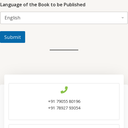
Language of the Book to be Published
Submit
+91 79055 80196
+91 78927 93054