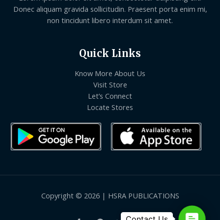
Donec aliquam gravida sollicitudin. Praesent porta enim mi,
non tincidunt libero interdum sit amet.
Quick Links
Know More About Us
Visit Store
Let’s Connect
Locate Stores
Copyright © 2026 | HSRA PUBLICATIONS
Contact