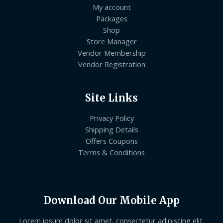
My account
Packages
Shop
Store Manager
Vendor Membership
Vendor Registration
Site Links
Privacy Policy
Shipping Details
Offers Coupons
Terms & Conditions
Download Our Mobile App
Lorem ipsum dolor sit amet, consectetur adipiscing elit.