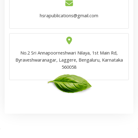
hsrapublications@gmail.com
No.2 Sri Annapoorneshwari Nilaya, 1st Main Rd,
Byraveshwaranagar, Laggere, Bengaluru, Karnataka
560058