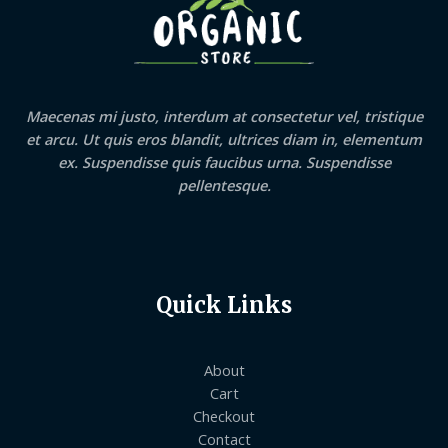
Maecenas mi justo, interdum at consectetur vel, tristique
et arcu. Ut quis eros blandit, ultrices diam in, elementum
ex. Suspendisse quis faucibus urna. Suspendisse
pellentesque.
Quick Links
About
Cart
Checkout
Contact