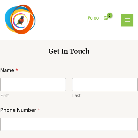
Skip
to
content
₹
0.00
MAI
MEN
Get In Touch
Name
*
First
Last
Phone Number
*