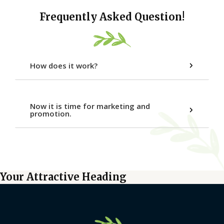
Frequently Asked Question!
How does it work?
Now it is time for marketing and
promotion.
Your Attractive Heading