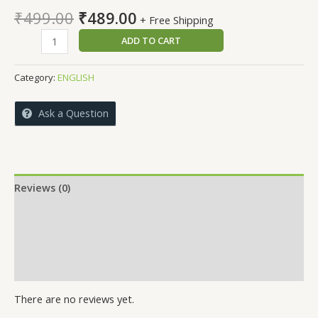
Original
Current
₹
499.00
₹
489.00
+ Free Shipping
price
price
ADVANCED
ADD TO CART
was:
is:
EMBEDDED
₹499.00.
₹489.00.
SYSTEMS
Category:
ENGLISH
DESIGN
WITH
Ask a Question
INTERNET
OF
THINGS
quantity
Reviews (0)
More Offers
Store Policies
Inquiries
There are no reviews yet.