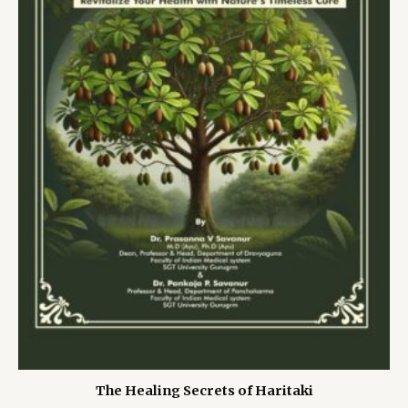
The Healing Secrets of Haritaki