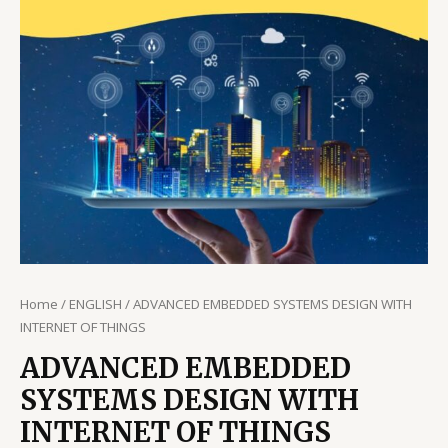
Home
/
ENGLISH
/ ADVANCED EMBEDDED SYSTEMS DESIGN WITH
INTERNET OF THINGS
ADVANCED EMBEDDED
SYSTEMS DESIGN WITH
INTERNET OF THINGS