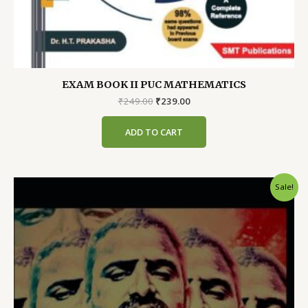
EXAM BOOK II PUC MATHEMATICS
Original
Current
₹
249.00
₹
239.00
price
price
was:
is:
ADD TO CART
₹249.00.
₹239.00.
Sale!