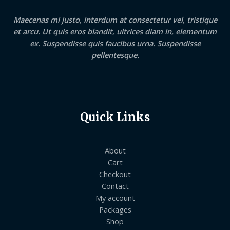
Maecenas mi justo, interdum at consectetur vel, tristique
et arcu. Ut quis eros blandit, ultrices diam in, elementum
ex. Suspendisse quis faucibus urna. Suspendisse
pellentesque.
Quick Links
About
Cart
Checkout
Contact
My account
Packages
Shop