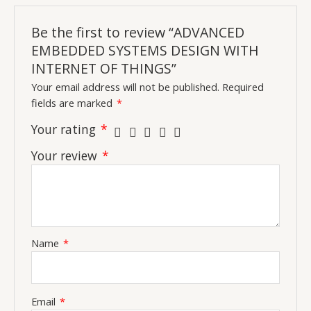
Be the first to review “ADVANCED
EMBEDDED SYSTEMS DESIGN WITH
INTERNET OF THINGS”
Your email address will not be published.
Required
fields are marked
*
Your rating
*
Your review
*
Name
*
Email
*