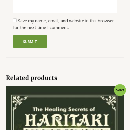
Save my name, email, and website in this browser
for the next time I comment.
Related products
Sale!