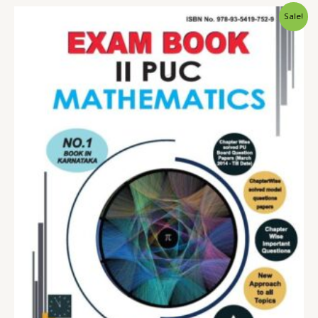
Sale!