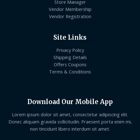
Store Manager
Vendor Membership
Vendor Registration
Site Links
Privacy Policy
Shipping Details
Offers Coupons
Terms & Conditions
Download Our Mobile App
Lorem ipsum dolor sit amet, consectetur adipiscing elit.
Donec aliquam gravida sollicitudin. Praesent porta enim mi,
non tincidunt libero interdum sit amet.