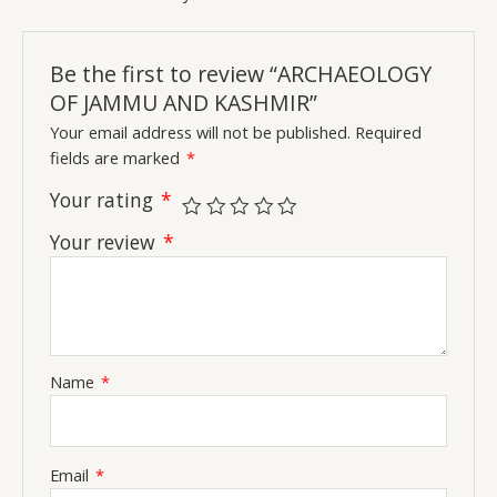
Be the first to review “ARCHAEOLOGY
OF JAMMU AND KASHMIR”
Your email address will not be published.
Required
fields are marked
*
Your rating
*
Your review
*
Name
*
Email
*