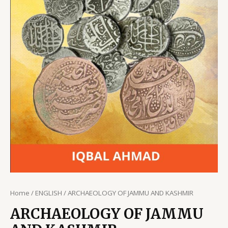
Home
/
ENGLISH
/ ARCHAEOLOGY OF JAMMU AND KASHMIR
ARCHAEOLOGY OF JAMMU