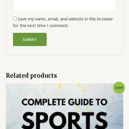
Save my name, email, and website in this browser
for the next time I comment.
Related products
Sale!