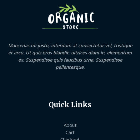
Maecenas mi justo, interdum at consectetur vel, tristique
et arcu. Ut quis eros blandit, ultrices diam in, elementum
ex. Suspendisse quis faucibus urna. Suspendisse
pellentesque.
Quick Links
About
Cart
Checkout