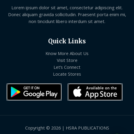
Lorem ipsum dolor sit amet, consectetur adipiscing elit.
Donec aliquam gravida sollicitudin. Praesent porta enim mi,
non tincidunt libero interdum sit amet.
Quick Links
Know More About Us
Visit Store
Let’s Connect
Locate Stores
Copyright © 2026 | HSRA PUBLICATIONS