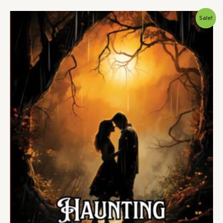
Sale!