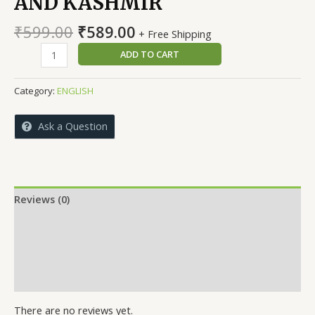
AND KASHMIR
Original
Current
₹
599.00
₹
589.00
+ Free Shipping
price
price
ARCHAEOLOGY
ADD TO CART
was:
is:
OF
₹599.00.
₹589.00.
JAMMU
Category:
ENGLISH
AND
KASHMIR
Ask a Question
quantity
Reviews (0)
More Offers
Store Policies
Inquiries
There are no reviews yet.