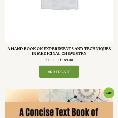
A HAND BOOK ON EXPERIMENTS AND TECHNIQUES
IN MEDICINAL CHEMISTRY
Original
Current
₹
199.00
₹
189.00
price
price
was:
is:
ADD TO CART
₹199.00.
₹189.00.
Sale!