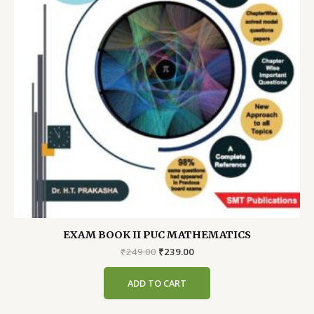
EXAM BOOK II PUC MATHEMATICS
Original
Current
₹
249.00
₹
239.00
price
price
was:
is:
ADD TO CART
₹249.00.
₹239.00.