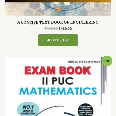
A CONCISE TEXT BOOK OF ENGINEERING
Original
Current
₹
499.00
₹
489.00
price
price
was:
is:
ADD TO CART
₹499.00.
₹489.00.
Sale!