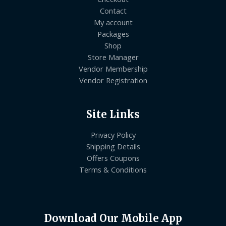
Contact
My account
Packages
Shop
Store Manager
Vendor Membership
Vendor Registration
Site Links
Privacy Policy
Shipping Details
Offers Coupons
Terms & Conditions
Download Our Mobile App