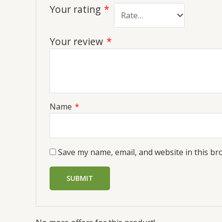
Your rating
*
Your review
*
Name
*
Save my name, email, and website in this br