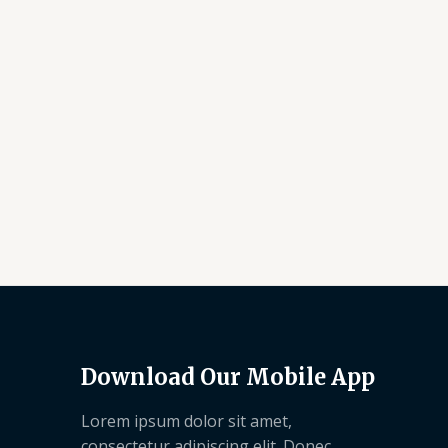
Download Our Mobile App
Lorem ipsum dolor sit amet,
consectetur adipiscing elit. Donec