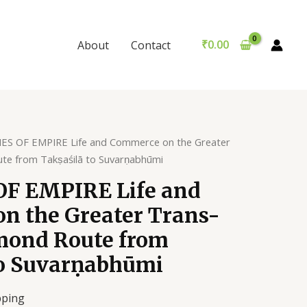
EMPIRE
Life
and
₹
0.00
About
Contact
Commerce
on
the
Greater
Trans-
Indian
ES OF EMPIRE Life and Commerce on the Greater
Diamond
te from Takṣaśilā to Suvarṇabhūmi
Route
F EMPIRE Life and
from
Takṣaśilā
n the Greater Trans-
to
mond Route from
Suvarṇabhūmi
quantity
to Suvarṇabhūmi
pping