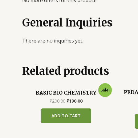
No more offers for this product!
General Inquiries
There are no inquiries yet.
Related products
Sale!
PEDA
BASIC BIO CHEMISTRY
Original
Current
₹
200.00
₹
190.00
price
price
was:
is:
ADD TO CART
₹200.00.
₹190.00.