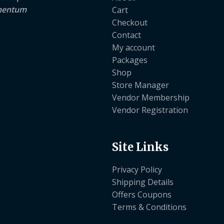
lementum
Cart
Checkout
Contact
My account
Packages
Shop
Store Manager
Vendor Membership
Vendor Registration
Site Links
Privacy Policy
Shipping Details
Offers Coupons
Terms & Conditions