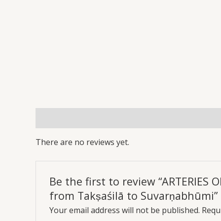
Reviews (0)
More Offers
Store Policies
Inq
There are no reviews yet.
Be the first to review “ARTERIES
from Takṣaśilā to Suvarṇabhūmi”
Your email address will not be published.
Requi