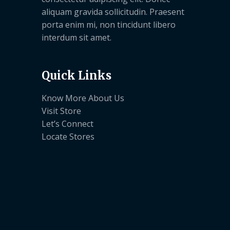
aliquam gravida sollicitudin. Praesent
porta enim mi, non tincidunt libero
interdum sit amet.
Quick Links
Know More About Us
Visit Store
Let’s Connect
Locate Stores