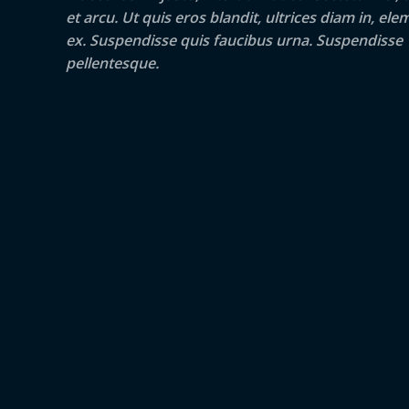
et arcu. Ut quis eros blandit, ultrices diam in, e
ex. Suspendisse quis faucibus urna. Suspendisse
pellentesque.