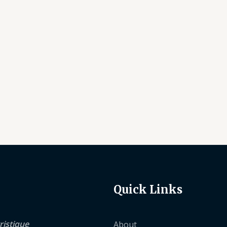
Quick Links
ristique
About