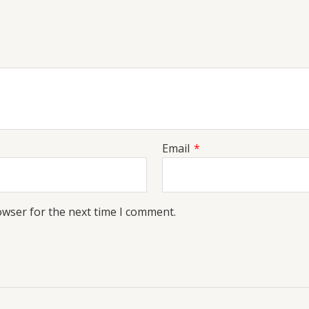
Email
*
owser for the next time I comment.