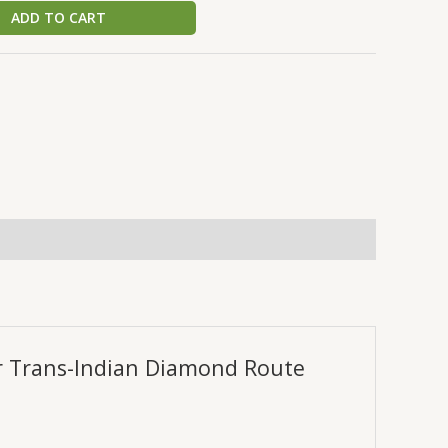
ADD TO CART
er Trans-Indian Diamond Route