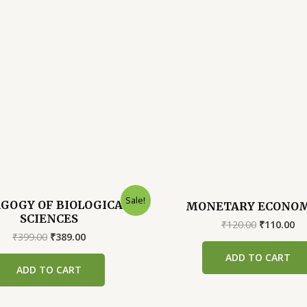
Sale!
GOGY OF BIOLOGICAL
MONETARY ECONOM
SCIENCES
Original
Cu
₹
120.00
₹
110.00
Original
Current
price
pr
₹
399.00
₹
389.00
price
price
was:
is:
ADD TO CART
was:
is:
₹120.00.
₹1
ADD TO CART
₹399.00.
₹389.00.