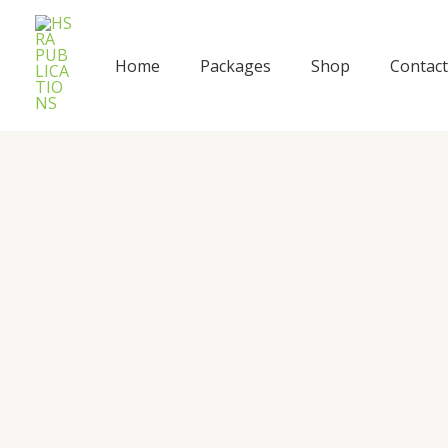
Skip
to
content
Home
Packages
Shop
Contact