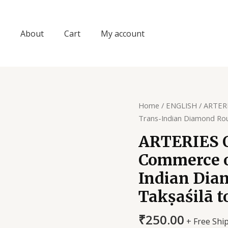
About
Cart
My account
Home
/
ENGLISH
/ ARTERI
Trans-Indian Diamond Rou
ARTERIES O
Commerce o
Indian Dia
Takṣaśilā 
₹
250.00
+ Free Shi