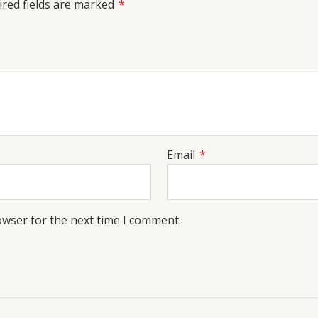
red fields are marked
*
Email
*
owser for the next time I comment.