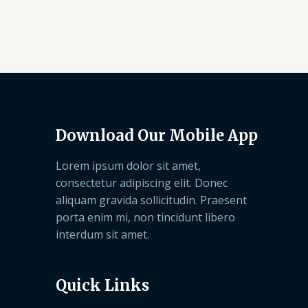
Download Our Mobile App
Lorem ipsum dolor sit amet,
consectetur adipiscing elit. Donec
aliquam gravida sollicitudin. Praesent
porta enim mi, non tincidunt libero
interdum sit amet.
Quick Links