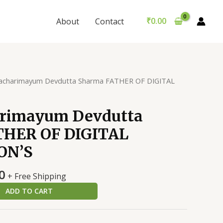
Sharma
was:
is:
FATHER
₹299.00.
₹289.00.
₹
0.00
About
Contact
OF
DIGITAL
CIVILIZATION'S
quantity
acharimayum Devdutta Sharma FATHER OF DIGITAL
rimayum Devdutta
THER OF DIGITAL
ON’S
al
Current
0
+ Free Shipping
price
ADD TO CART
is:
0.
₹289.00.