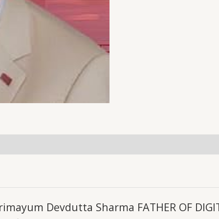
uiries
harimayum Devdutta Sharma FATHER OF DIGIT