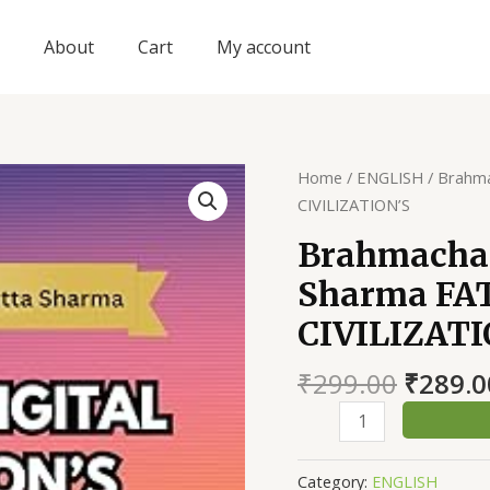
About
Cart
My account
Home
/
ENGLISH
/ Brahm
CIVILIZATION’S
Brahmacha
Sharma FA
CIVILIZATI
Origin
₹
299.00
₹
289.0
price
Brahmacharimayum
was:
Devdutta
₹299.0
Sharma
Category:
ENGLISH