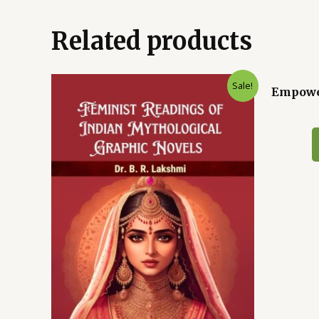
Related products
Sale!
Empower