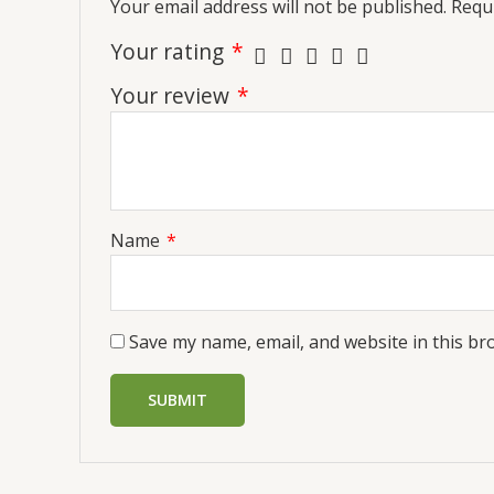
Your email address will not be published.
Requi
Your rating
*
Your review
*
Name
*
Save my name, email, and website in this br