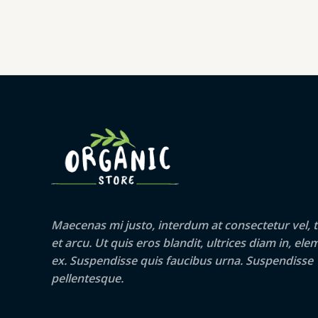
Maecenas mi justo, interdum at consectetur vel, t
et arcu. Ut quis eros blandit, ultrices diam in, e
ex. Suspendisse quis faucibus urna. Suspendisse
pellentesque.