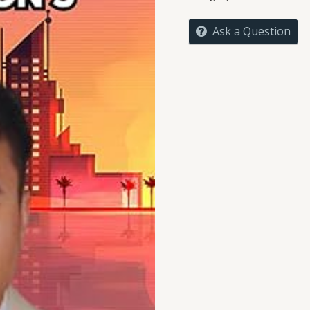
FATHER
OF
Ask a Question
DIGITAL
CIVILIZATION'S
quantity