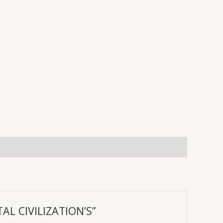
AL CIVILIZATION’S”