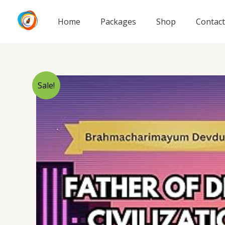
Skip
to
Home
Packages
Shop
Contact
content
Sale!