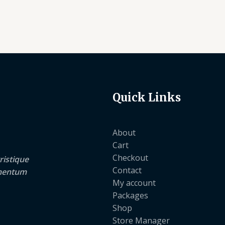
Quick Links
About
Cart
Checkout
ristique
Contact
lementum
My account
Packages
Shop
Store Manager