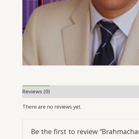
Reviews (0)
More Offers
Store Policies
Inq
There are no reviews yet.
Be the first to review “Brahmac