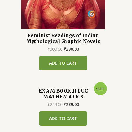
Feminist Readings of Indian
Mythological Graphic Novels
Original
Current
₹
300.00
₹
290.00
price
price
was:
is:
ADD TO CART
₹300.00.
₹290.00.
Sale!
EXAM BOOK II PUC
MATHEMATICS
Original
Current
₹
249.00
₹
239.00
price
price
was:
is:
ADD TO CART
₹249.00.
₹239.00.