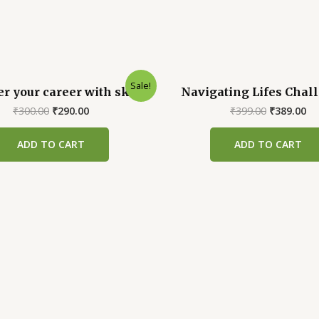
Sale!
 your career with skills
Navigating Lifes Chal
Original
Current
Original
Cu
₹
300.00
₹
290.00
₹
399.00
₹
389.00
price
price
price
pr
was:
is:
was:
is:
ADD TO CART
ADD TO CART
₹300.00.
₹290.00.
₹399.00.
₹3