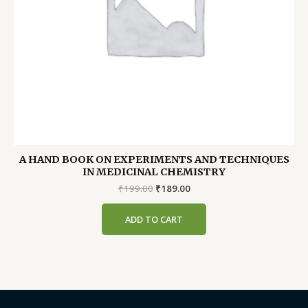
A HAND BOOK ON EXPERIMENTS AND TECHNIQUES
IN MEDICINAL CHEMISTRY
Original
Current
₹
199.00
₹
189.00
price
price
was:
is:
ADD TO CART
₹199.00.
₹189.00.