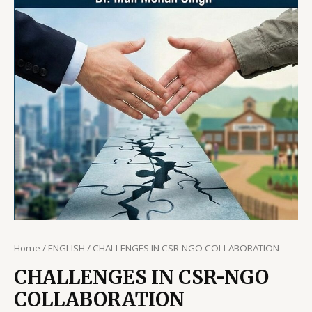
Home
/
ENGLISH
/ CHALLENGES IN CSR-NGO COLLABORATION
CHALLENGES IN CSR-NGO
COLLABORATION