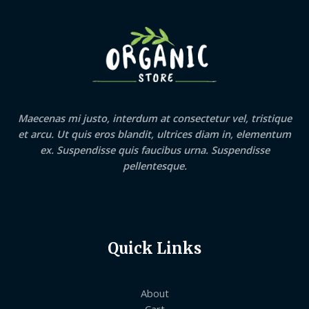
Maecenas mi justo, interdum at consectetur vel, tristique
et arcu. Ut quis eros blandit, ultrices diam in, elementum
ex. Suspendisse quis faucibus urna. Suspendisse
pellentesque.
Quick Links
About
Cart