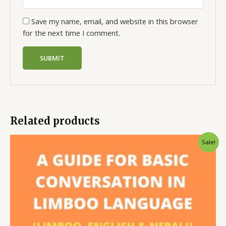
Save my name, email, and website in this browser
for the next time I comment.
Related products
Sale!