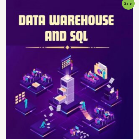
Sale!