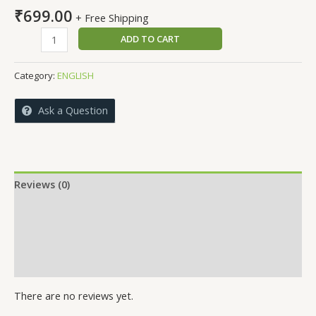
₹
699.00
+ Free Shipping
CHALLENGES
ADD TO CART
IN
CSR-
Category:
ENGLISH
NGO
COLLABORATION
Ask a Question
quantity
Reviews (0)
More Offers
Store Policies
Inquiries
There are no reviews yet.