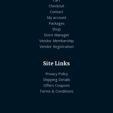
Checkout
Contact
My account
Packages
Shop
Store Manager
Vendor Membership
Vendor Registration
Site Links
Privacy Policy
Shipping Details
Offers Coupons
Terms & Conditions