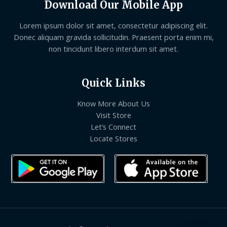
Download Our Mobile App
Lorem ipsum dolor sit amet, consectetur adipiscing elit.
Donec aliquam gravida sollicitudin. Praesent porta enim mi,
non tincidunt libero interdum sit amet.
Quick Links
Know More About Us
Visit Store
Let’s Connect
Locate Stores