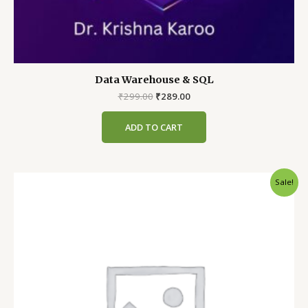
Data Warehouse & SQL
Original
Current
₹
299.00
₹
289.00
price
price
was:
is:
ADD TO CART
₹299.00.
₹289.00.
Sale!