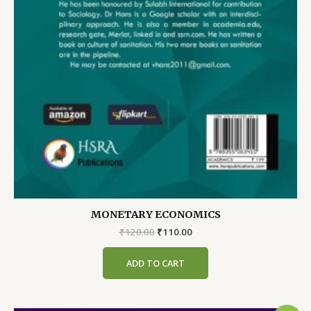
MONETARY ECONOMICS
Original
Current
₹
120.00
₹
110.00
price
price
was:
is:
ADD TO CART
₹120.00.
₹110.00.