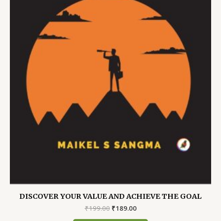
DISCOVER YOUR VALUE AND ACHIEVE THE GOAL
Original
Current
₹
199.00
₹
189.00
price
price