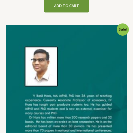
was:
is:
ADD TO CART
₹199.00.
₹189.00.
Sale!