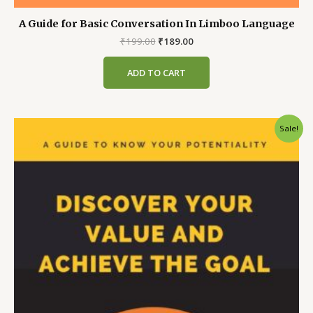
A Guide for Basic Conversation In Limboo Language
Original
Current
₹
199.00
₹
189.00
price
price
was:
is:
ADD TO CART
₹199.00.
₹189.00.
Sale!