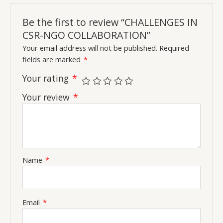
Be the first to review “CHALLENGES IN
CSR-NGO COLLABORATION”
Your email address will not be published.
Required
fields are marked
*
Your rating
*
Your review
*
Name
*
Email
*