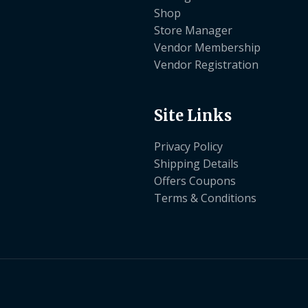
Shop
Store Manager
Vendor Membership
Vendor Registration
Site Links
Privacy Policy
Shipping Details
Offers Coupons
Terms & Conditions