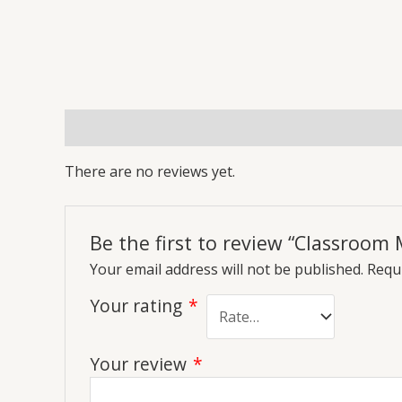
Reviews (0)
More Offers
Store Policies
Inq
There are no reviews yet.
Be the first to review “Classroo
Your email address will not be published.
Requi
Your rating
*
Your review
*