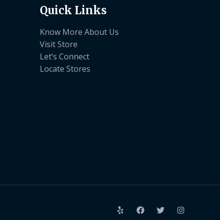
Quick Links
Know More About Us
Visit Store
Let’s Connect
Locate Stores