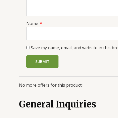
Name
*
Save my name, email, and website in this br
No more offers for this product!
General Inquiries