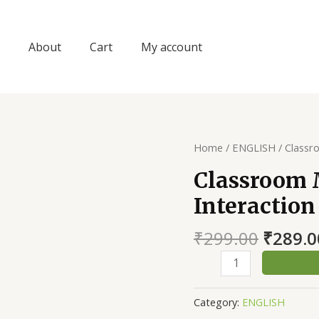
About
Cart
My account
Home
/
ENGLISH
/ Classr
Classroom
Interaction
Origin
₹
299.00
₹
289.0
price
Classroom
was:
Management
₹299.0
&
Category:
ENGLISH
Interaction