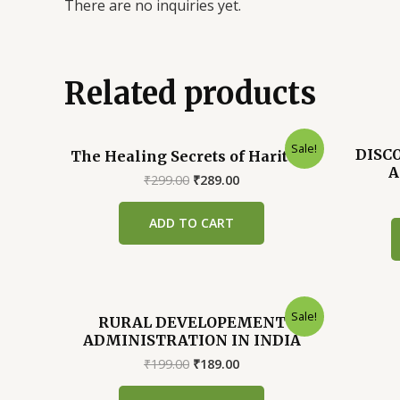
There are no inquiries yet.
Related products
Sale!
DISC
The Healing Secrets of Haritaki
A
Original
Current
₹
299.00
₹
289.00
price
price
was:
is:
ADD TO CART
₹299.00.
₹289.00.
Sale!
RURAL DEVELOPEMENT
ADMINISTRATION IN INDIA
Original
Current
₹
199.00
₹
189.00
price
price
was:
is: