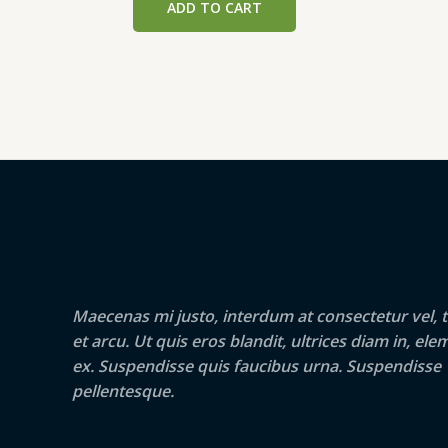
ADD TO CART
₹199.00.
₹189.00.
Maecenas mi justo, interdum at consectetur vel, t
et arcu. Ut quis eros blandit, ultrices diam in, e
ex. Suspendisse quis faucibus urna. Suspendisse
pellentesque.