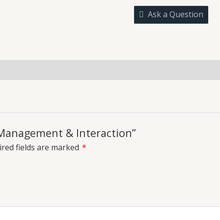
quantity
Ask a Question
uiries
m Management & Interaction”
red fields are marked
*