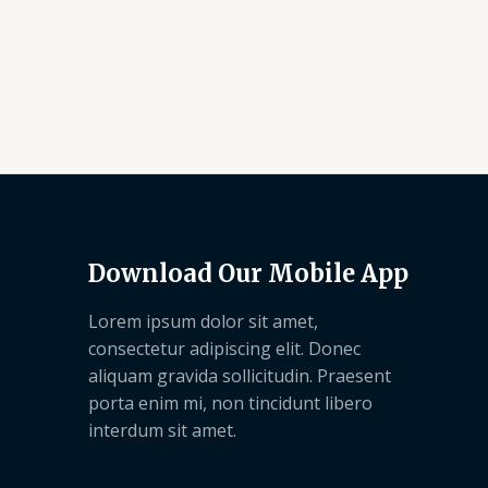
Download Our Mobile App
Lorem ipsum dolor sit amet,
consectetur adipiscing elit. Donec
aliquam gravida sollicitudin. Praesent
porta enim mi, non tincidunt libero
interdum sit amet.