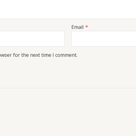
Email
*
owser for the next time I comment.