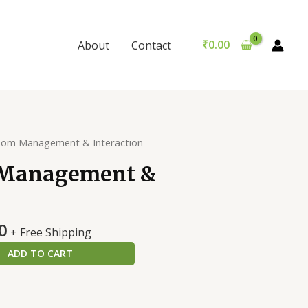
&
was:
is:
Interaction
₹299.00.
₹289.00.
quantity
₹
0.00
About
Contact
oom Management & Interaction
 Management &
al
Current
0
+ Free Shipping
price
ADD TO CART
is:
0.
₹289.00.