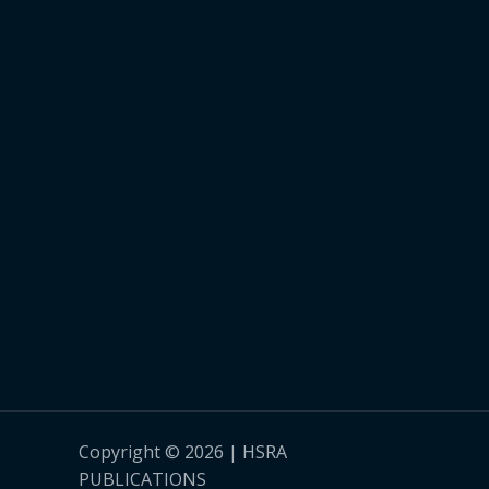
Copyright © 2026 | HSRA
PUBLICATIONS