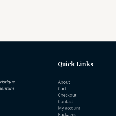
Quick Links
ristique
About
lementum
Cart
Checkout
Contact
My account
Packages