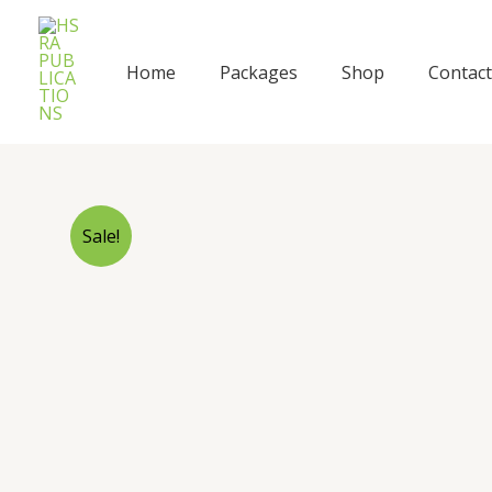
Skip
to
content
Home
Packages
Shop
Contact
Sale!