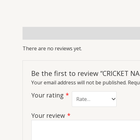
Reviews (0)
More Offers
Store Policies
Inq
There are no reviews yet.
Be the first to review “CRICKET
Your email address will not be published.
Requi
Your rating
*
Your review
*