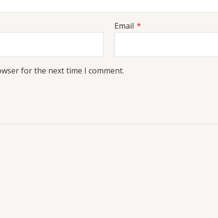
Email
*
owser for the next time I comment.