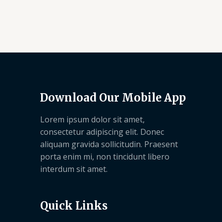
Download Our Mobile App
Lorem ipsum dolor sit amet,
consectetur adipiscing elit. Donec
aliquam gravida sollicitudin. Praesent
porta enim mi, non tincidunt libero
interdum sit amet.
Quick Links