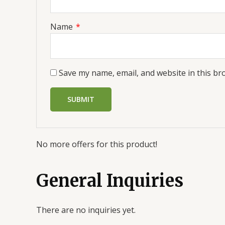
Name
*
Save my name, email, and website in this br
No more offers for this product!
General Inquiries
There are no inquiries yet.