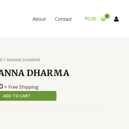
DHARMA
was:
is:
quantity
₹250.00.
₹240.00.
₹
0.00
About
Contact
KET NANNA DHARMA
NANNA DHARMA
al
Current
0
+ Free Shipping
price
ADD TO CART
is:
0.
₹240.00.