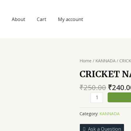
About
Cart
My account
Home
/
KANNADA
/ CRIC
CRICKET 
Origin
₹
250.00
₹
240.0
price
CRICKET
was:
NANNA
₹250.0
DHARMA
Category:
KANNADA
quantity
Ask a Question