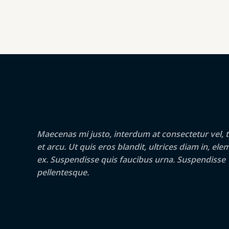
Maecenas mi justo, interdum at consectetur vel, t
et arcu. Ut quis eros blandit, ultrices diam in, e
ex. Suspendisse quis faucibus urna. Suspendisse
pellentesque.