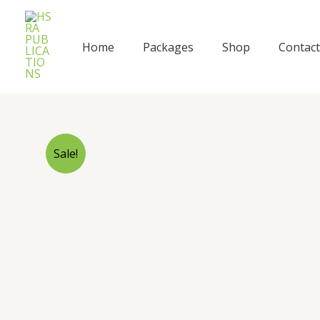
Skip
to
content
Home
Packages
Shop
Contact
Sale!