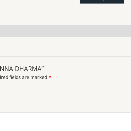
uiries
 NANNA DHARMA”
red fields are marked
*