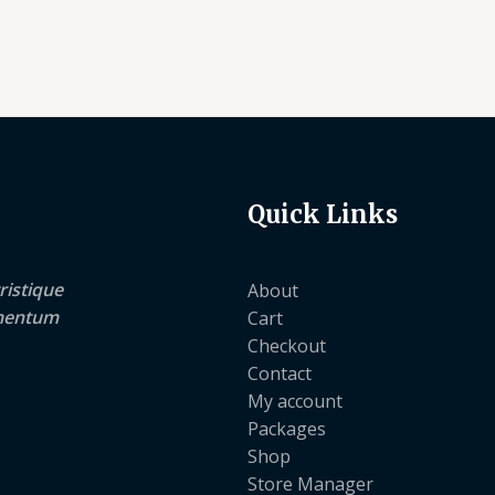
Quick Links
ristique
About
lementum
Cart
Checkout
Contact
My account
Packages
Shop
Store Manager