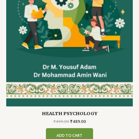
HEALTH PSYCHOLOGY
Original
Current
₹
499.00
₹
489.00
price
price
was:
is:
ADD TO CART
₹499.00.
₹489.00.