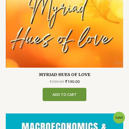
MYRIAD HUES OF LOVE
Original
Current
₹
200.00
₹
190.00
price
price
was:
is:
ADD TO CART
₹200.00.
₹190.00.
Sale!