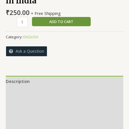
in India
₹
250.00
+ Free Shipping
Development
ADD TO CART
of
Rural
Category:
ENGLISH
Sports
in
Ask a Question
India
quantity
Description
Reviews (0)
More Offers
Store Policies
Inquiries