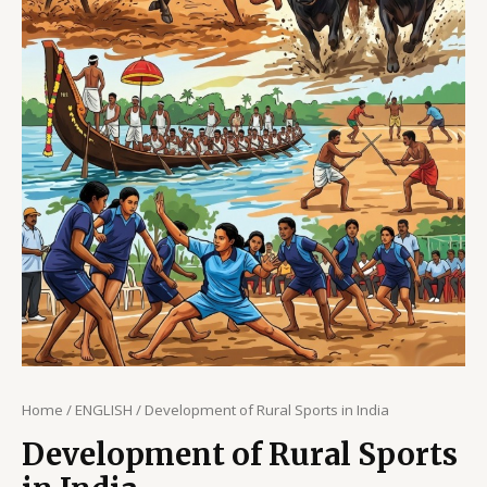
Home
/
ENGLISH
/ Development of Rural Sports in India
Development of Rural Sports