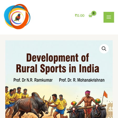
Rural
Skip
Sports
to
in
content
₹
0.00
India
MAI
quantity
MEN