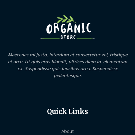
Maecenas mi justo, interdum at consectetur vel, tristique
et arcu. Ut quis eros blandit, ultrices diam in, elementum
ex. Suspendisse quis faucibus urna. Suspendisse
pellentesque.
Quick Links
About