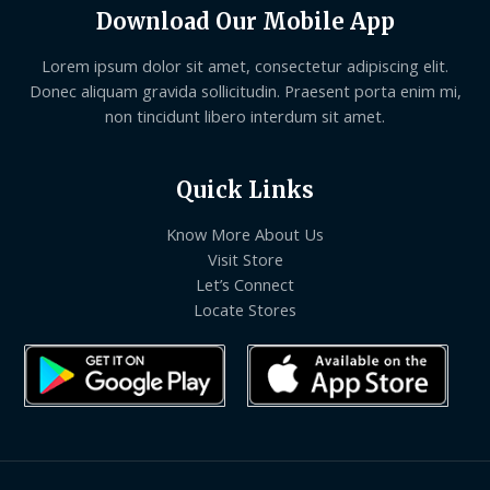
Download Our Mobile App
Lorem ipsum dolor sit amet, consectetur adipiscing elit.
Donec aliquam gravida sollicitudin. Praesent porta enim mi,
non tincidunt libero interdum sit amet.
Quick Links
Know More About Us
Visit Store
Let’s Connect
Locate Stores