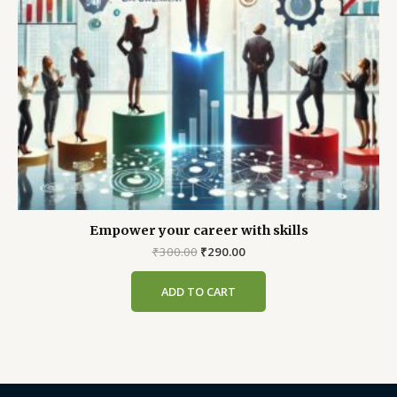
Empower your career with skills
Original
Current
₹
300.00
₹
290.00
price
price
was:
is:
ADD TO CART
₹300.00.
₹290.00.