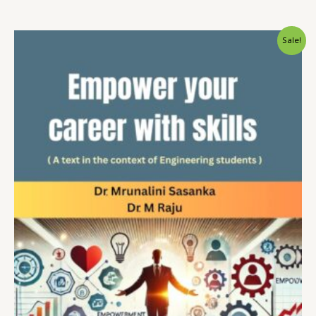
Sale!