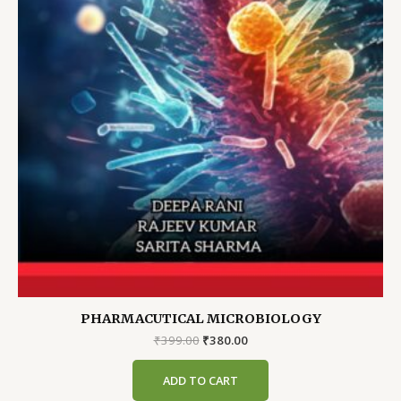
PHARMACUTICAL MICROBIOLOGY
Original
Current
₹
399.00
₹
380.00
price
price
was:
is:
ADD TO CART
₹399.00.
₹380.00.