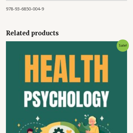
978-93-6850-004-9
Related products
Sale!