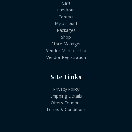
Cart
Checkout
Contact
My account
Packages
Shop
Store Manager
Vendor Membership
Vendor Registration
Site Links
Privacy Policy
Shipping Details
Offers Coupons
Terms & Conditions