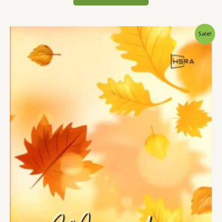
Sale!