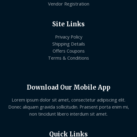
Vendor Registration
Site Links
Privacy Policy
Shipping Details
Offers Coupons
Terms & Conditions
Download Our Mobile App
Lorem ipsum dolor sit amet, consectetur adipiscing elit.
Donec aliquam gravida sollicitudin. Praesent porta enim mi,
non tincidunt libero interdum sit amet.
Quick Links