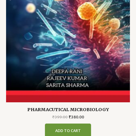
PHARMACUTICAL MICROBIOLOGY
Original
Current
₹
399.00
₹
380.00
price
price
was:
is:
ADD TO CART
₹399.00.
₹380.00.