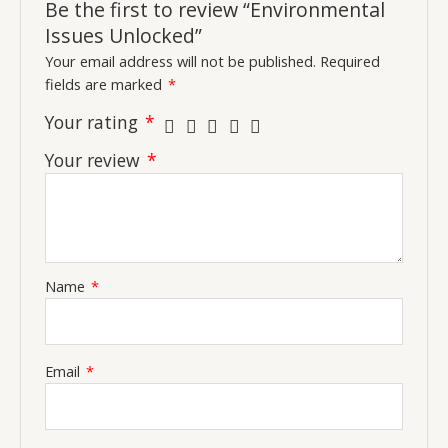
Be the first to review “Environmental
Issues Unlocked”
Your email address will not be published.
Required
fields are marked
*
Your rating
*
Your review
*
Name
*
Email
*