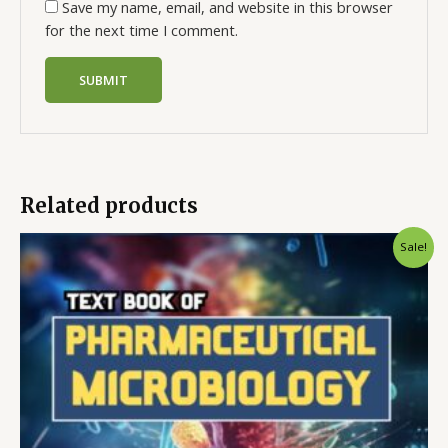
Save my name, email, and website in this browser
for the next time I comment.
Related products
Sale!