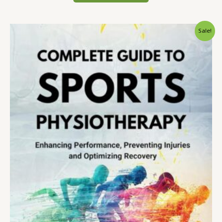
Sale!