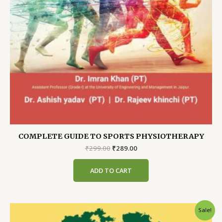
COMPLETE GUIDE TO SPORTS PHYSIOTHERAPY
Original
Current
₹
299.00
₹
289.00
price
price
was:
is:
ADD TO CART
₹299.00.
₹289.00.
Sale!