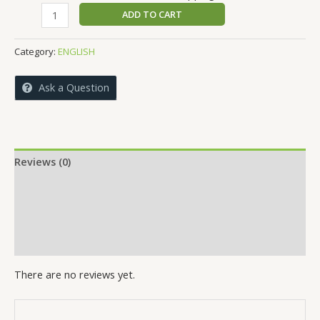
price
price
Environmental
ADD TO CART
was:
is:
Issues
₹399.00.
₹389.00.
Unlocked
Category:
ENGLISH
quantity
Ask a Question
Reviews (0)
More Offers
Store Policies
Inquiries
There are no reviews yet.