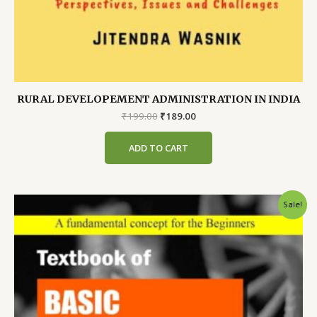
RURAL DEVELOPEMENT ADMINISTRATION IN INDIA
Original
Current
₹
199.00
₹
189.00
price
price
was:
is:
ADD TO CART
₹199.00.
₹189.00.
Sale!