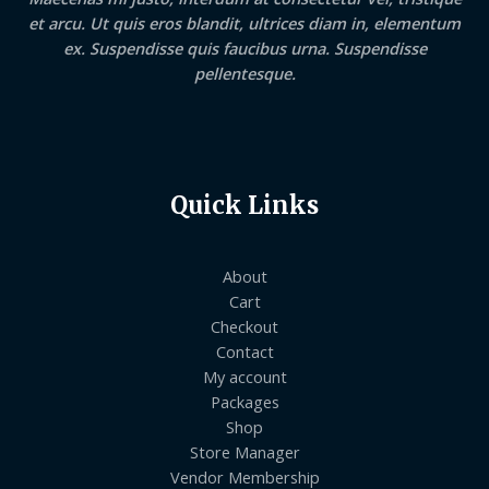
et arcu. Ut quis eros blandit, ultrices diam in, elementum
ex. Suspendisse quis faucibus urna. Suspendisse
pellentesque.
Quick Links
About
Cart
Checkout
Contact
My account
Packages
Shop
Store Manager
Vendor Membership