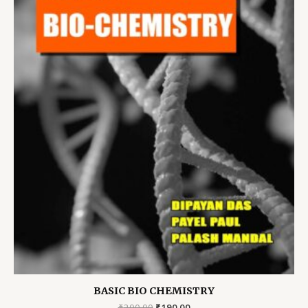
BASIC BIO CHEMISTRY
Original
Current
₹
200.00
₹
190.00