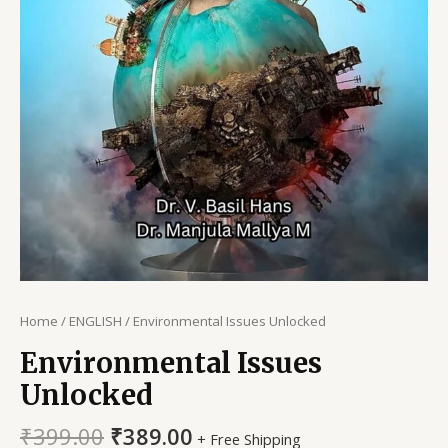
Home
/
ENGLISH
/ Environmental Issues Unlocked
Environmental Issues
Unlocked
Original
Current
₹
399.00
₹
389.00
+ Free Shipping