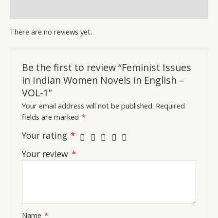
Inquiries
There are no reviews yet.
Be the first to review “Feminist Issues
in Indian Women Novels in English –
VOL-1”
Your email address will not be published.
Required
fields are marked
*
Your rating
*
Your review
*
Name
*