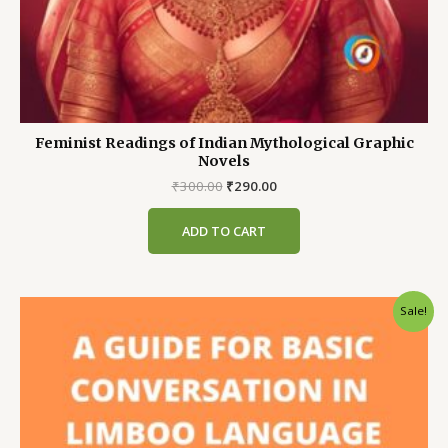
Feminist Readings of Indian Mythological Graphic
Novels
Original
Current
₹
300.00
₹
290.00
price
price
was:
is:
ADD TO CART
₹300.00.
₹290.00.
Sale!