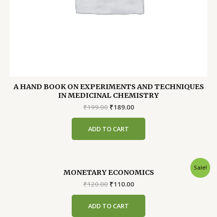
A HAND BOOK ON EXPERIMENTS AND TECHNIQUES
IN MEDICINAL CHEMISTRY
Original
Current
₹
199.00
₹
189.00
price
price
was:
is:
ADD TO CART
₹199.00.
₹189.00.
Sale!
MONETARY ECONOMICS
Original
Current
₹
120.00
₹
110.00
price
price
was:
is:
ADD TO CART
₹120.00.
₹110.00.