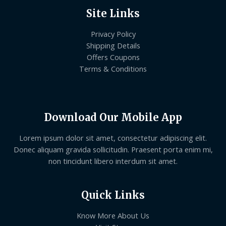
Site Links
Privacy Policy
Shipping Details
Offers Coupons
Terms & Conditions
Download Our Mobile App
Lorem ipsum dolor sit amet, consectetur adipiscing elit.
Donec aliquam gravida sollicitudin. Praesent porta enim mi,
non tincidunt libero interdum sit amet.
Quick Links
Know More About Us