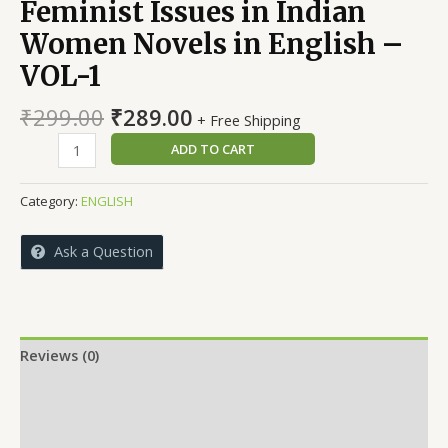
Feminist Issues in Indian
Women Novels in English –
VOL-1
Original
Current
₹
299.00
₹
289.00
+ Free Shipping
price
price
Feminist
ADD TO CART
was:
is:
Issues
₹299.00.
₹289.00.
in
Category:
ENGLISH
Indian
Women
Ask a Question
Novels
in
English
-
VOL-
Reviews (0)
1
More Offers
quantity
Store Policies