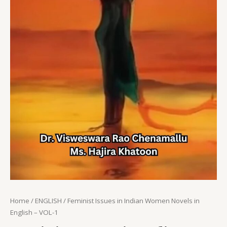
Home
/
ENGLISH
/ Feminist Issues in Indian Women Novels in
English – VOL-1