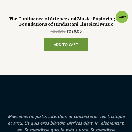
Sale!
The Confluence of Science and Music: Exploring the
Foundations of Hindustani Classical Music
Original
Current
₹
390.00
₹
380.00
price
price
was:
is:
ADD TO CART
₹390.00.
₹380.00.
Maecenas mi justo, interdum at consectetur vel, tristique
et arcu. Ut quis eros blandit, ultrices diam in, elementum
ex. Suspendisse quis faucibus urna. Suspendisse