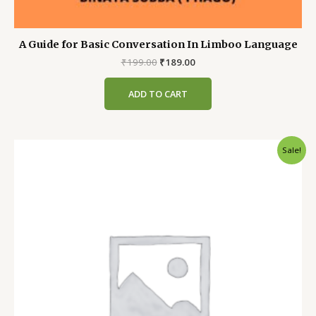
A Guide for Basic Conversation In Limboo Language
Original
Current
₹
199.00
₹
189.00
price
price
was:
is:
ADD TO CART
₹199.00.
₹189.00.
Sale!