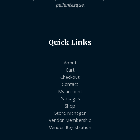
pellentesque.
Quick Links
About
Cart
Checkout
Contact
My account
Packages
Shop
Store Manager
Vendor Membership
Vendor Registration