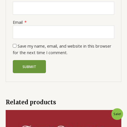
Email
*
Save my name, email, and website in this browser
for the next time I comment.
Related products
Sale!