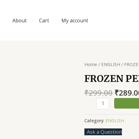
About
Cart
My account
Home
/
ENGLISH
/ FROZE
FROZEN P
Origin
₹
299.00
₹
289.0
price
FROZEN
was:
PERCEPTION
₹299.0
quantity
Category:
ENGLISH
Ask a Question