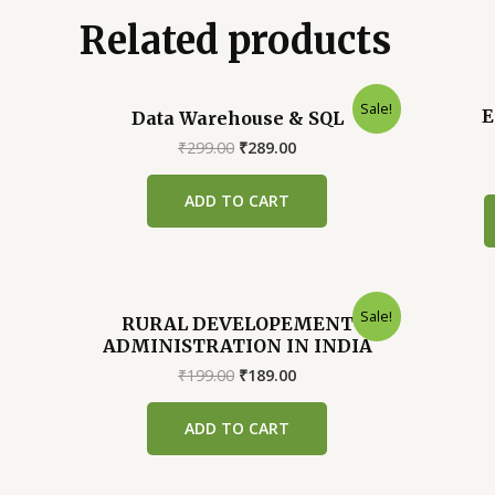
Related products
Sale!
E
Data Warehouse & SQL
Original
Current
₹
299.00
₹
289.00
price
price
was:
is:
ADD TO CART
₹299.00.
₹289.00.
Sale!
RURAL DEVELOPEMENT
ADMINISTRATION IN INDIA
Original
Current
₹
199.00
₹
189.00
price
price
was:
is:
ADD TO CART
₹199.00.
₹189.00.