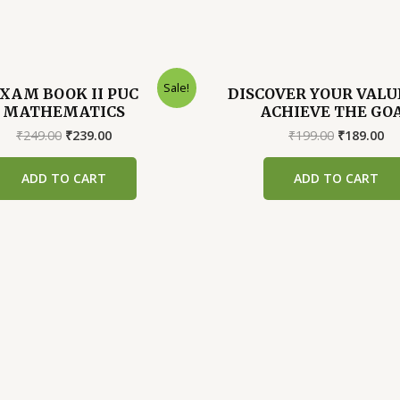
Sale!
XAM BOOK II PUC
DISCOVER YOUR VALU
MATHEMATICS
ACHIEVE THE GO
Original
Current
Original
Cu
₹
249.00
₹
239.00
₹
199.00
₹
189.00
price
price
price
pr
was:
is:
was:
is:
ADD TO CART
ADD TO CART
₹249.00.
₹239.00.
₹199.00.
₹1