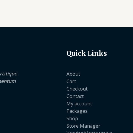
Quick Links
ristique
About
lementum
Cart
Checkout
Contact
My account
Packages
Shop
Store Manager