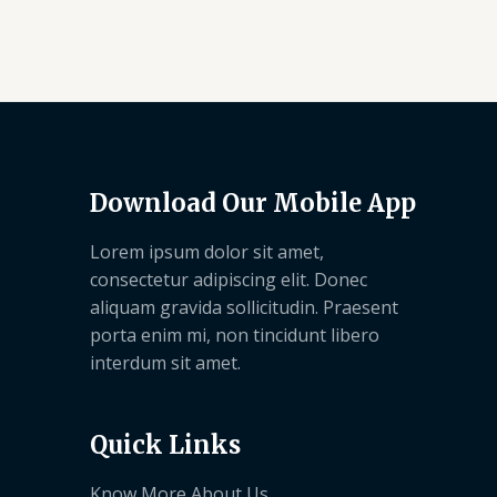
Download Our Mobile App
Lorem ipsum dolor sit amet,
consectetur adipiscing elit. Donec
aliquam gravida sollicitudin. Praesent
porta enim mi, non tincidunt libero
interdum sit amet.
Quick Links
Know More About Us