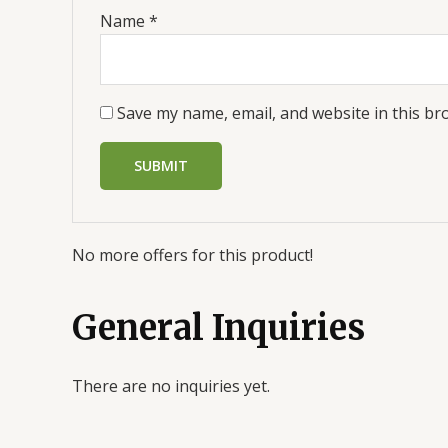
Name
*
Save my name, email, and website in this br
No more offers for this product!
General Inquiries
There are no inquiries yet.