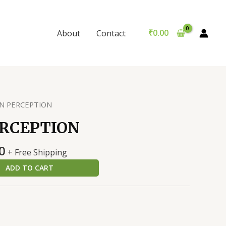
quantity
was:
is:
₹299.00.
₹289.00.
₹
0.00
About
Contact
N PERCEPTION
ERCEPTION
al
Current
0
+ Free Shipping
price
ADD TO CART
is:
0.
₹289.00.