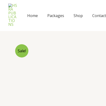
Skip
to
content
Home
Packages
Shop
Contact
Sale!