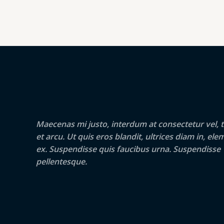
Maecenas mi justo, interdum at consectetur vel, t
et arcu. Ut quis eros blandit, ultrices diam in, e
ex. Suspendisse quis faucibus urna. Suspendisse
pellentesque.