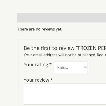
Reviews (0)
More Offers
Store Policies
Inq
There are no reviews yet.
Be the first to review “FROZEN P
Your email address will not be published.
Requi
Your rating
*
Your review
*