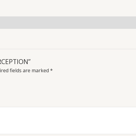
uiries
ERCEPTION”
red fields are marked
*