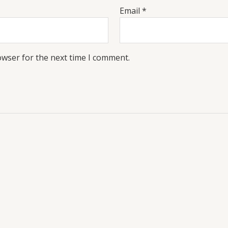
Email
*
owser for the next time I comment.