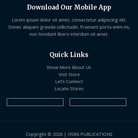
Download Our Mobile App
Lorem ipsum dolor sit amet, consectetur adipiscing elit.
Donec aliquam gravida sollicitudin. Praesent porta enim mi,
non tincidunt libero interdum sit amet.
Quick Links
Know More About Us
Visit Store
Let’s Connect
Locate Stores
Copyright © 2026 | HSRA PUBLICATIONS