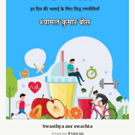
Swasthya aur swachta
Original
Current
₹
399.00
₹
389.00