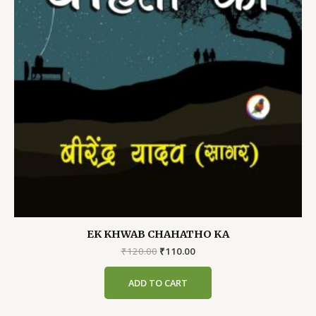
EK KHWAB CHAHATHO KA
Original
Current
₹
120.00
₹
110.00
price
price
was:
is:
ADD TO CART
₹120.00.
₹110.00.