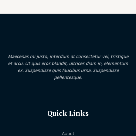
Maecenas mi justo, interdum at consectetur vel, tristique
et arcu. Ut quis eros blandit, ultrices diam in, elementum
ex. Suspendisse quis faucibus urna. Suspendisse
pellentesque.
Quick Links
About