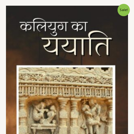
Sale!