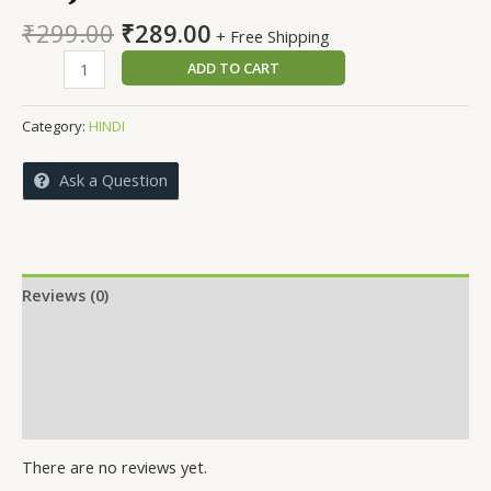
Original
Current
₹
299.00
₹
289.00
+ Free Shipping
price
price
GUJRA
ADD TO CART
was:
is:
HUN
₹299.00.
₹289.00.
KAI
Category:
HINDI
BAAR
quantity
Ask a Question
Reviews (0)
More Offers
Store Policies
Inquiries
There are no reviews yet.