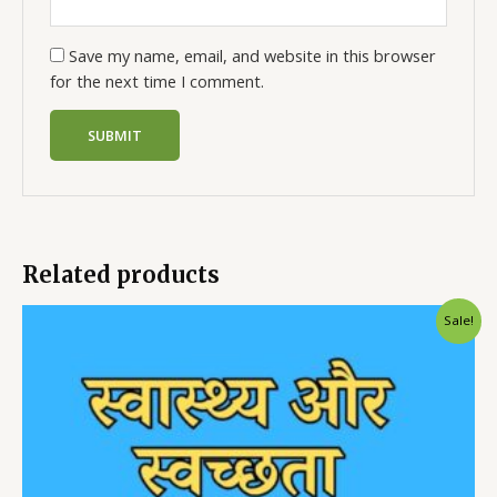
Save my name, email, and website in this browser
for the next time I comment.
Related products
Sale!