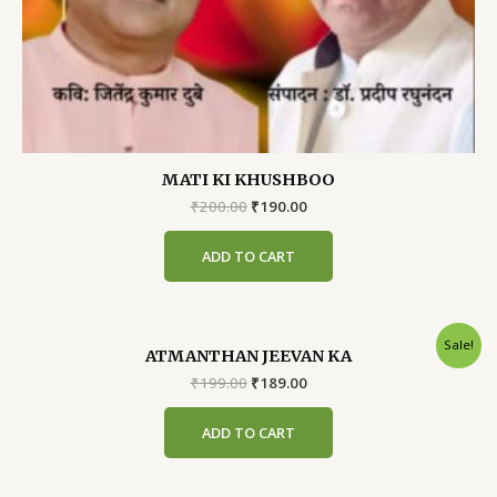
MATI KI KHUSHBOO
Original
Current
₹
200.00
₹
190.00
price
price
was:
is:
ADD TO CART
₹200.00.
₹190.00.
Sale!
ATMANTHAN JEEVAN KA
Original
Current
₹
199.00
₹
189.00
price
price
was:
is:
ADD TO CART
₹199.00.
₹189.00.