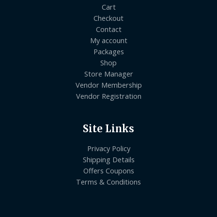
Cart
Checkout
Contact
My account
Packages
Shop
Store Manager
Vendor Membership
Vendor Registration
Site Links
Privacy Policy
Shipping Details
Offers Coupons
Terms & Conditions