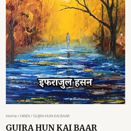
Home
/
HINDI
/ GUJRA HUN KAI BAAR
GUJRA HUN KAI BAAR