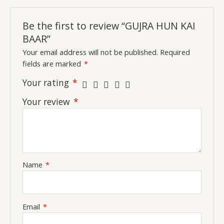
Be the first to review “GUJRA HUN KAI
BAAR”
Your email address will not be published.
Required
fields are marked
*
Your rating
*
Your review
*
Name
*
Email
*