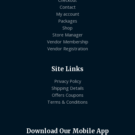
Checkout
Contact
My account
Packages
Shop
Store Manager
Vendor Membership
Vendor Registration
Site Links
Privacy Policy
Shipping Details
Offers Coupons
Terms & Conditions
Download Our Mobile App