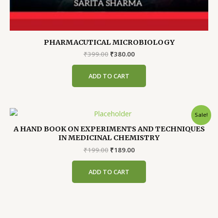
PHARMACUTICAL MICROBIOLOGY
Original
Current
₹
399.00
₹
380.00
price
price
was:
is:
ADD TO CART
₹399.00.
₹380.00.
Sale!
A HAND BOOK ON EXPERIMENTS AND TECHNIQUES
IN MEDICINAL CHEMISTRY
Original
Current
₹
199.00
₹
189.00
price
price
was:
is:
ADD TO CART
₹199.00.
₹189.00.