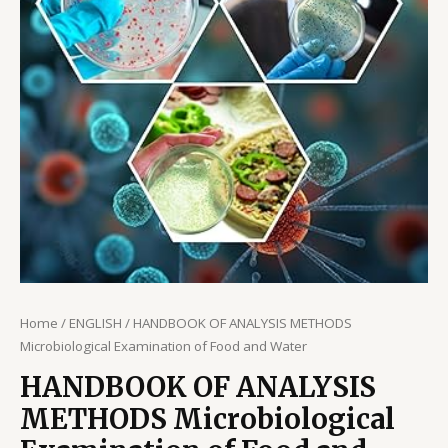
Home
/
ENGLISH
/ HANDBOOK OF ANALYSIS METHODS
Microbiological Examination of Food and Water
HANDBOOK OF ANALYSIS
METHODS Microbiological