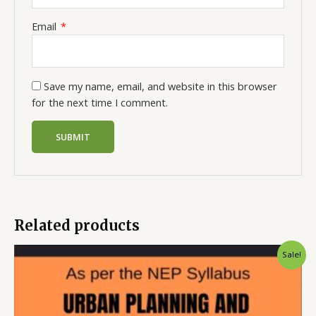
Email
*
Save my name, email, and website in this browser
for the next time I comment.
Related products
Sale!