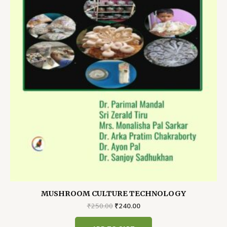
MUSHROOM CULTURE TECHNOLOGY
Original
Current
₹
250.00
₹
240.00
price
price
was:
is: