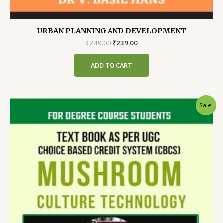
URBAN PLANNING AND DEVELOPMENT
Original
Current
₹
249.00
₹
239.00
price
price
was:
is:
ADD TO CART
₹249.00.
₹239.00.
Sale!