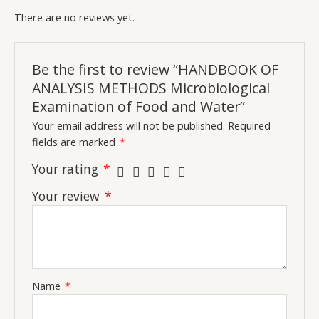
There are no reviews yet.
Be the first to review “HANDBOOK OF
ANALYSIS METHODS Microbiological
Examination of Food and Water”
Your email address will not be published.
Required
fields are marked
*
Your rating
*
Your review
*
Name
*