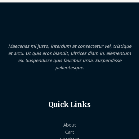
Maecenas mi justo, interdum at consectetur vel, tristique
et arcu. Ut quis eros blandit, ultrices diam in, elementum
ex. Suspendisse quis faucibus urna. Suspendisse
pellentesque.
Quick Links
About
Cart