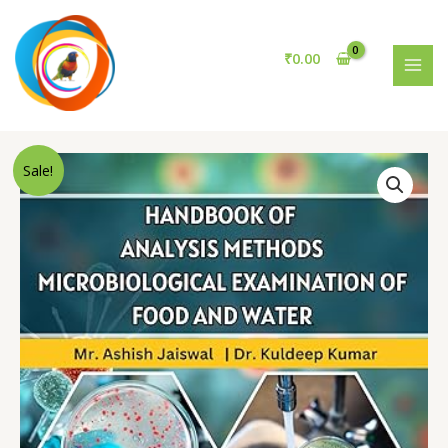
ANALYSIS
Skip
METHODS
to
Microbiological
content
₹
0.00
Examination
MAI
of
MEN
Food
and
Water
Sale!
quantity