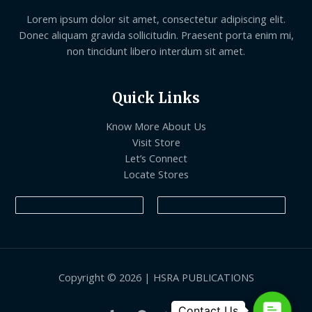
Lorem ipsum dolor sit amet, consectetur adipiscing elit.
Donec aliquam gravida sollicitudin. Praesent porta enim mi,
non tincidunt libero interdum sit amet.
Quick Links
Know More About Us
Visit Store
Let’s Connect
Locate Stores
Copyright © 2026 | HSRA PUBLICATIONS
Contact