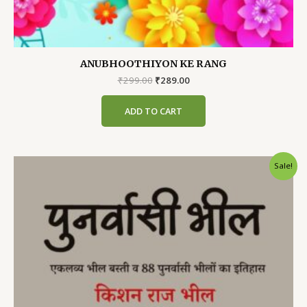
ANUBHOOTHIYON KE RANG
Original
Current
₹
299.00
₹
289.00
price
price
was:
is:
ADD TO CART
₹299.00.
₹289.00.
Sale!