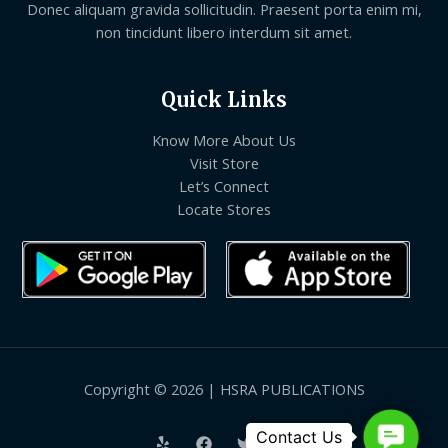
Donec aliquam gravida sollicitudin. Praesent porta enim mi,
non tincidunt libero interdum sit amet.
Quick Links
Know More About Us
Visit Store
Let’s Connect
Locate Stores
Copyright © 2026 | HSRA PUBLICATIONS
Contact