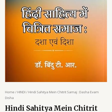
Home
/
HINDI
/ Hindi Sahitya Mein Chitrit Samaj : Dasha Evam
Disha
Hindi Sahitya Mein Chitrit