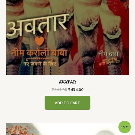
AVATAR
Original
Current
₹
444.00
₹
434.00
price
price
was:
is:
ADD TO CART
₹444.00.
₹434.00.
Sale!