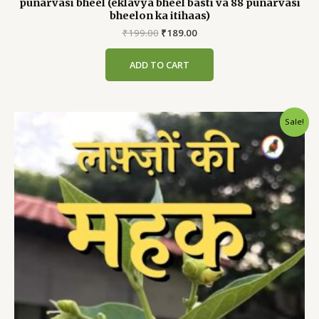
punarvasi bheel (eklavya bheel basti va 88 punarvasi
bheelon ka itihaas)
Original
Current
₹
199.00
₹
189.00
price
price
was:
is:
ADD TO CART
₹199.00.
₹189.00.
Sale!