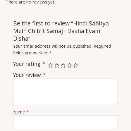
There are no reviews yet.
Be the first to review “Hindi Sahitya
Mein Chitrit Samaj : Dasha Evam
Disha”
Your email address will not be published.
Required
fields are marked
*
Your rating
*
Your review
*
Name
*