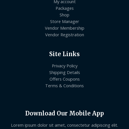
My account
Packages
Shop
Store Manager
Vendor Membership
Vendor Registration
Site Links
Privacy Policy
Shipping Details
Offers Coupons
Terms & Conditions
Download Our Mobile App
Lorem ipsum dolor sit amet, consectetur adipiscing elit.