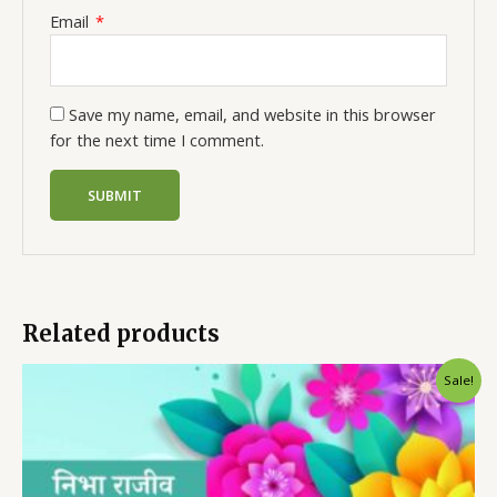
Email
*
Save my name, email, and website in this browser
for the next time I comment.
Related products
Sale!