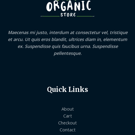
Maecenas mi justo, interdum at consectetur vel, tristique
et arcu. Ut quis eros blandit, ultrices diam in, elementum
ex. Suspendisse quis faucibus urna. Suspendisse
pellentesque.
Quick Links
About
Cart
Checkout
Contact