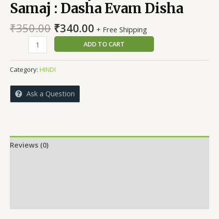
Samaj : Dasha Evam Disha
Original
Current
₹
350.00
₹
340.00
+ Free Shipping
price
price
Hindi
ADD TO CART
was:
is:
Sahitya
₹350.00.
₹340.00.
Mein
Category:
HINDI
Chitrit
Samaj
Ask a Question
:
Dasha
Evam
Disha
quantity
Reviews (0)
More Offers
Store Policies
Inquiries