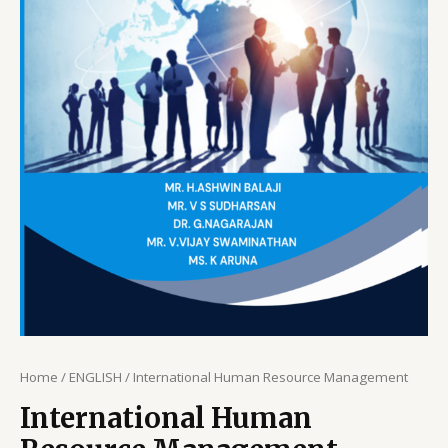
Home
/
ENGLISH
/ International Human Resource Management
International Human