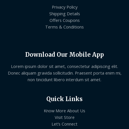
Privacy Policy
Shipping Details
Offers Coupons
Terms & Conditions
Download Our Mobile App
Lorem ipsum dolor sit amet, consectetur adipiscing elit.
Donec aliquam gravida sollicitudin. Praesent porta enim mi,
non tincidunt libero interdum sit amet.
Quick Links
Know More About Us
Visit Store
Let’s Connect