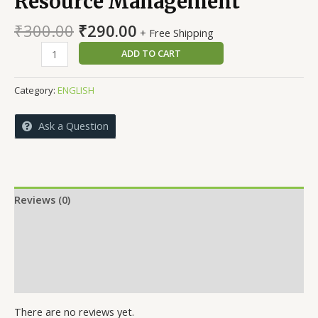
Resource Management
Original
Current
₹
300.00
₹
290.00
+ Free Shipping
price
price
International
ADD TO CART
was:
is:
Human
₹300.00.
₹290.00.
Resource
Category:
ENGLISH
Management
quantity
Ask a Question
Reviews (0)
More Offers
Store Policies
Inquiries
There are no reviews yet.