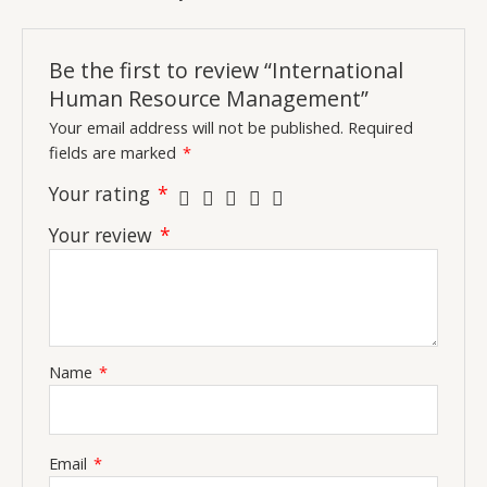
Be the first to review “International
Human Resource Management”
Your email address will not be published.
Required
fields are marked
*
Your rating
*
Your review
*
Name
*
Email
*