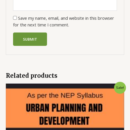
Save my name, email, and website in this browser
for the next time I comment.
Related products
Sale!