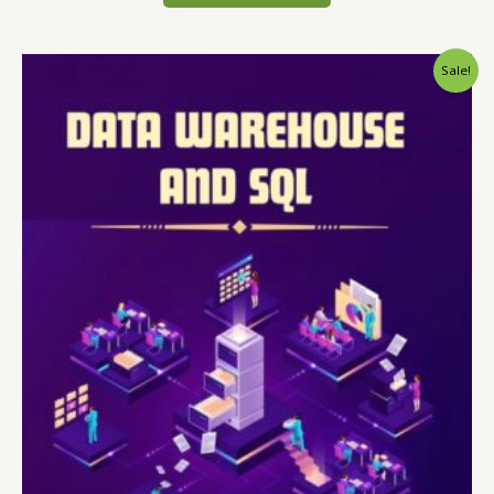
Sale!