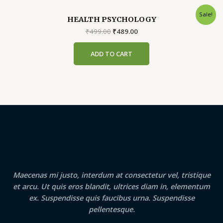
Sale!
HEALTH PSYCHOLOGY
Original
Current
₹
499.00
₹
489.00
price
price
was:
is:
ADD TO CART
₹499.00.
₹489.00.
Maecenas mi justo, interdum at consectetur vel, tristique
et arcu. Ut quis eros blandit, ultrices diam in, elementum
ex. Suspendisse quis faucibus urna. Suspendisse
pellentesque.