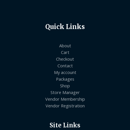
Quick Links
About
Cart
Checkout
Contact
My account
Packages
Shop
Store Manager
Vendor Membership
Vendor Registration
Site Links