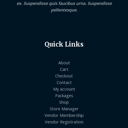
ex. Suspendisse quis faucibus urna. Suspendisse
pellentesque.
Quick Links
About
Cart
Checkout
Contact
My account
Packages
Shop
Store Manager
Vendor Membership
Vendor Registration