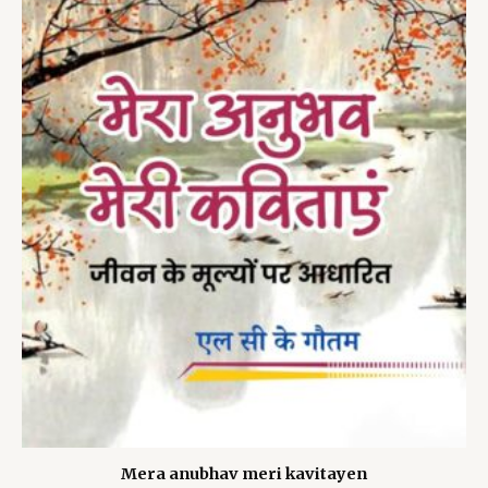
Mera anubhav meri kavitayen