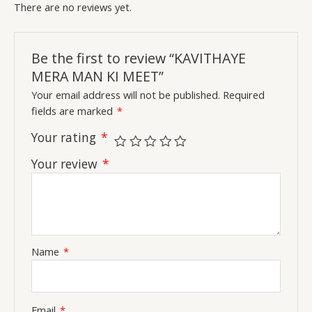
There are no reviews yet.
Be the first to review “KAVITHAYE
MERA MAN KI MEET”
Your email address will not be published.
Required
fields are marked
*
Your rating
*
Your review
*
Name
*
Email
*