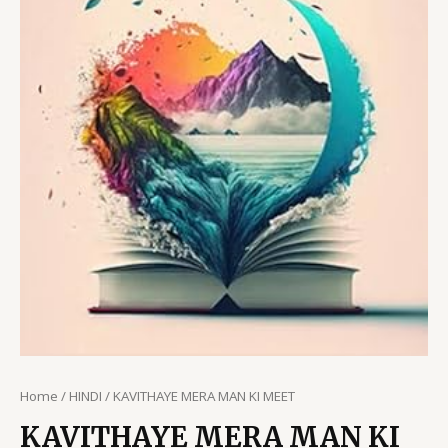
Home
/
HINDI
/ KAVITHAYE MERA MAN KI MEET
KAVITHAYE MERA MAN KI