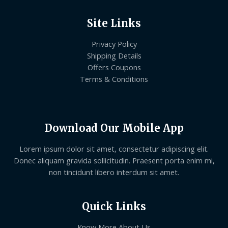
Site Links
Privacy Policy
Shipping Details
Offers Coupons
Terms & Conditions
Download Our Mobile App
Lorem ipsum dolor sit amet, consectetur adipiscing elit.
Donec aliquam gravida sollicitudin. Praesent porta enim mi,
non tincidunt libero interdum sit amet.
Quick Links
Know More About Us