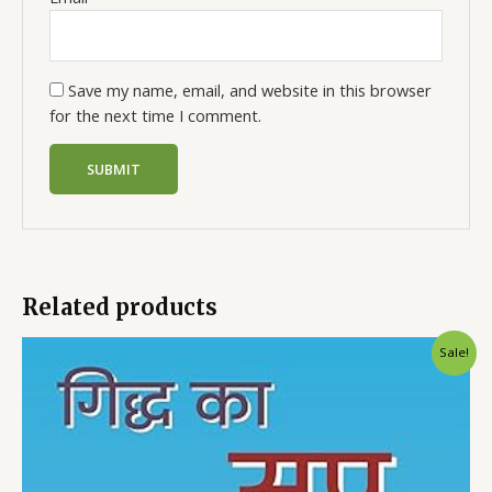
Save my name, email, and website in this browser
for the next time I comment.
Related products
Sale!