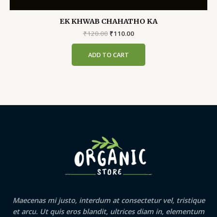
EK KHWAB CHAHATHO KA
Original
Current
₹
120.00
₹
110.00
price
price
was:
is:
ADD TO CART
₹120.00.
₹110.00.
Maecenas mi justo, interdum at consectetur vel, tristique
et arcu. Ut quis eros blandit, ultrices diam in, elementum