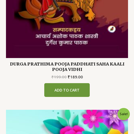
DURGA PRATHIMA POOJA PADDHATI SAHA KAALI
POOJA VIDHI
Original
Current
₹
199.00
₹
189.00
price
price
was:
is:
ADD TO CART
₹199.00.
₹189.00.
Sale!