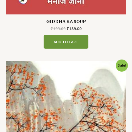
GIDDHA KA SOUP
Original
Current
₹
199.00
₹
189.00
price
price
was:
is:
ADD TO CART
₹199.00.
₹189.00.
Sale!