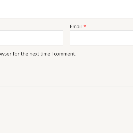
Email
*
owser for the next time I comment.