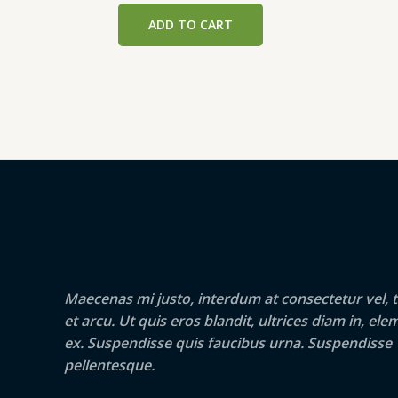
was:
is:
ADD TO CART
₹299.00.
₹289.00.
Maecenas mi justo, interdum at consectetur vel, t
et arcu. Ut quis eros blandit, ultrices diam in, e
ex. Suspendisse quis faucibus urna. Suspendisse
pellentesque.