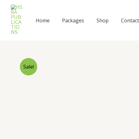
Skip
to
content
Home
Packages
Shop
Contact
Sale!