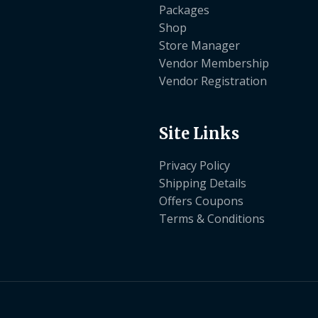
Packages
Shop
Store Manager
Vendor Membership
Vendor Registration
Site Links
Privacy Policy
Shipping Details
Offers Coupons
Terms & Conditions