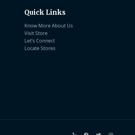
Quick Links
Know More About Us
Visit Store
Let’s Connect
Locate Stores