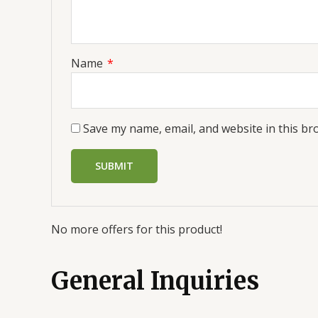
Name
*
Save my name, email, and website in this br
No more offers for this product!
General Inquiries