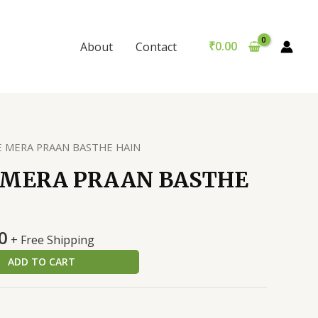
MERA
was:
is:
PRAAN
₹200.00.
₹190.00.
BASTHE
₹
0.00
About
Contact
HAIN
quantity
E MERA PRAAN BASTHE HAIN
 MERA PRAAN BASTHE
al
Current
0
+ Free Shipping
price
ADD TO CART
is:
0.
₹190.00.