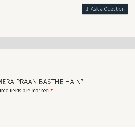
BASTHE
Ask a Question
HAIN
quantity
uiries
E MERA PRAAN BASTHE HAIN”
red fields are marked
*