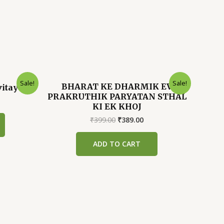
Sale!
Sale!
BHARAT KE DHARMIK EV
vitayen
PRAKRUTHIK PARYATAN STHAL
rrent
KI EK KHOJ
ice
Original
Current
₹
399.00
₹
389.00
89.00.
price
price
was:
is:
ADD TO CART
₹399.00.
₹389.00.