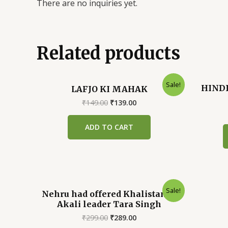
There are no inquiries yet.
Related products
Sale!
HINDI
LAFJO KI MAHAK
Original
Current
₹
149.00
₹
139.00
price
price
was:
is:
ADD TO CART
₹149.00.
₹139.00.
Sale!
Nehru had offered Khalistan to
Akali leader Tara Singh
Original
Current
₹
299.00
₹
289.00
price
price