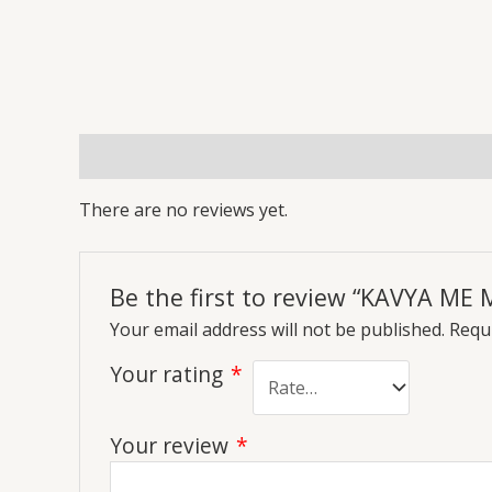
Reviews (0)
More Offers
Store Policies
Inq
There are no reviews yet.
Be the first to review “KAVYA M
Your email address will not be published.
Requi
Your rating
*
Your review
*