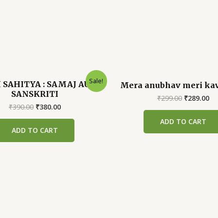
Sale!
 SAHITYA : SAMAJ AUR
Mera anubhav meri ka
SANSKRITI
Original
Cu
₹
299.00
₹
289.00
Original
Current
price
pr
₹
390.00
₹
380.00
price
price
was:
is:
ADD TO CART
was:
is:
₹299.00.
₹2
ADD TO CART
₹390.00.
₹380.00.