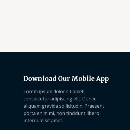
Download Our Mobile App
Lorem ipsum dolor sit amet,
consectetur adipiscing elit. Donec
aliquam gravida sollicitudin. Praesent
porta enim mi, non tincidunt libero
interdum sit amet.