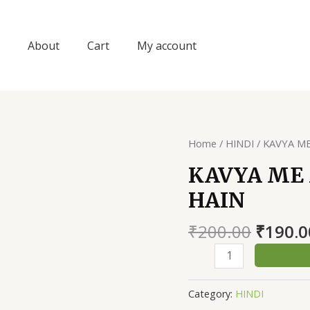
About
Cart
My account
Home
/
HINDI
/ KAVYA M
KAVYA ME
HAIN
Origin
₹
200.00
₹
190.0
price
KAVYA
was:
ME
₹200.0
MERA
Category:
HINDI
PRAAN