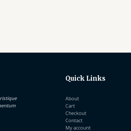
Quick Links
ristique
About
lementum
Cart
Checkout
Contact
My account