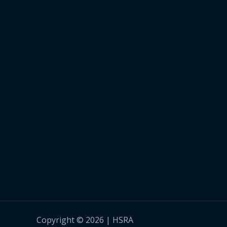
Copyright © 2026 | HSRA