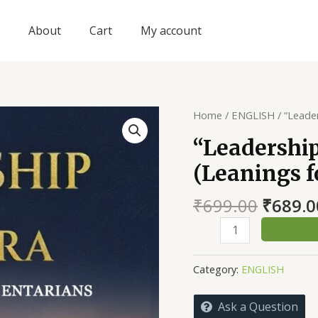
About
Cart
My account
Home
/
ENGLISH
/ “Leader
“Leadership
(Leanings f
Origin
₹
699.00
₹
689.0
price
“Leadership
was:
in
₹699.0
the
Category:
ENGLISH
Modi
Era”
Ask a Question
(Leanings