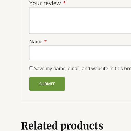
Your review
*
Name
*
Save my name, email, and website in this br
Related products