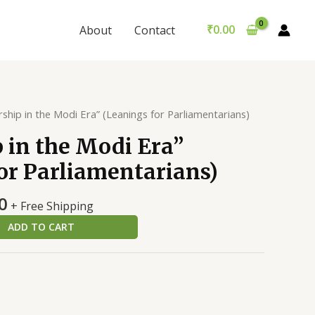
the
was:
is:
Modi
₹699.00.
₹689.00.
₹
0.00
About
Contact
Era”
(Leanings
for
Parliamentarians)
quantity
ship in the Modi Era” (Leanings for Parliamentarians)
 in the Modi Era”
or Parliamentarians)
al
Current
0
+ Free Shipping
price
ADD TO CART
is:
0.
₹689.00.