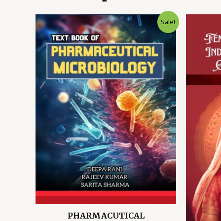
Sale!
PHARMACUTICAL