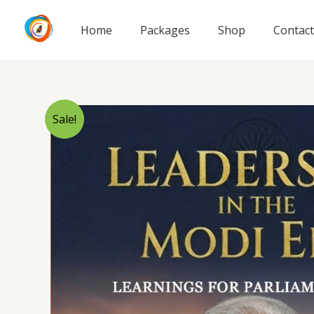
Skip
to
Home
Packages
Shop
Contact
content
Sale!