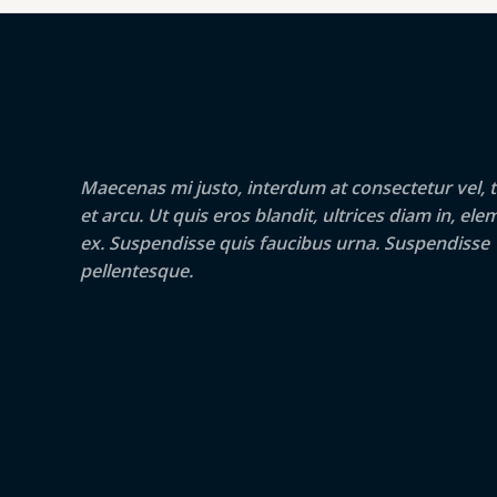
Maecenas mi justo, interdum at consectetur vel, t
et arcu. Ut quis eros blandit, ultrices diam in, e
ex. Suspendisse quis faucibus urna. Suspendisse
pellentesque.