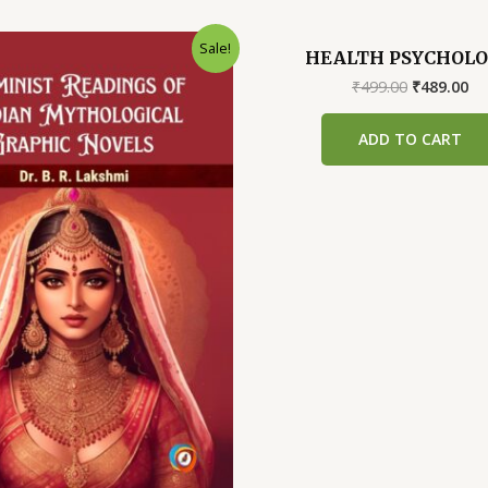
Sale!
HEALTH PSYCHOL
Original
Cu
₹
499.00
₹
489.00
price
pr
was:
is:
ADD TO CART
₹499.00.
₹4