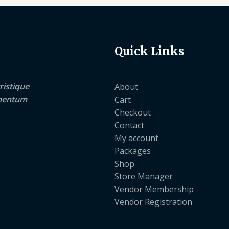
Quick Links
ristique
About
lementum
Cart
Checkout
Contact
My account
Packages
Shop
Store Manager
Vendor Membership
Vendor Registration