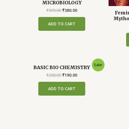
MICROBIOLOGY
Original
Current
₹
399.00
₹
380.00
Femin
price
price
Mytho
was:
is:
ADD TO CART
₹399.00.
₹380.00.
Sale!
BASIC BIO CHEMISTRY
Original
Current
₹
200.00
₹
190.00
price
price
was:
is:
ADD TO CART
₹200.00.
₹190.00.