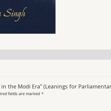
uiries
p in the Modi Era” (Leanings for Parliamentar
red fields are marked
*