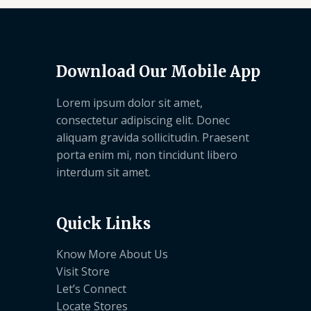
Download Our Mobile App
Lorem ipsum dolor sit amet,
consectetur adipiscing elit. Donec
aliquam gravida sollicitudin. Praesent
porta enim mi, non tincidunt libero
interdum sit amet.
Quick Links
Know More About Us
Visit Store
Let’s Connect
Locate Stores