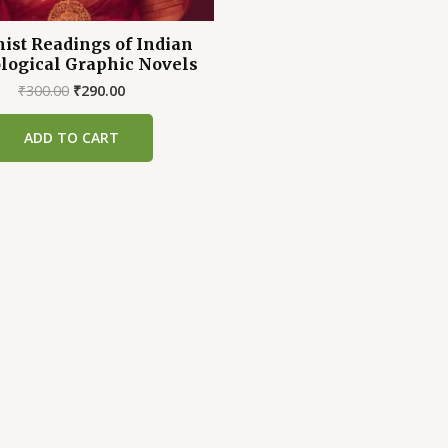
ist Readings of Indian
logical Graphic Novels
Original
Current
₹
300.00
₹
290.00
price
price
was:
is:
ADD TO CART
₹300.00.
₹290.00.