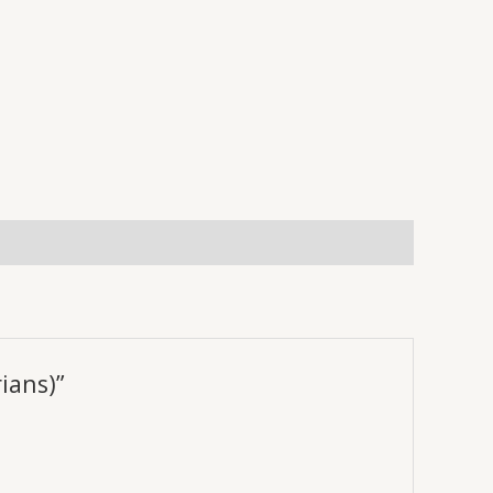
ians)”