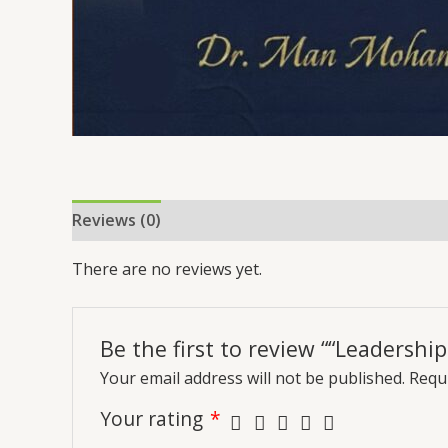
Reviews (0)
More Offers
Store Policies
Inq
There are no reviews yet.
Be the first to review ““Leadershi
Your email address will not be published.
Requi
Your rating
*