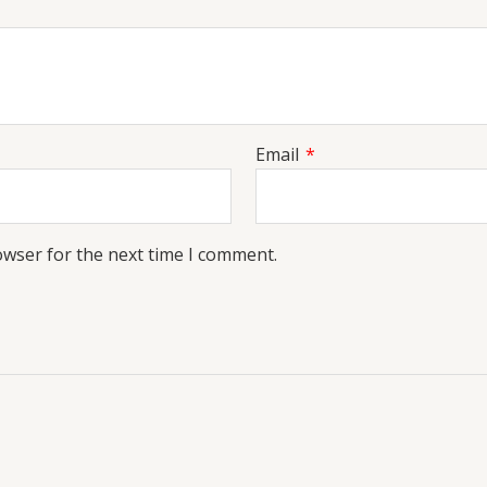
Email
*
owser for the next time I comment.