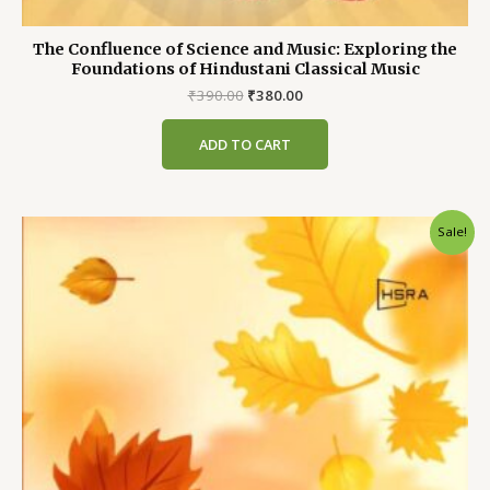
The Confluence of Science and Music: Exploring the
Foundations of Hindustani Classical Music
Original
Current
₹
390.00
₹
380.00
price
price
was:
is:
ADD TO CART
₹390.00.
₹380.00.
Sale!