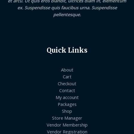
et arcu. Ut quis eros blandit, ultrices diam in, elementum
ex. Suspendisse quis faucibus urna. Suspendisse
pellentesque.
Quick Links
About
Cart
Checkout
Contact
My account
Packages
Shop
Store Manager
Vendor Membership
Vendor Registration