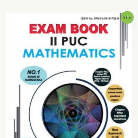
Sale!