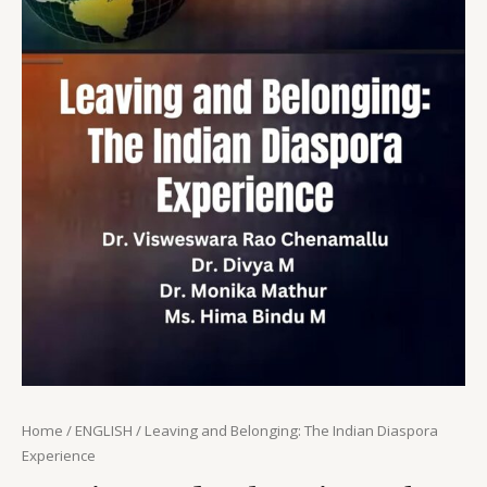
Home
/
ENGLISH
/ Leaving and Belonging: The Indian Diaspora
Experience