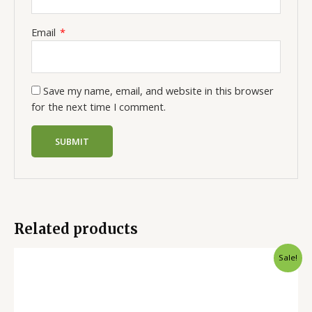
Email
*
Save my name, email, and website in this browser
for the next time I comment.
Related products
Sale!