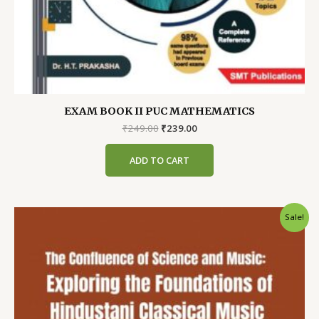
EXAM BOOK II PUC MATHEMATICS
Original
Current
₹
249.00
₹
239.00
price
price
was:
is:
ADD TO CART
₹249.00.
₹239.00.
Sale!