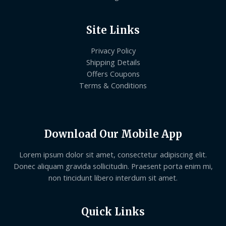
Site Links
Privacy Policy
Shipping Details
Offers Coupons
Terms & Conditions
Download Our Mobile App
Lorem ipsum dolor sit amet, consectetur adipiscing elit.
Donec aliquam gravida sollicitudin. Praesent porta enim mi,
non tincidunt libero interdum sit amet.
Quick Links