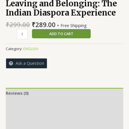
Leaving and Belonging: The
Indian Diaspora Experience
Original
Current
₹
299.00
₹
289.00
+ Free Shipping
price
price
Leaving
ADD TO CART
was:
is:
and
₹299.00.
₹289.00.
Belonging:
Category:
ENGLISH
The
Indian
Ask a Question
Diaspora
Experience
quantity
Reviews (0)
More Offers
Store Policies
Inquiries