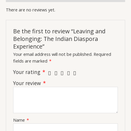
There are no reviews yet.
Be the first to review “Leaving and
Belonging: The Indian Diaspora
Experience”
Your email address will not be published.
Required
fields are marked
*
Your rating
*
Your review
*
Name
*