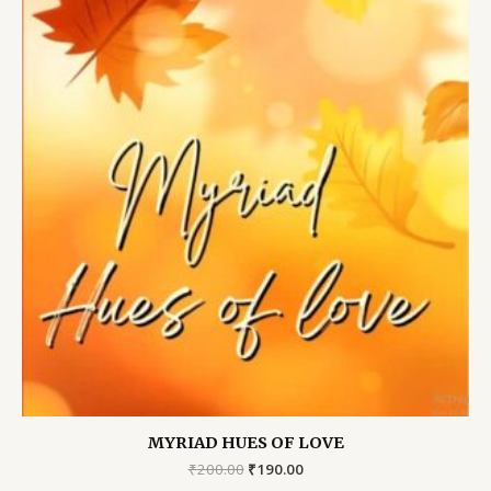
MYRIAD HUES OF LOVE
Original
Current
₹
200.00
₹
190.00
price
price