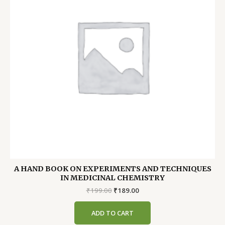
A HAND BOOK ON EXPERIMENTS AND TECHNIQUES
IN MEDICINAL CHEMISTRY
Original
Current
₹
199.00
₹
189.00
price
price
was:
is:
ADD TO CART
₹199.00.
₹189.00.