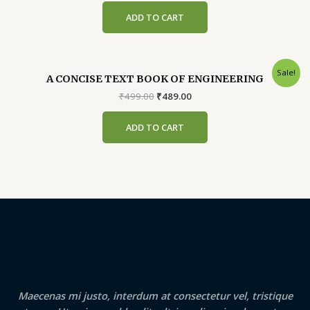
was:
is:
ADD TO CART
₹200.00.
₹190.00.
Sale!
A CONCISE TEXT BOOK OF ENGINEERING
Original
Current
₹
499.00
₹
489.00
price
price
was:
is:
ADD TO CART
₹499.00.
₹489.00.
Maecenas mi justo, interdum at consectetur vel, tristique