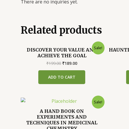
There are no inquiries yet.
Related products
Sale!
DISCOVER YOUR VALUE AND
HAUNTI
ACHIEVE THE GOAL
Original
Current
₹
199.00
₹
189.00
price
price
was:
is:
ADD TO CART
₹199.00.
₹189.00.
Sale!
A HAND BOOK ON
EXPERIMENTS AND
TECHNIQUES IN MEDICINAL
CHEMISTRY