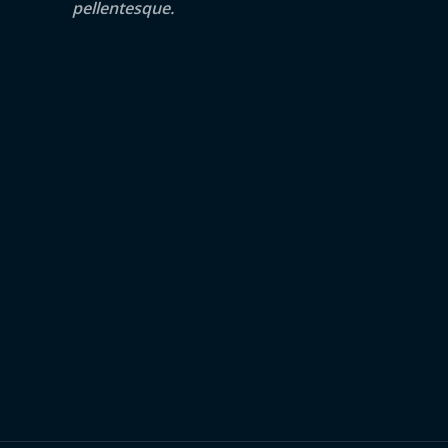
pellentesque.