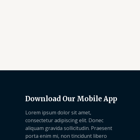
Download Our Mobile App
Lorem ipsum dolor sit amet,
consectetur adipiscing elit. Donec
aliquam gravida sollicitudin. Praesent
porta enim mi, non tincidunt libero