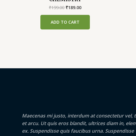
Original
Current
₹
199.00
₹
189.00
price
price
was:
is:
ADD TO CART
₹199.00.
₹189.00.
Maecenas mi justo, interdum at consectetur vel, t
et arcu. Ut quis eros blandit, ultrices diam in, e
ex. Suspendisse quis faucibus urna. Suspendisse