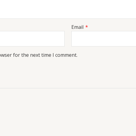
Email
*
owser for the next time I comment.