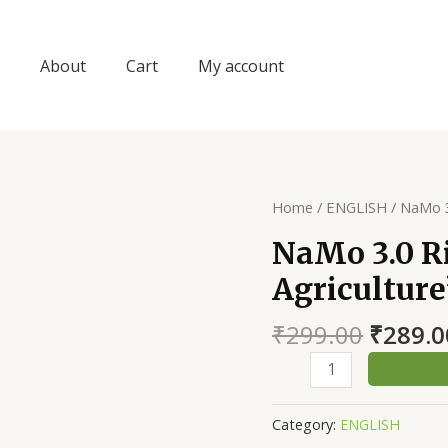
About
Cart
My account
Home
/
ENGLISH
/ NaMo 3
NaMo 3.0 Ri
Agriculture
Origin
₹
299.00
₹
289.0
price
NaMo
was:
3.0
₹299.0
Right
Category:
ENGLISH
Time