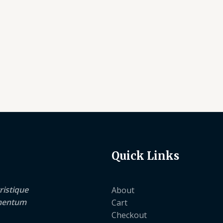
Quick Links
ristique
About
lementum
Cart
Checkout