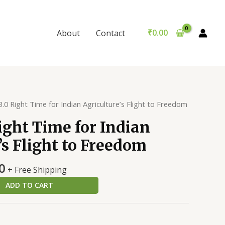
Right
was:
is:
Time
₹299.00.
₹289.00.
for
₹
0.00
About
Contact
Indian
Agriculture's
Flight
to
Freedom
.0 Right Time for Indian Agriculture’s Flight to Freedom
quantity
ght Time for Indian
’s Flight to Freedom
al
Current
0
+ Free Shipping
price
ADD TO CART
is:
0.
₹289.00.