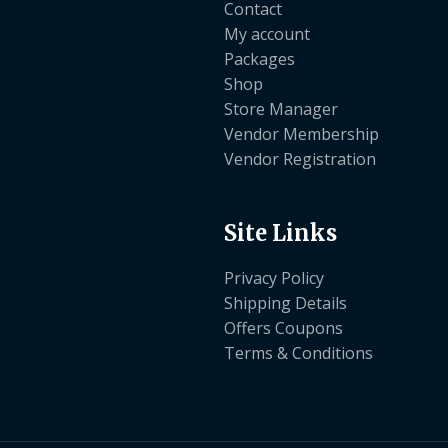
Contact
My account
Packages
Shop
Store Manager
Vendor Membership
Vendor Registration
Site Links
Privacy Policy
Shipping Details
Offers Coupons
Terms & Conditions