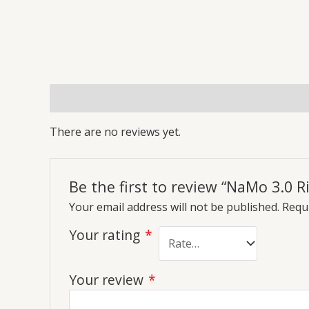
Reviews (0)
More Offers
Store Policies
Inq
There are no reviews yet.
Be the first to review “NaMo 3.0 R
Your email address will not be published.
Requi
Your rating
*
Your review
*