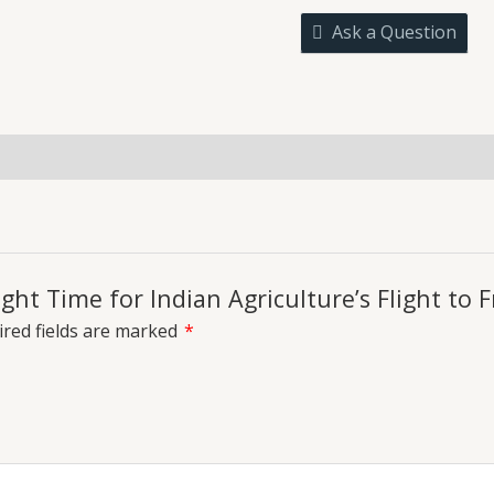
for
Ask a Question
Indian
Agriculture's
Flight
to
Freedom
uiries
quantity
ight Time for Indian Agriculture’s Flight to
red fields are marked
*