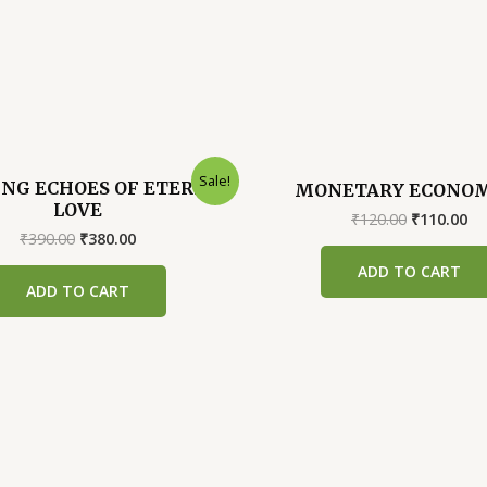
Sale!
NG ECHOES OF ETERNAL
MONETARY ECONOM
LOVE
Original
Cu
₹
120.00
₹
110.00
Original
Current
price
pr
₹
390.00
₹
380.00
price
price
was:
is:
ADD TO CART
was:
is:
₹120.00.
₹1
ADD TO CART
₹390.00.
₹380.00.