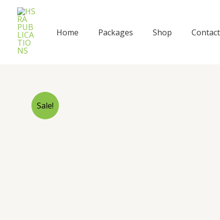
Skip
to
content
Home
Packages
Shop
Contact
Sale!