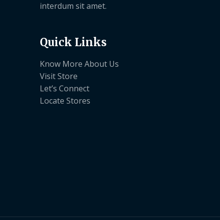
interdum sit amet.
Quick Links
Know More About Us
Visit Store
Let’s Connect
Locate Stores