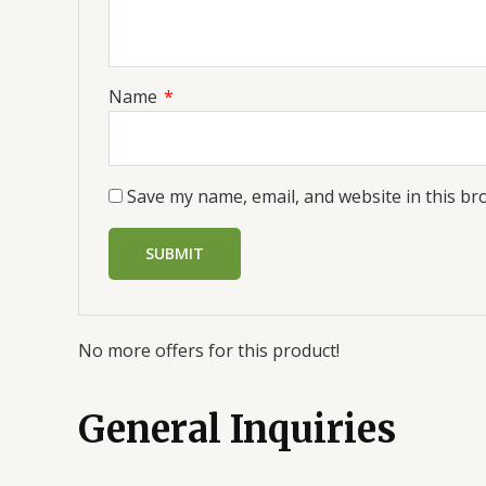
Name
*
Save my name, email, and website in this br
No more offers for this product!
General Inquiries