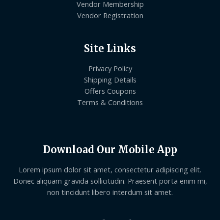
Vendor Membership
Vendor Registration
Site Links
Privacy Policy
Shipping Details
Offers Coupons
Terms & Conditions
Download Our Mobile App
Lorem ipsum dolor sit amet, consectetur adipiscing elit.
Donec aliquam gravida sollicitudin. Praesent porta enim mi,
non tincidunt libero interdum sit amet.