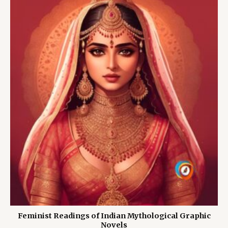
Feminist Readings of Indian Mythological Graphic
Novels