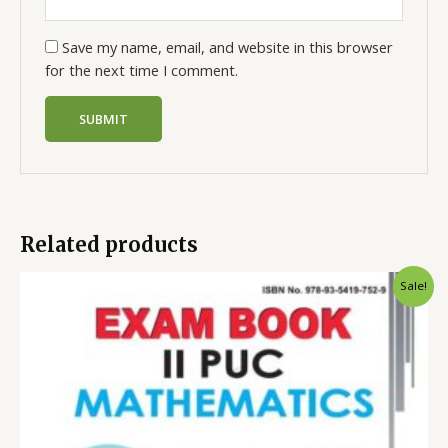
Save my name, email, and website in this browser
for the next time I comment.
Related products
Sale!