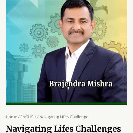
Home
/
ENGLISH
/ Navigating Lifes Challenges
Navigating Lifes Challenges