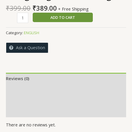
Original
Current
₹
399.00
₹
389.00
+ Free Shipping
price
price
Navigating
ADD TO CART
was:
is:
Lifes
₹399.00.
₹389.00.
Challenges
Category:
ENGLISH
quantity
Ask a Question
Reviews (0)
More Offers
Store Policies
Inquiries
There are no reviews yet.