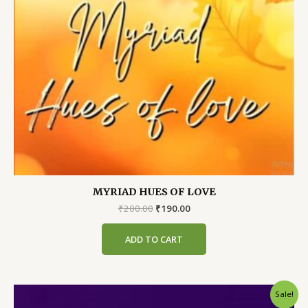
MYRIAD HUES OF LOVE
Original
Current
₹
200.00
₹
190.00
price
price
was:
is:
ADD TO CART
₹200.00.
₹190.00.
Sale!