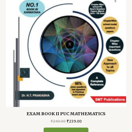
EXAM BOOK II PUC MATHEMATICS
Original
Current
₹
249.00
₹
239.00
price
price
was:
is: