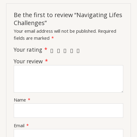
Be the first to review “Navigating Lifes
Challenges”
Your email address will not be published.
Required
fields are marked
*
Your rating
*
Your review
*
Name
*
Email
*