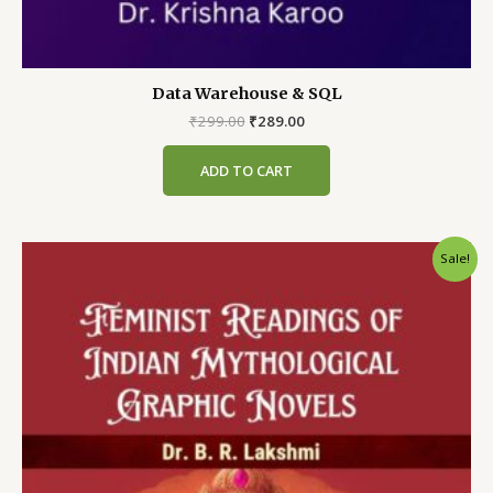
Data Warehouse & SQL
Original
Current
₹
299.00
₹
289.00
price
price
was:
is:
ADD TO CART
₹299.00.
₹289.00.
Sale!