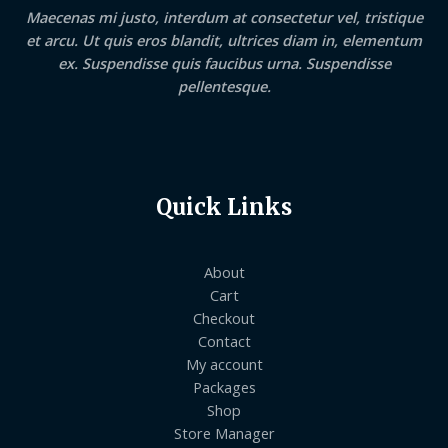
Maecenas mi justo, interdum at consectetur vel, tristique
et arcu. Ut quis eros blandit, ultrices diam in, elementum
ex. Suspendisse quis faucibus urna. Suspendisse
pellentesque.
Quick Links
About
Cart
Checkout
Contact
My account
Packages
Shop
Store Manager