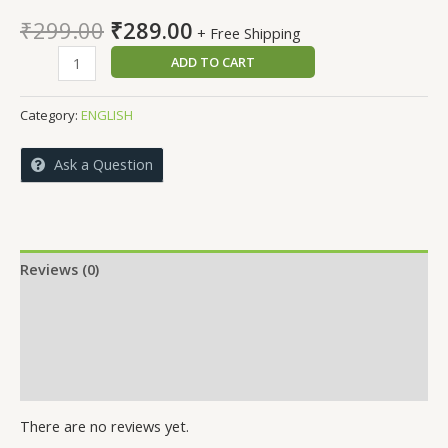
Original
Current
₹
299.00
₹
289.00
+ Free Shipping
price
price
NOBEL
ADD TO CART
was:
is:
LAURETS
₹299.00.
₹289.00.
quantity
Category:
ENGLISH
Ask a Question
Reviews (0)
More Offers
Store Policies
Inquiries
There are no reviews yet.