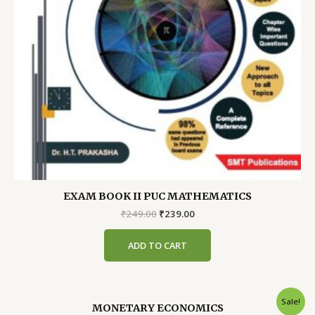
EXAM BOOK II PUC MATHEMATICS
Original
Current
₹
249.00
₹
239.00
price
price
was:
is:
ADD TO CART
₹249.00.
₹239.00.
Sale!
MONETARY ECONOMICS