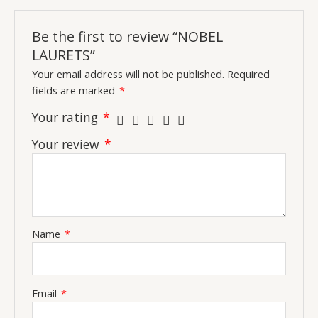
Be the first to review “NOBEL
LAURETS”
Your email address will not be published.
Required
fields are marked
*
Your rating
*
Your review
*
Name
*
Email
*