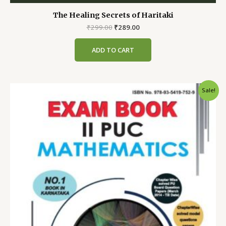
The Healing Secrets of Haritaki
Original
Current
₹
299.00
₹
289.00
price
price
was:
is:
ADD TO CART
₹299.00.
₹289.00.
Sale!