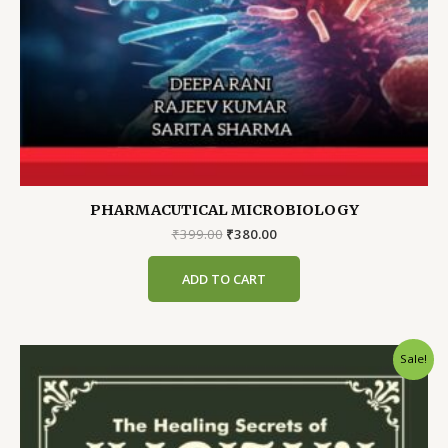
PHARMACUTICAL MICROBIOLOGY
Original
Current
₹
399.00
₹
380.00
price
price
was:
is:
ADD TO CART
₹399.00.
₹380.00.
Sale!