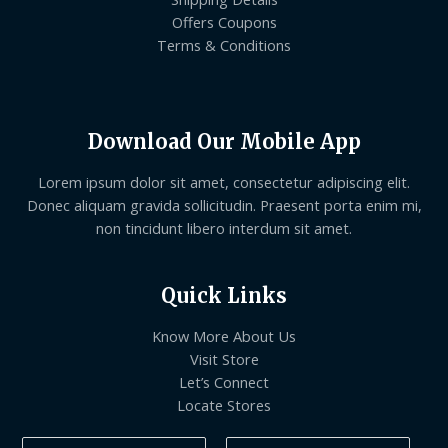
Offers Coupons
Terms & Conditions
Download Our Mobile App
Lorem ipsum dolor sit amet, consectetur adipiscing elit.
Donec aliquam gravida sollicitudin. Praesent porta enim mi,
non tincidunt libero interdum sit amet.
Quick Links
Know More About Us
Visit Store
Let’s Connect
Locate Stores