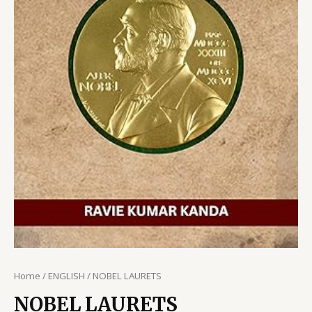
Home
/
ENGLISH
/ NOBEL LAURETS
NOBEL LAURETS