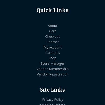
Quick Links
About
Cart
Checkout
Contact
My account
Packages
Shop
Store Manager
Vendor Membership
Vendor Registration
Site Links
Privacy Policy
Shipping Details