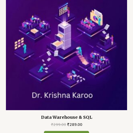
Data Warehouse & SQL
Original
Current
₹
299.00
₹
289.00
price
price