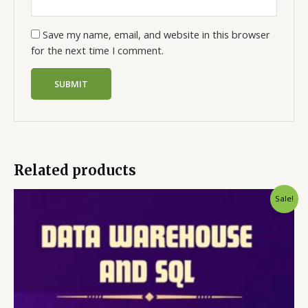
Save my name, email, and website in this browser
for the next time I comment.
Related products
Sale!