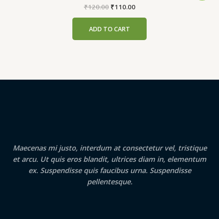
Original
Current
₹
120.00
₹
110.00
price
price
was:
is:
ADD TO CART
₹120.00.
₹110.00.
Maecenas mi justo, interdum at consectetur vel, tristique
et arcu. Ut quis eros blandit, ultrices diam in, elementum
ex. Suspendisse quis faucibus urna. Suspendisse
pellentesque.