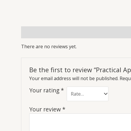
Reviews (0)
More Offers
Store Policies
Inq
There are no reviews yet.
Be the first to review “Practical 
Your email address will not be published.
Requi
Your rating
*
Your review
*