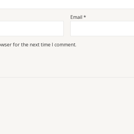
Email
*
owser for the next time I comment.