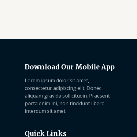
Download Our Mobile App
Lorem ipsum dolor sit amet,
consectetur adipiscing elit. Donec
aliquam gravida sollicitudin. Praesent
porta enim mi, non tincidunt libero
interdum sit amet.
Quick Links