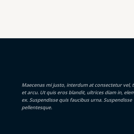
Maecenas mi justo, interdum at consectetur vel, t
et arcu. Ut quis eros blandit, ultrices diam in, e
ex. Suspendisse quis faucibus urna. Suspendisse
pellentesque.