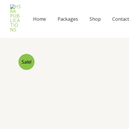
Skip
to
content
Home
Packages
Shop
Contact
Sale!