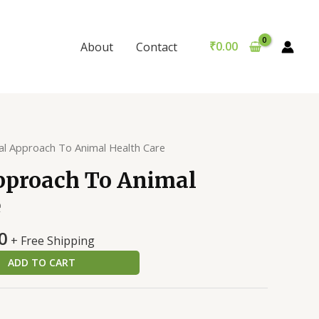
To
was:
is:
Animal
₹399.00.
₹389.00.
Health
₹
0.00
About
Contact
Care
quantity
cal Approach To Animal Health Care
Approach To Animal
e
al
Current
0
+ Free Shipping
price
ADD TO CART
is:
0.
₹389.00.