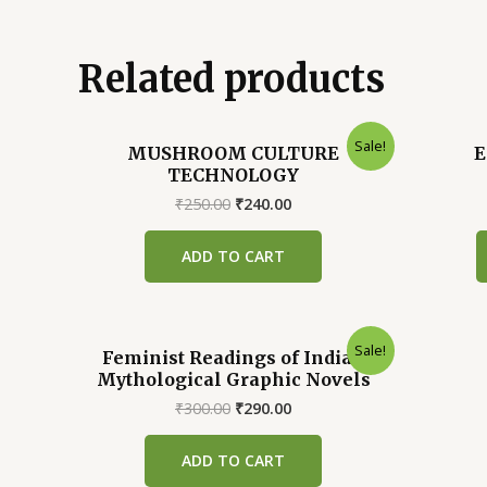
Related products
Sale!
MUSHROOM CULTURE
E
TECHNOLOGY
Original
Current
₹
250.00
₹
240.00
price
price
was:
is:
ADD TO CART
₹250.00.
₹240.00.
Sale!
Feminist Readings of Indian
Mythological Graphic Novels
Original
Current
₹
300.00
₹
290.00
price
price
was:
is:
ADD TO CART
₹300.00.
₹290.00.