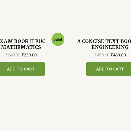
Sale!
XAM BOOK II PUC
A CONCISE TEXT BO
MATHEMATICS
ENGINEERING
Original
Current
Original
Cu
₹
249.00
₹
239.00
₹
499.00
₹
489.00
price
price
price
pr
was:
is:
was:
is:
ADD TO CART
ADD TO CART
₹249.00.
₹239.00.
₹499.00.
₹4