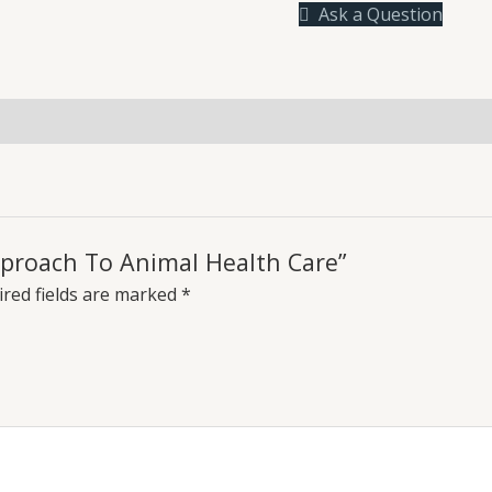
Ask a Question
Health
Care
quantity
uiries
Approach To Animal Health Care”
red fields are marked
*