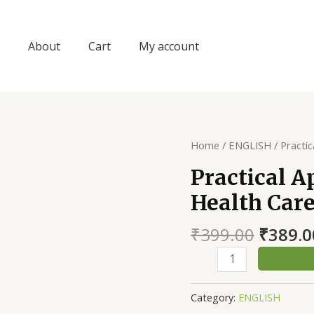
About
Cart
My account
Home
/
ENGLISH
/ Practi
Practical 
Health Car
Origin
₹
399.00
₹
389.0
price
Practical
was:
Approach
₹399.0
To
Category:
ENGLISH
Animal