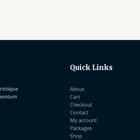
Quick Links
ristique
About
lementum
Cart
Checkout
Contact
My account
Packages
Shop