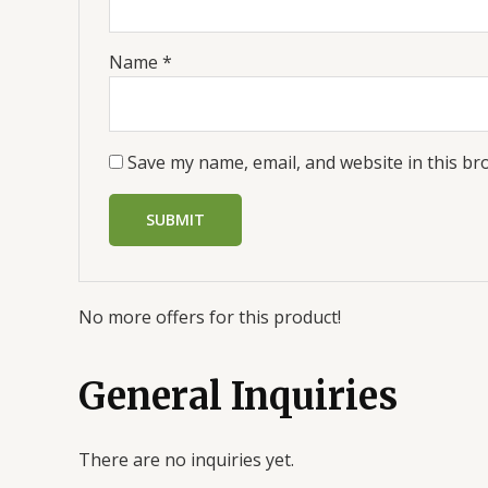
Name
*
Save my name, email, and website in this br
No more offers for this product!
General Inquiries
There are no inquiries yet.