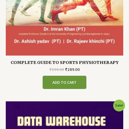
COMPLETE GUIDE TO SPORTS PHYSIOTHERAPY
Original
Current
₹
299.00
₹
289.00
price
price
was:
is:
ADD TO CART
₹299.00.
₹289.00.
Sale!