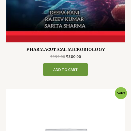
PHARMACUTICAL MICROBIOLOGY
Original
Current
₹
399.00
₹
380.00
price
price
was:
is:
ADD TO CART
₹399.00.
₹380.00.
Sale!