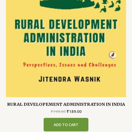
RURAL DEVELOPEMENT ADMINISTRATION IN INDIA
Original
Current
₹
199.00
₹
189.00
price
price
was:
is:
ADD TO CART
₹199.00.
₹189.00.