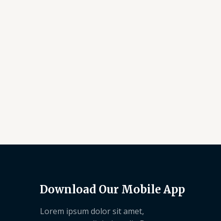
Download Our Mobile App
Lorem ipsum dolor sit amet,