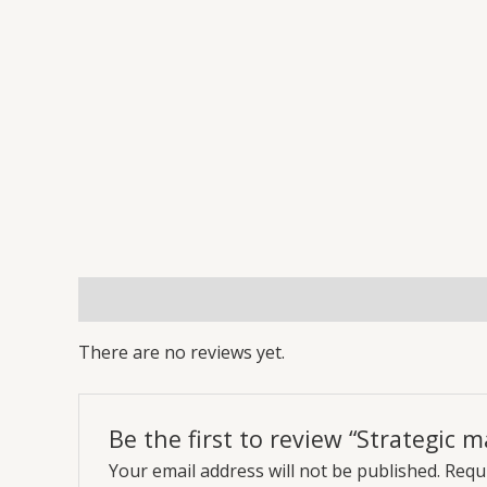
Reviews (0)
More Offers
Store Policies
Inq
There are no reviews yet.
Be the first to review “Strategic
Your email address will not be published.
Requi