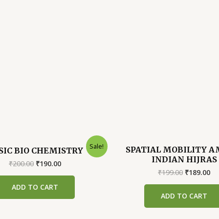
Sale!
SPATIAL MOBILITY 
SIC BIO CHEMISTRY
INDIAN HIJRAS
Original
Current
₹
200.00
₹
190.00
price
price
Original
Cu
₹
199.00
₹
189.00
was:
is:
price
pr
ADD TO CART
₹200.00.
₹190.00.
was:
is:
ADD TO CART
₹199.00.
₹1