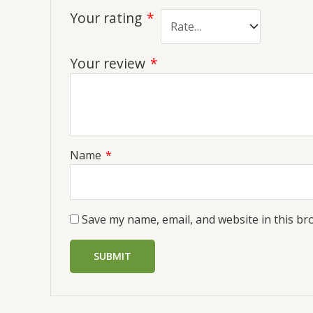
Your rating
*
Your review
*
Name
*
Save my name, email, and website in this br