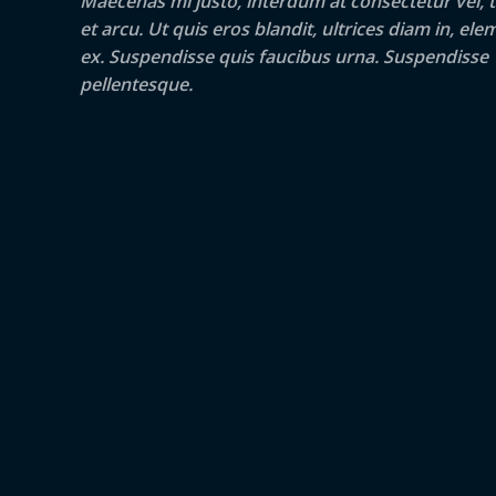
Maecenas mi justo, interdum at consectetur vel, t
et arcu. Ut quis eros blandit, ultrices diam in, e
ex. Suspendisse quis faucibus urna. Suspendisse
pellentesque.