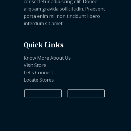
consectetur adipiscing elit. Donec
aliquam gravida sollicitudin. Praesent
porta enim mi, non tincidunt libero
interdum sit amet.
Quick Links
Know More About Us
Visit Store
Let’s Connect
Locate Stores