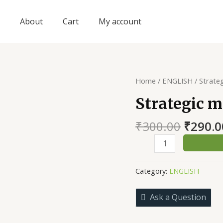
About
Cart
My account
Home
/
ENGLISH
/ Strate
Strategic 
Origin
₹
300.00
₹
290.0
price
Strategic
was:
management
₹300.0
quantity
Category:
ENGLISH
Ask a Question