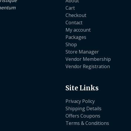
ristique
About
lementum
Cart
Checkout
Contact
My account
Packages
Shop
Store Manager
Vendor Membership
Vendor Registration
Site Links
Privacy Policy
Shipping Details
Offers Coupons
Terms & Conditions