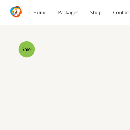
Skip
to
Home
Packages
Shop
Contact
content
Sale!