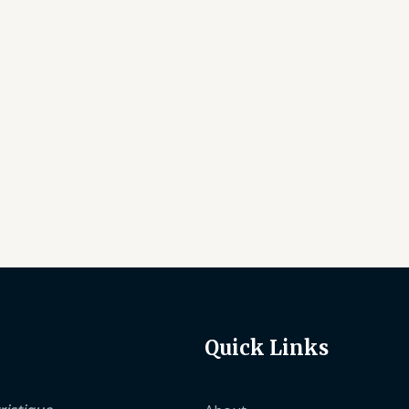
Quick Links