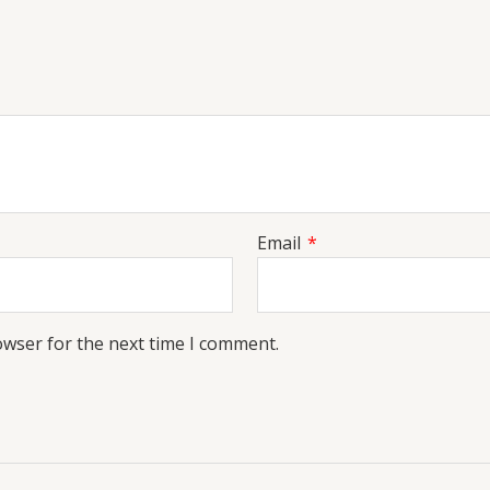
Email
*
owser for the next time I comment.