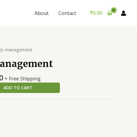
quantity
was:
is:
₹300.00.
₹290.00.
₹
0.00
About
Contact
gic management
management
al
Current
0
+ Free Shipping
price
ADD TO CART
is:
0.
₹290.00.