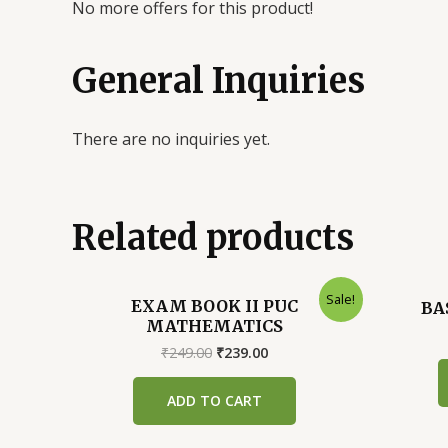
No more offers for this product!
General Inquiries
There are no inquiries yet.
Related products
Sale!
EXAM BOOK II PUC
BA
MATHEMATICS
Original
Current
₹
249.00
₹
239.00
price
price
was:
is:
ADD TO CART
₹249.00.
₹239.00.