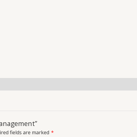
uiries
 management”
red fields are marked
*