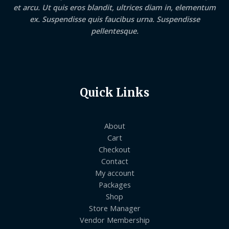
et arcu. Ut quis eros blandit, ultrices diam in, elementum
ex. Suspendisse quis faucibus urna. Suspendisse
pellentesque.
Quick Links
About
Cart
Checkout
Contact
My account
Packages
Shop
Store Manager
Vendor Membership