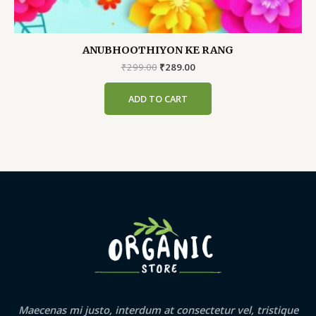
ANUBHOOTHIYON KE RANG
Original
Current
₹
299.00
₹
289.00
price
price
was:
is:
ADD TO CART
₹299.00.
₹289.00.
Maecenas mi justo, interdum at consectetur vel, tristique