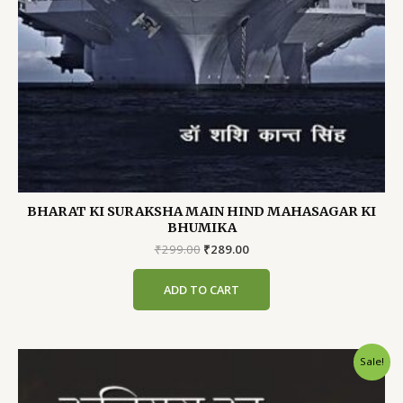
BHARAT KI SURAKSHA MAIN HIND MAHASAGAR KI
BHUMIKA
Original
Current
₹
299.00
₹
289.00
price
price
was:
is:
ADD TO CART
₹299.00.
₹289.00.
Sale!