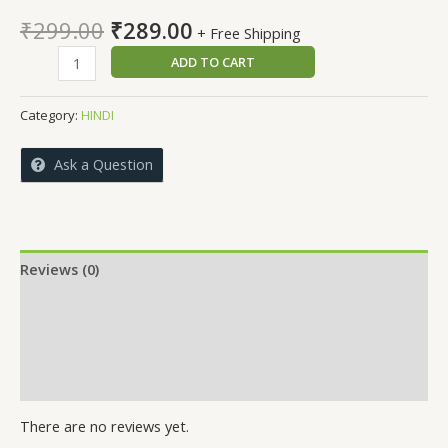
Original
Current
₹
299.00
₹
289.00
+ Free Shipping
price
price
SURYA
ADD TO CART
was:
is:
RATH
₹299.00.
₹289.00.
RUKHE
Category:
HINDI
NAHIN
quantity
Ask a Question
Reviews (0)
More Offers
Store Policies
Inquiries
There are no reviews yet.