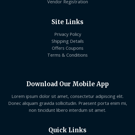
Vendor Registration
Site Links
Privacy Policy
Shipping Details
Offers Coupons
Terms & Conditions
Download Our Mobile App
Lorem ipsum dolor sit amet, consectetur adipiscing elit.
Donec aliquam gravida sollicitudin. Praesent porta enim mi,
non tincidunt libero interdum sit amet.
Quick Links