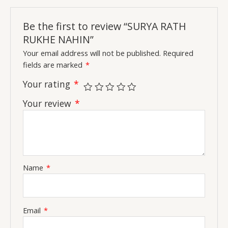
Be the first to review “SURYA RATH
RUKHE NAHIN”
Your email address will not be published.
Required
fields are marked
*
Your rating
*
Your review
*
Name
*
Email
*