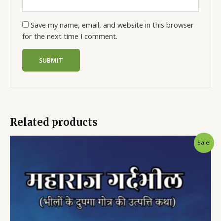
Save my name, email, and website in this browser
for the next time I comment.
Related products
Sale!