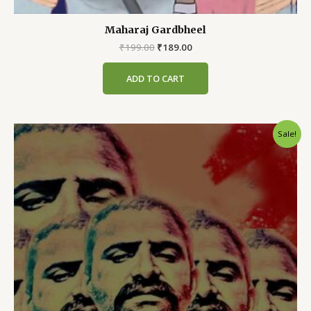
Maharaj Gardbheel
Original
Current
₹
199.00
₹
189.00
price
price
was:
is:
ADD TO CART
₹199.00.
₹189.00.
Sale!