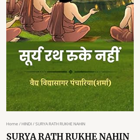
Home
/
HINDI
/ SURYA RATH RUKHE NAHIN
SURYA RATH RUKHE NAHIN