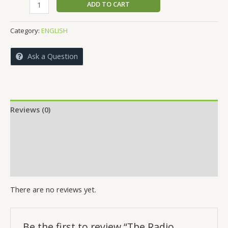
The
ADD TO CART
was:
is:
Radio
₹699.00.
₹689.00.
Framework
Category:
ENGLISH
quantity
Ask a Question
Reviews (0)
More Offers
Store Policies
Inquiries
There are no reviews yet.
Be the first to review “The Radio