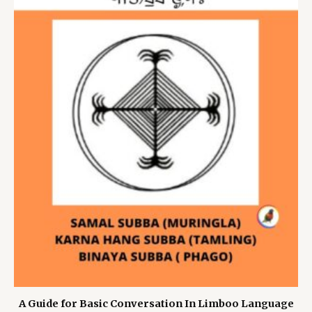
A Guide for Basic Conversation In Limboo Language