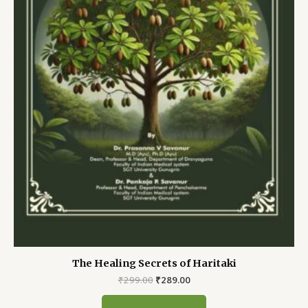
The Healing Secrets of Haritaki
Original
Current
₹
299.00
₹
289.00
price
price
was:
is: