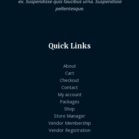
ex. Suspendisse quis faucibus urna. Suspendisse
pellentesque.
Quick Links
About
Cart
Checkout
Contact
My account
Packages
Shop
Store Manager
Vendor Membership
Vendor Registration