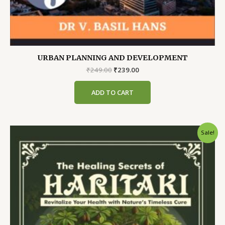
URBAN PLANNING AND DEVELOPMENT
Original
Current
₹
249.00
₹
239.00
price
price
was:
is:
ADD TO CART
₹249.00.
₹239.00.
Sale!