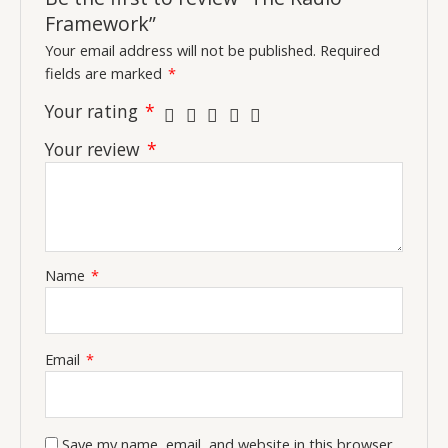
Framework”
Your email address will not be published.
Required
fields are marked
*
Your rating
*
Your review
*
Name
*
Email
*
Save my name, email, and website in this browser