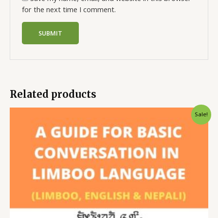
for the next time I comment.
Related products
Sale!