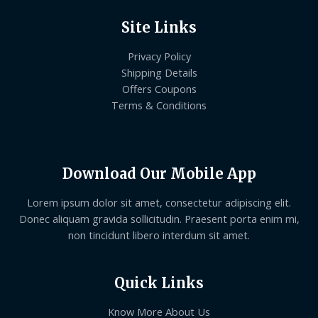
Site Links
Privacy Policy
Shipping Details
Offers Coupons
Terms & Conditions
Download Our Mobile App
Lorem ipsum dolor sit amet, consectetur adipiscing elit.
Donec aliquam gravida sollicitudin. Praesent porta enim mi,
non tincidunt libero interdum sit amet.
Quick Links
Know More About Us