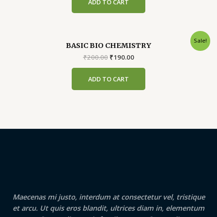
ADD TO CART
₹299.00.
₹289.00.
Sale!
BASIC BIO CHEMISTRY
Original
Current
₹
200.00
₹
190.00
price
price
was:
is:
ADD TO CART
₹200.00.
₹190.00.
Maecenas mi justo, interdum at consectetur vel, tristique
et arcu. Ut quis eros blandit, ultrices diam in, elementum