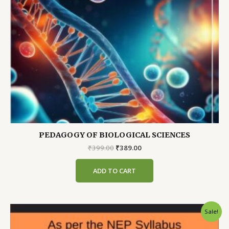
PEDAGOGY OF BIOLOGICAL SCIENCES
Original
Current
₹
399.00
₹
389.00
price
price
was:
is:
ADD TO CART
₹399.00.
₹389.00.
Sale!