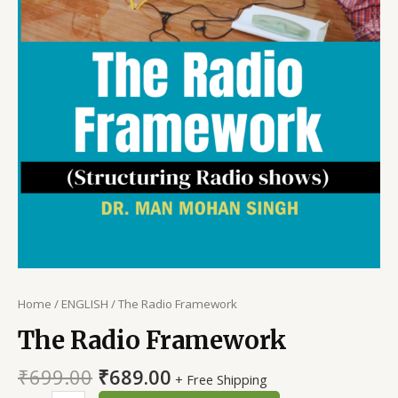
Home
/
ENGLISH
/ The Radio Framework
The Radio Framework
Original
Current
₹
699.00
₹
689.00
+ Free Shipping
price
price