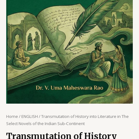
Home
/
ENGLISH
/ Transmutation of History into Literature in The
Select Novels of the Indian Sub-Continent
Transmutation of History