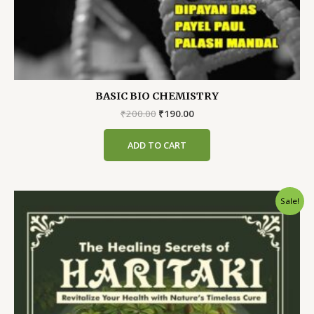
BASIC BIO CHEMISTRY
Original
Current
₹
200.00
₹
190.00
price
price
was:
is:
ADD TO CART
₹200.00.
₹190.00.
Sale!