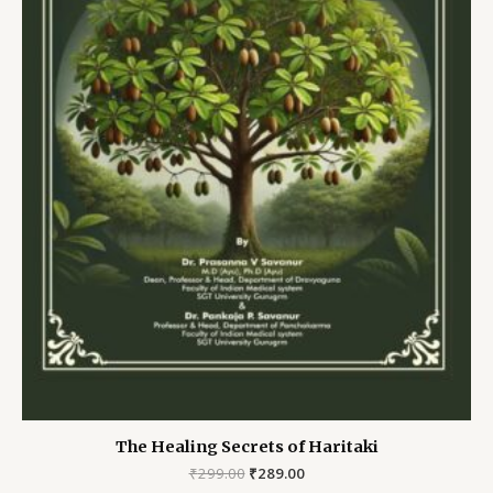
The Healing Secrets of Haritaki
Original
Current
₹
299.00
₹
289.00
price
price