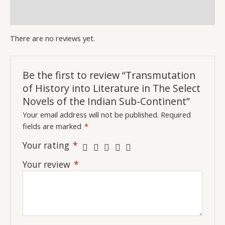
Continent
quantity
Inquiries
There are no reviews yet.
Be the first to review “Transmutation
of History into Literature in The Select
Novels of the Indian Sub-Continent”
Your email address will not be published.
Required
fields are marked
*
Your rating
*
Your review
*