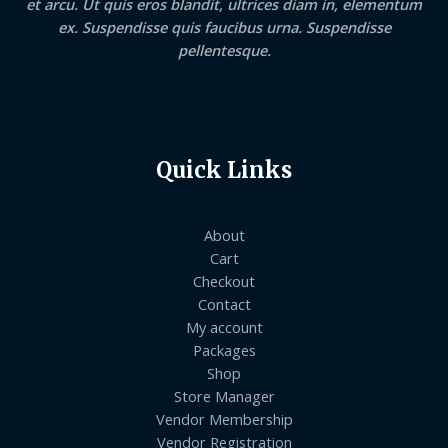
et arcu. Ut quis eros blandit, ultrices diam in, elementum
ex. Suspendisse quis faucibus urna. Suspendisse
pellentesque.
Quick Links
About
Cart
Checkout
Contact
My account
Packages
Shop
Store Manager
Vendor Membership
Vendor Registration