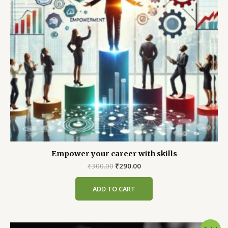
Empower your career with skills
Original
Current
₹
300.00
₹
290.00
price
price
was:
is:
ADD TO CART
₹300.00.
₹290.00.