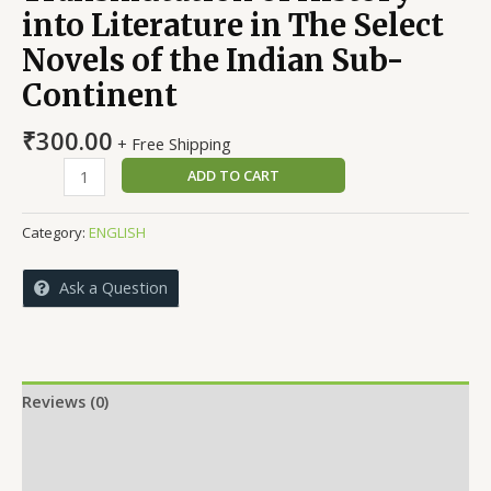
into Literature in The Select
Novels of the Indian Sub-
Continent
₹
300.00
+ Free Shipping
Transmutation
ADD TO CART
of
History
Category:
ENGLISH
into
Literature
Ask a Question
in
The
Select
Novels
of
Reviews (0)
the
More Offers
Indian
Sub-
Store Policies