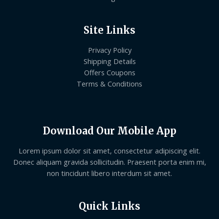
Site Links
Privacy Policy
Shipping Details
Offers Coupons
Terms & Conditions
Download Our Mobile App
Lorem ipsum dolor sit amet, consectetur adipiscing elit.
Donec aliquam gravida sollicitudin. Praesent porta enim mi,
non tincidunt libero interdum sit amet.
Quick Links