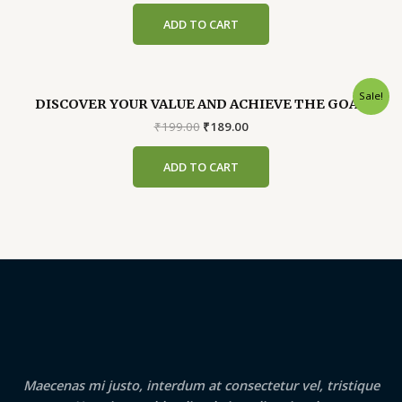
was:
is:
ADD TO CART
₹299.00.
₹289.00.
Sale!
DISCOVER YOUR VALUE AND ACHIEVE THE GOAL
Original
Current
₹
199.00
₹
189.00
price
price
was:
is:
ADD TO CART
₹199.00.
₹189.00.
Maecenas mi justo, interdum at consectetur vel, tristique