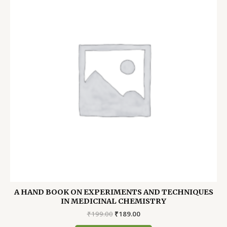
A HAND BOOK ON EXPERIMENTS AND TECHNIQUES
IN MEDICINAL CHEMISTRY
Original
Current
₹
199.00
₹
189.00
price
price