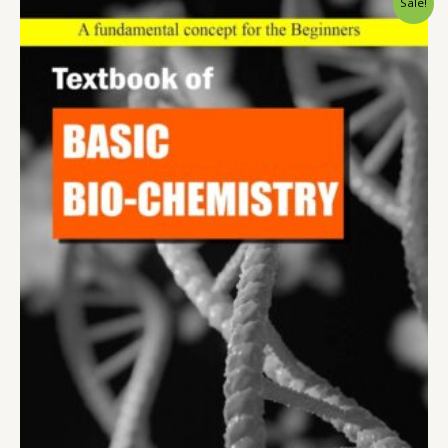
Sale!