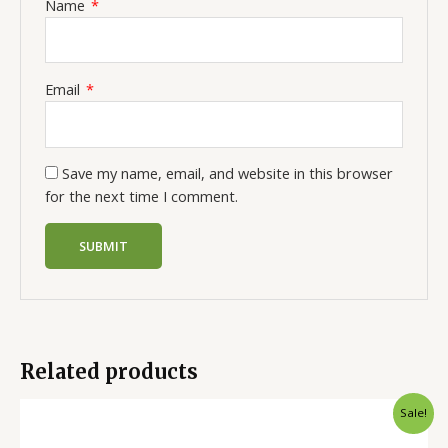
Name
*
Email
*
Save my name, email, and website in this browser
for the next time I comment.
Related products
Sale!