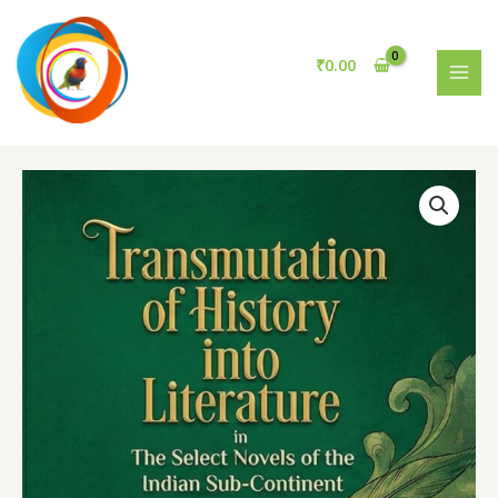
History
Skip
into
to
Literature
content
₹
0.00
in
MAI
The
MEN
Select
Novels
of
the
Indian
Sub-
Continent
quantity