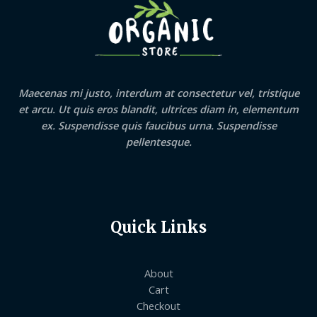
Maecenas mi justo, interdum at consectetur vel, tristique
et arcu. Ut quis eros blandit, ultrices diam in, elementum
ex. Suspendisse quis faucibus urna. Suspendisse
pellentesque.
Quick Links
About
Cart
Checkout