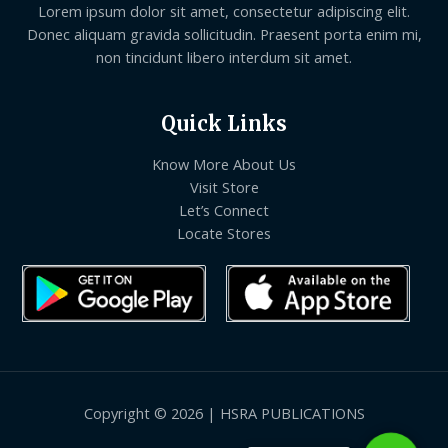
Lorem ipsum dolor sit amet, consectetur adipiscing elit.
Donec aliquam gravida sollicitudin. Praesent porta enim mi,
non tincidunt libero interdum sit amet.
Quick Links
Know More About Us
Visit Store
Let’s Connect
Locate Stores
Copyright © 2026 | HSRA PUBLICATIONS