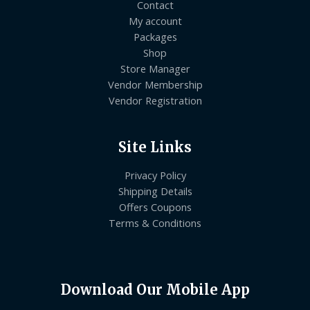
Contact
My account
Packages
Shop
Store Manager
Vendor Membership
Vendor Registration
Site Links
Privacy Policy
Shipping Details
Offers Coupons
Terms & Conditions
Download Our Mobile App