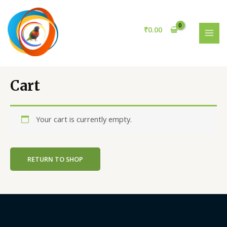
Skip
to
content
₹
0.00
MAI
MEN
Cart
Your cart is currently empty.
RETURN TO SHOP