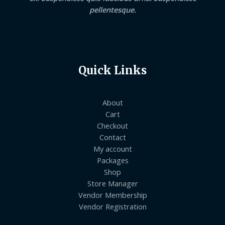
pellentesque.
Quick Links
About
Cart
Checkout
Contact
My account
Packages
Shop
Store Manager
Vendor Membership
Vendor Registration