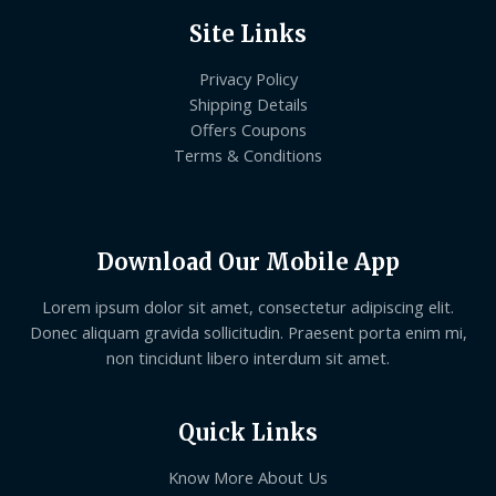
Site Links
Privacy Policy
Shipping Details
Offers Coupons
Terms & Conditions
Download Our Mobile App
Lorem ipsum dolor sit amet, consectetur adipiscing elit.
Donec aliquam gravida sollicitudin. Praesent porta enim mi,
non tincidunt libero interdum sit amet.
Quick Links
Know More About Us