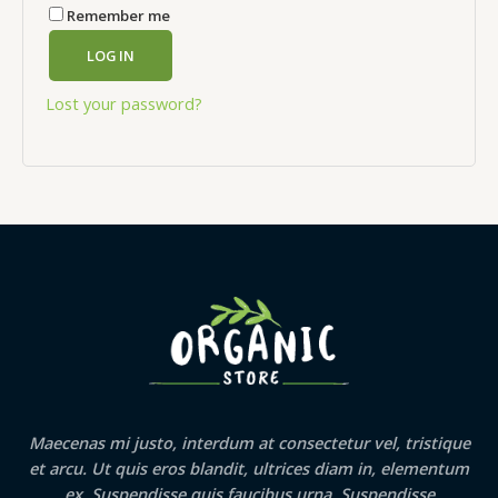
Remember me
LOG IN
Lost your password?
Maecenas mi justo, interdum at consectetur vel, tristique
et arcu. Ut quis eros blandit, ultrices diam in, elementum
ex. Suspendisse quis faucibus urna. Suspendisse