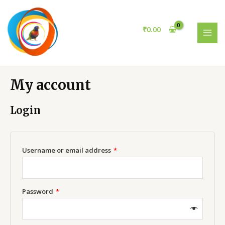
Skip
to
content
₹
0.00
MAI
MEN
My account
Login
Username or email address
*
Password
*