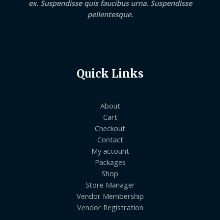
ex. Suspendisse quis faucibus urna. Suspendisse
pellentesque.
Quick Links
About
Cart
Checkout
Contact
My account
Packages
Shop
Store Manager
Vendor Membership
Vendor Registration