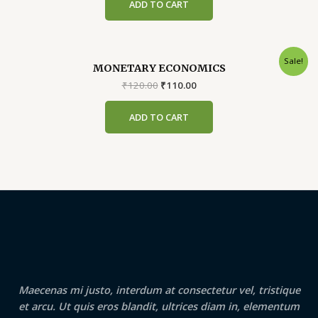
ADD TO CART
₹399.00.
₹389.00.
Sale!
MONETARY ECONOMICS
Original
Current
₹
120.00
₹
110.00
price
price
was:
is:
ADD TO CART
₹120.00.
₹110.00.
Maecenas mi justo, interdum at consectetur vel, tristique
et arcu. Ut quis eros blandit, ultrices diam in, elementum