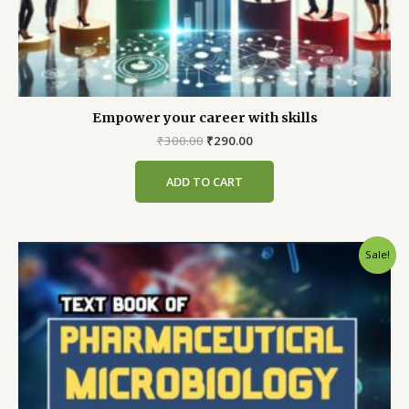
Empower your career with skills
Original
Current
₹
300.00
₹
290.00
price
price
was:
is:
ADD TO CART
₹300.00.
₹290.00.
Sale!