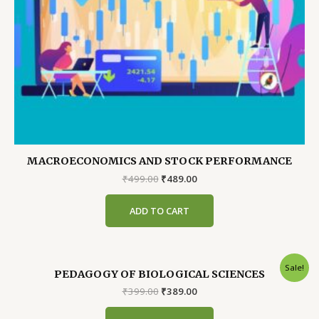
MACROECONOMICS AND STOCK PERFORMANCE
Original
Current
₹
499.00
₹
489.00
price
price
was:
is:
ADD TO CART
₹499.00.
₹489.00.
Sale!
PEDAGOGY OF BIOLOGICAL SCIENCES
Original
Current
₹
399.00
₹
389.00
price
price
was:
is: