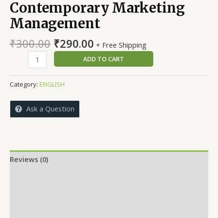
Contemporary Marketing
Management
Original
Current
₹
300.00
₹
290.00
+ Free Shipping
price
price
A
ADD TO CART
was:
is:
Textbook
₹300.00.
₹290.00.
on
Category:
ENGLISH
Contemporary
Marketing
Ask a Question
Management
quantity
Reviews (0)
More Offers
Store Policies
Inquiries