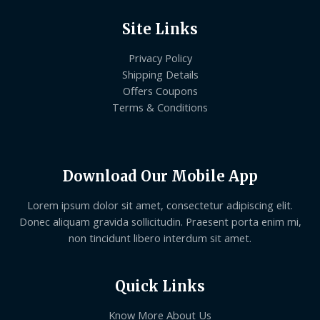
Site Links
Privacy Policy
Shipping Details
Offers Coupons
Terms & Conditions
Download Our Mobile App
Lorem ipsum dolor sit amet, consectetur adipiscing elit.
Donec aliquam gravida sollicitudin. Praesent porta enim mi,
non tincidunt libero interdum sit amet.
Quick Links
Know More About Us