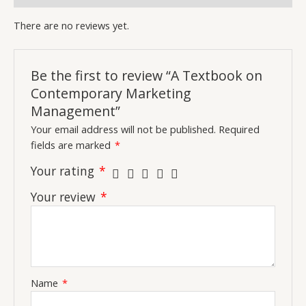
There are no reviews yet.
Be the first to review “A Textbook on
Contemporary Marketing
Management”
Your email address will not be published.
Required
fields are marked
*
Your rating
*
Your review
*
Name
*