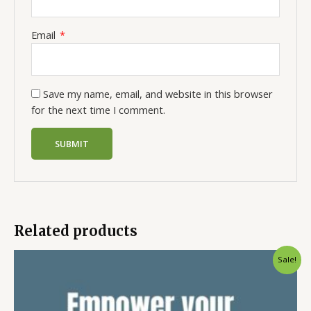
Email
*
Save my name, email, and website in this browser
for the next time I comment.
Related products
Sale!