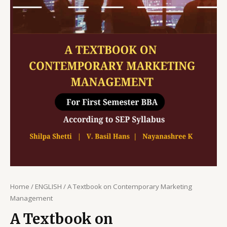
Home
/
ENGLISH
/ A Textbook on Contemporary Marketing
Management
A Textbook on