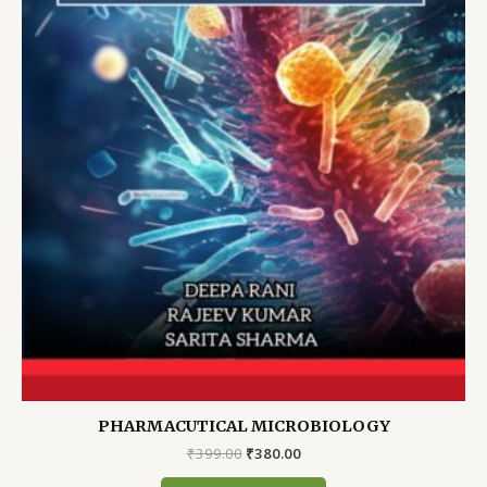
PHARMACUTICAL MICROBIOLOGY
Original
Current
₹
399.00
₹
380.00
price
price