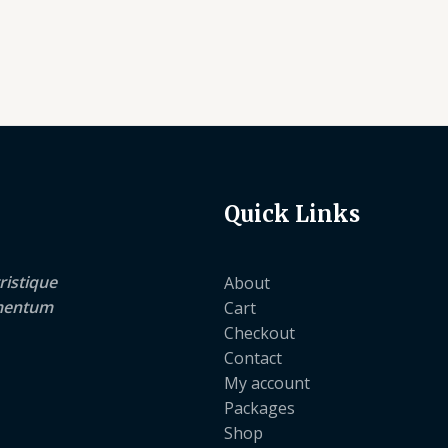
Quick Links
ristique
About
lementum
Cart
Checkout
Contact
My account
Packages
Shop