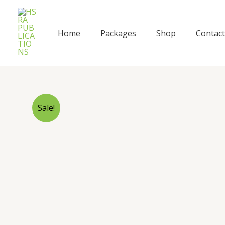
Skip
to
content
Home
Packages
Shop
Contact
Sale!