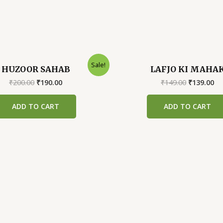
Sale!
HUZOOR SAHAB
LAFJO KI MAHA
Original
Current
Original
Cu
₹
200.00
₹
190.00
₹
149.00
₹
139.00
price
price
price
pr
was:
is:
was:
is:
ADD TO CART
ADD TO CART
₹200.00.
₹190.00.
₹149.00.
₹1