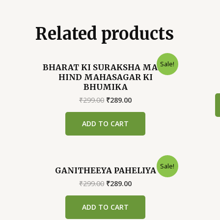
Related products
Sale!
BHARAT KI SURAKSHA MAIN
HIND MAHASAGAR KI
BHUMIKA
Original
Current
₹
299.00
₹
289.00
price
price
was:
is:
ADD TO CART
₹299.00.
₹289.00.
Sale!
GANITHEEYA PAHELIYA
Original
Current
₹
299.00
₹
289.00
price
price
was:
is:
ADD TO CART
₹299.00.
₹289.00.