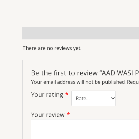
Reviews (0)
More Offers
Store Policies
Inq
There are no reviews yet.
Be the first to review “AADIWASI
Your email address will not be published.
Requi
Your rating
*
Your review
*