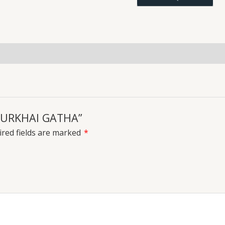
uiries
 PURKHAI GATHA”
red fields are marked
*