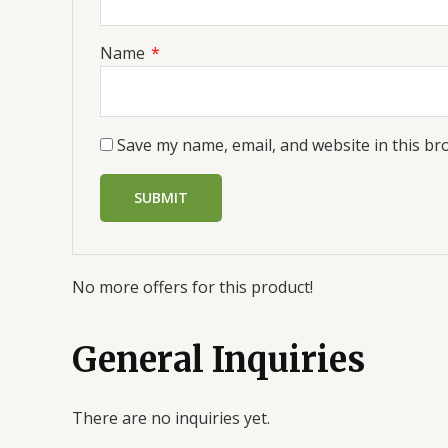
Name
*
Save my name, email, and website in this br
No more offers for this product!
General Inquiries
There are no inquiries yet.