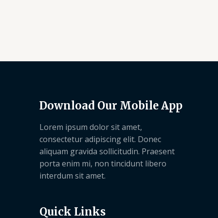
Download Our Mobile App
Lorem ipsum dolor sit amet,
consectetur adipiscing elit. Donec
aliquam gravida sollicitudin. Praesent
porta enim mi, non tincidunt libero
interdum sit amet.
Quick Links