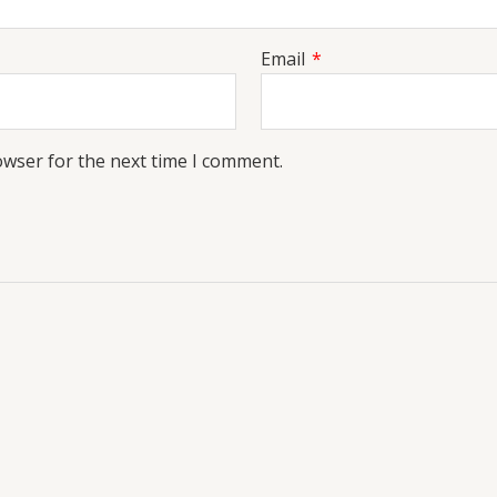
Email
*
owser for the next time I comment.