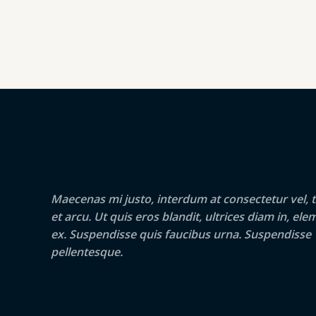
Maecenas mi justo, interdum at consectetur vel, t
et arcu. Ut quis eros blandit, ultrices diam in, e
ex. Suspendisse quis faucibus urna. Suspendisse
pellentesque.