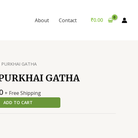
GATHA
was:
is:
quantity
₹199.00.
₹189.00.
₹
0.00
About
Contact
I PURKHAI GATHA
 PURKHAI GATHA
al
Current
0
+ Free Shipping
price
ADD TO CART
is:
0.
₹189.00.