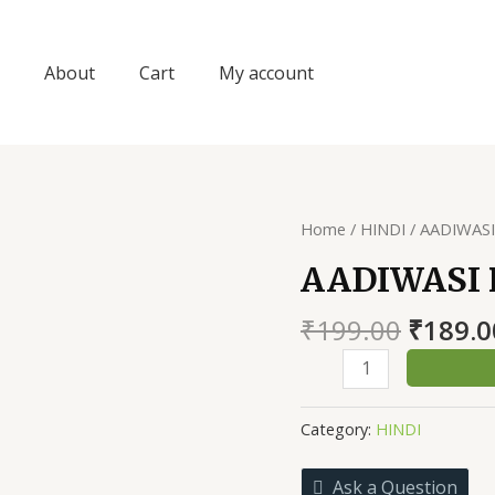
About
Cart
My account
Home
/
HINDI
/ AADIWAS
AADIWASI
Origin
₹
199.00
₹
189.0
price
AADIWASI
was:
PURKHAI
₹199.0
GATHA
Category:
HINDI
quantity
Ask a Question