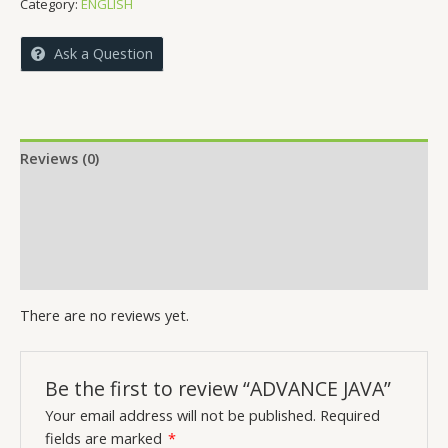
Category:
ENGLISH
Ask a Question
Reviews (0)
More Offers
Store Policies
Inquiries
There are no reviews yet.
Be the first to review “ADVANCE JAVA”
Your email address will not be published.
Required
fields are marked
*