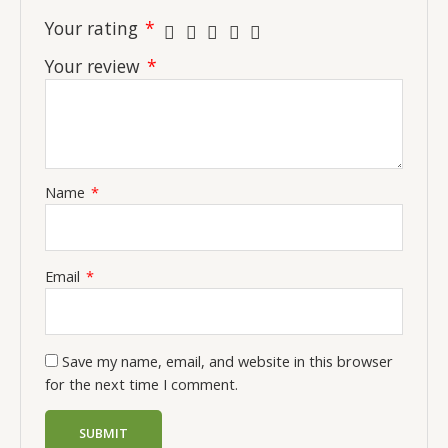
Your rating
*
Your review
*
Name
*
Email
*
Save my name, email, and website in this browser
for the next time I comment.