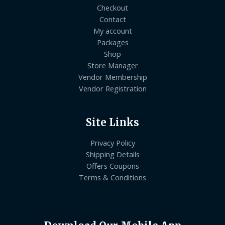
Checkout
Contact
My account
Packages
Shop
Store Manager
Vendor Membership
Vendor Registration
Site Links
Privacy Policy
Shipping Details
Offers Coupons
Terms & Conditions