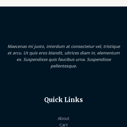
Maecenas mi justo, interdum at consectetur vel, tristique
et arcu. Ut quis eros blandit, ultrices diam in, elementum
ex. Suspendisse quis faucibus urna. Suspendisse
pellentesque.
Quick Links
About
Cart