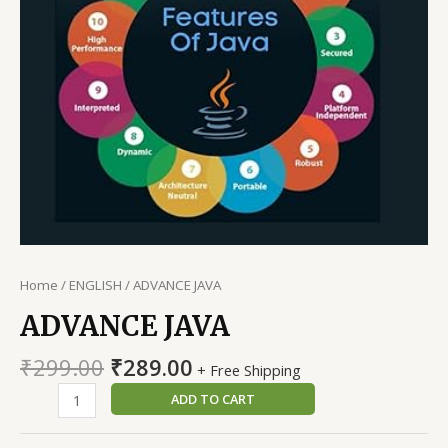
Home
/
ENGLISH
/ ADVANCE JAVA
ADVANCE JAVA
Original
Current
₹
299.00
₹
289.00
+ Free Shipping
price
price
ADVANCE
ADD TO CART
was:
is:
JAVA
₹299.00.
₹289.00.
quantity