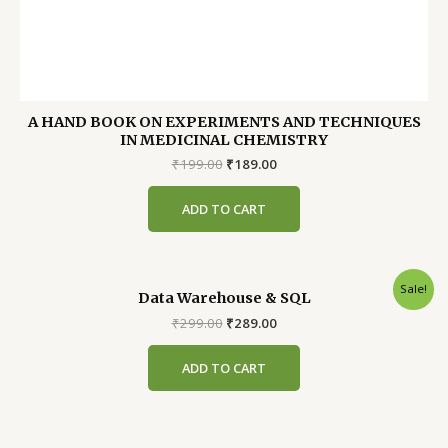
A HAND BOOK ON EXPERIMENTS AND TECHNIQUES
IN MEDICINAL CHEMISTRY
Original
Current
₹
199.00
₹
189.00
price
price
was:
is:
ADD TO CART
₹199.00.
₹189.00.
Sale!
Data Warehouse & SQL
Original
Current
₹
299.00
₹
289.00
price
price
was:
is:
ADD TO CART
₹299.00.
₹289.00.