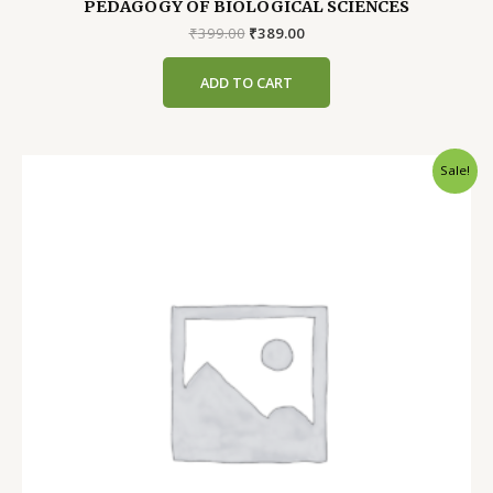
PEDAGOGY OF BIOLOGICAL SCIENCES
Original
Current
₹
399.00
₹
389.00
price
price
was:
is:
ADD TO CART
₹399.00.
₹389.00.
Sale!