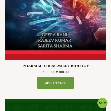
PHARMACUTICAL MICROBIOLOGY
Original
Current
₹
399.00
₹
380.00
price
price
was:
is:
ADD TO CART
₹399.00.
₹380.00.
Sale!