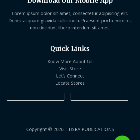
Download Our Mobile App
Lorem ipsum dolor sit amet, consectetur adipiscing elit.
Donec aliquam gravida sollicitudin. Praesent porta enim mi,
non tincidunt libero interdum sit amet.
Quick Links
Know More About Us
Visit Store
Let’s Connect
Locate Stores
Copyright © 2026 | HSRA PUBLICATIONS