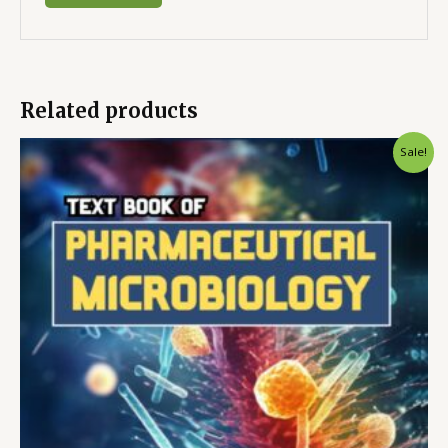
Related products
Sale!