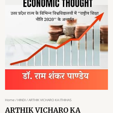
Home
/
HINDI
/ ARTHIK VICHARO KA ITHIHAS
ARTHIK VICHARO KA