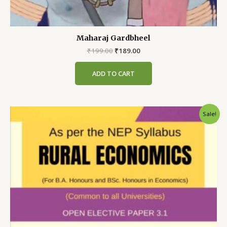
Maharaj Gardbheel
Original
Current
₹
199.00
₹
189.00
price
price
was:
is:
ADD TO CART
₹199.00.
₹189.00.
Sale!