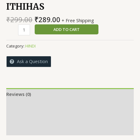
ITHIHAS
Original
Current
₹
299.00
₹
289.00
+ Free Shipping
price
price
ARTHIK
ADD TO CART
was:
is:
VICHARO
₹299.00.
₹289.00.
KA
Category:
HINDI
ITHIHAS
quantity
Ask a Question
Reviews (0)
More Offers
Store Policies
Inquiries