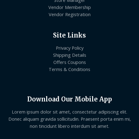
Store Manager
Vendor Membership
Vendor Registration
Site Links
Privacy Policy
Shipping Details
Offers Coupons
Terms & Conditions
Download Our Mobile App
Lorem ipsum dolor sit amet, consectetur adipiscing elit.
Donec aliquam gravida sollicitudin. Praesent porta enim mi,
non tincidunt libero interdum sit amet.