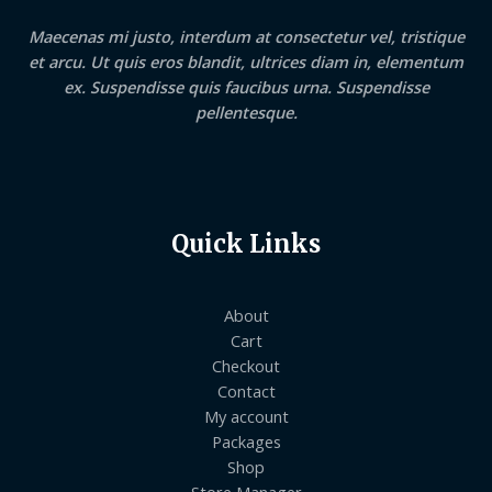
Maecenas mi justo, interdum at consectetur vel, tristique
et arcu. Ut quis eros blandit, ultrices diam in, elementum
ex. Suspendisse quis faucibus urna. Suspendisse
pellentesque.
Quick Links
About
Cart
Checkout
Contact
My account
Packages
Shop