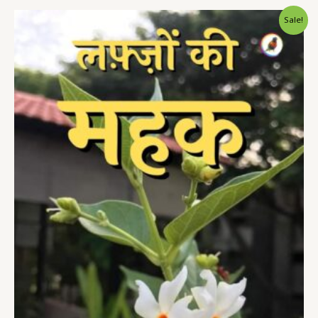
Sale!