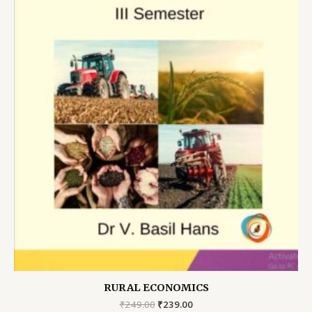
RURAL ECONOMICS
Original
Current
₹
249.00
₹
239.00