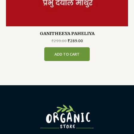
GANITHEEYA PAHELIYA
Original
Current
₹
299.00
₹
289.00
price
price
was:
is:
ADD TO CART
₹299.00.
₹289.00.