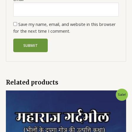
Save my name, email, and website in this browser
for the next time I comment.
Related products
Sale!