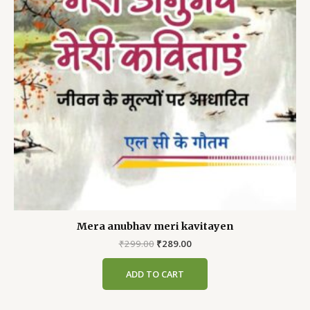
Mera anubhav meri kavitayen
Original
Current
₹
299.00
₹
289.00
price
price
was:
is:
ADD TO CART
₹299.00.
₹289.00.