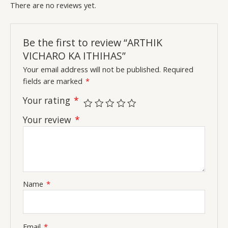
There are no reviews yet.
Be the first to review “ARTHIK
VICHARO KA ITHIHAS”
Your email address will not be published.
Required
fields are marked
*
Your rating
*
Your review
*
Name
*
Email
*