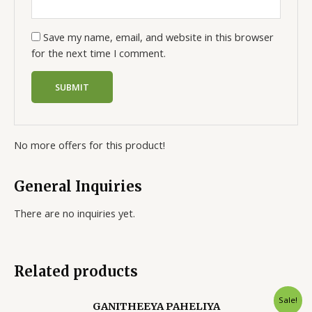
Save my name, email, and website in this browser
for the next time I comment.
No more offers for this product!
General Inquiries
There are no inquiries yet.
Related products
Sale!
GANITHEEYA PAHELIYA