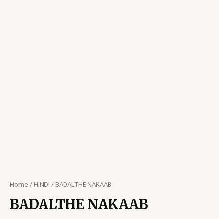
Home
/
HINDI
/ BADALTHE NAKAAB
BADALTHE NAKAAB