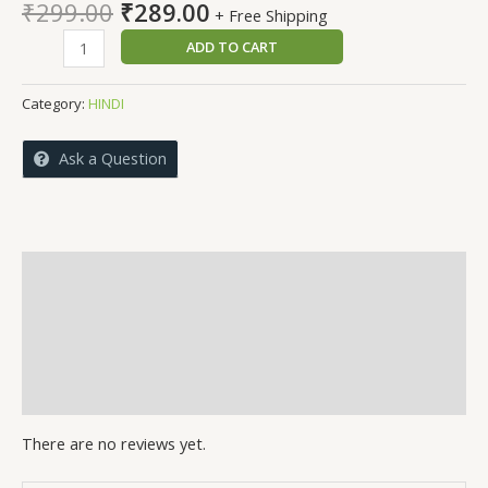
Original
Current
₹
299.00
₹
289.00
+ Free Shipping
price
price
BADALTHE
ADD TO CART
was:
is:
NAKAAB
₹299.00.
₹289.00.
quantity
Category:
HINDI
Ask a Question
Reviews (0)
More Offers
Store Policies
Inquiries
There are no reviews yet.