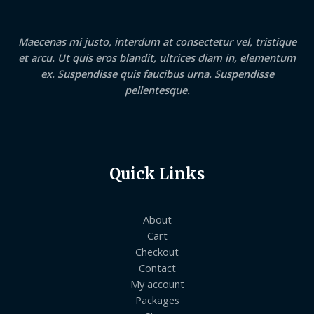
Maecenas mi justo, interdum at consectetur vel, tristique
et arcu. Ut quis eros blandit, ultrices diam in, elementum
ex. Suspendisse quis faucibus urna. Suspendisse
pellentesque.
Quick Links
About
Cart
Checkout
Contact
My account
Packages