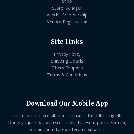
Shop
Store Manager
Vendor Membership
Vendor Registration
Site Links
Privacy Policy
Shipping Details
Offers Coupons
Terms & Conditions
Download Our Mobile App
Lorem ipsum dolor sit amet, consectetur adipiscing elit.
Donec aliquam gravida sollicitudin. Praesent porta enim mi,
non tincidunt libero interdum sit amet.