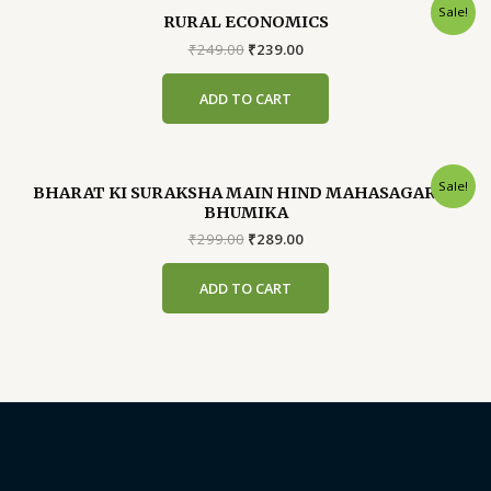
Sale!
RURAL ECONOMICS
Original
Current
₹
249.00
₹
239.00
price
price
was:
is:
ADD TO CART
₹249.00.
₹239.00.
Sale!
BHARAT KI SURAKSHA MAIN HIND MAHASAGAR KI
BHUMIKA
Original
Current
₹
299.00
₹
289.00
price
price
was:
is:
ADD TO CART
₹299.00.
₹289.00.