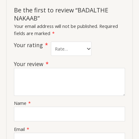
Be the first to review “BADALTHE
NAKAAB”
Your email address will not be published.
Required
fields are marked
*
Your rating
*
Your review
*
Name
*
Email
*