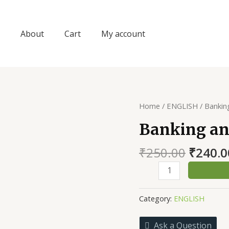
About
Cart
My account
Home
/
ENGLISH
/ Bankin
Banking an
Origin
₹
250.00
₹
240.0
price
Banking
was:
and
₹250.0
Insurance
Category:
ENGLISH
quantity
Ask a Question