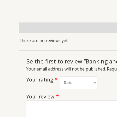
Reviews (0)
More Offers
Store Policies
Inq
There are no reviews yet.
Be the first to review “Banking an
Your email address will not be published.
Requi
Your rating
*
Your review
*