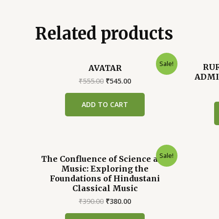
Related products
Sale!
RU
AVATAR
ADMI
Original
Current
₹
555.00
₹
545.00
price
price
was:
is:
ADD TO CART
₹555.00.
₹545.00.
Sale!
The Confluence of Science and
Music: Exploring the
Foundations of Hindustani
Classical Music
Original
Current
₹
390.00
₹
380.00
price
price
was:
is: