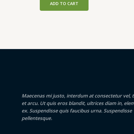
ADD TO CART
₹390.00.
₹380.00.
Maecenas mi justo, interdum at consectetur vel, t
et arcu. Ut quis eros blandit, ultrices diam in, e
ex. Suspendisse quis faucibus urna. Suspendisse
pellentesque.