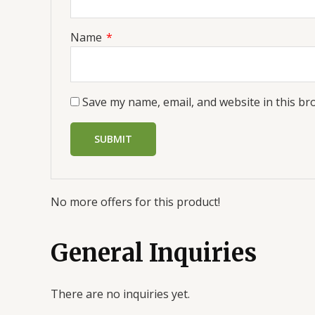
Name
*
Save my name, email, and website in this br
No more offers for this product!
General Inquiries
There are no inquiries yet.