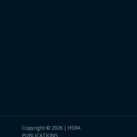
Copyright © 2026 | HSRA
PUBLICATIONS