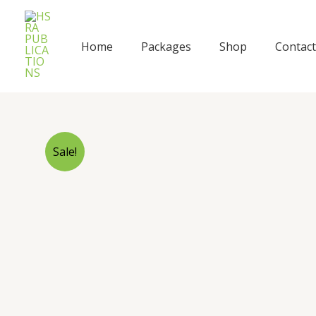
Skip
to
content
Home
Packages
Shop
Contact
Sale!