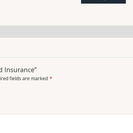
uiries
d Insurance”
red fields are marked
*