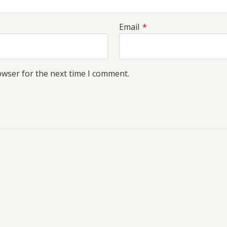
Email
*
owser for the next time I comment.