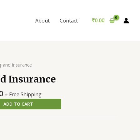
Insurance
was:
is:
quantity
₹250.00.
₹240.00.
₹
0.00
About
Contact
g and Insurance
d Insurance
al
Current
0
+ Free Shipping
price
ADD TO CART
is:
0.
₹240.00.