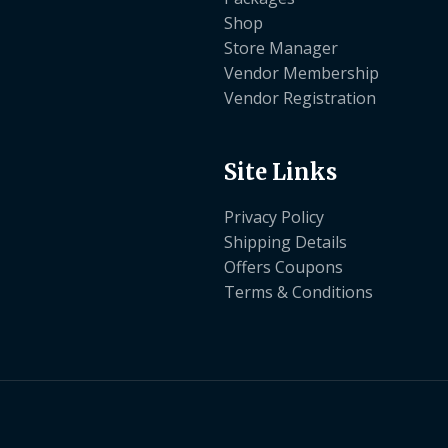
Shop
Store Manager
Vendor Membership
Vendor Registration
Site Links
Privacy Policy
Shipping Details
Offers Coupons
Terms & Conditions