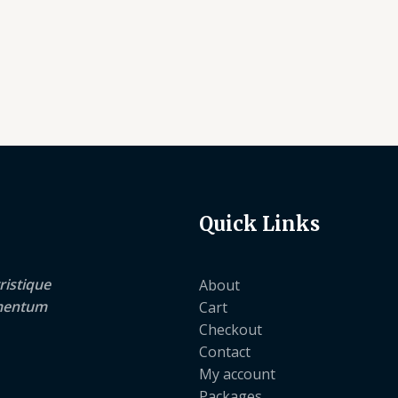
Quick Links
ristique
About
lementum
Cart
Checkout
Contact
My account
Packages