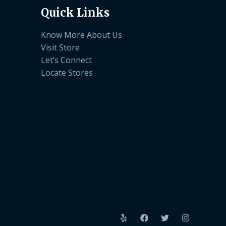
Quick Links
Know More About Us
Visit Store
Let’s Connect
Locate Stores