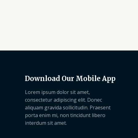
Download Our Mobile App
Lorem ipsum dolor sit amet,
consectetur adipiscing elit. Donec
aliquam gravida sollicitudin. Praesent
porta enim mi, non tincidunt libero
interdum sit amet.