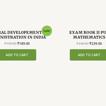
Sale!
RAL DEVELOPEMENT
EXAM BOOK II P
NISTRATION IN INDIA
MATHEMATICS
Original
Current
Original
Cu
₹
199.00
₹
189.00
₹
249.00
₹
239.00
price
price
price
pr
was:
is:
was:
is:
ADD TO CART
ADD TO CART
₹199.00.
₹189.00.
₹249.00.
₹2