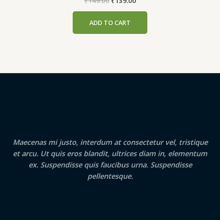
Original
Current
₹
149.00
₹
139.00
price
price
was:
is:
ADD TO CART
₹149.00.
₹139.00.
Maecenas mi justo, interdum at consectetur vel, tristique
et arcu. Ut quis eros blandit, ultrices diam in, elementum
ex. Suspendisse quis faucibus urna. Suspendisse
pellentesque.