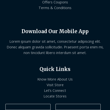
Offers Coupons
Terms & Conditions
Download Our Mobile App
Lorem ipsum dolor sit amet, consectetur adipiscing elit.
Donec aliquam gravida sollicitudin. Praesent porta enim mi,
non tincidunt libero interdum sit amet.
Quick Links
Know More About Us
Visit Store
Let’s Connect
Locate Stores