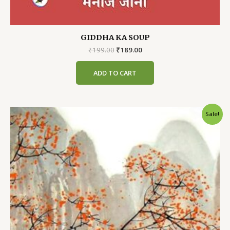
GIDDHA KA SOUP
Original
Current
₹
199.00
₹
189.00
price
price
was:
is:
ADD TO CART
₹199.00.
₹189.00.
Sale!