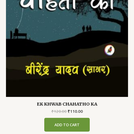
EK KHWAB CHAHATHO KA
Original
Current
₹
120.00
₹
110.00
price
price
was:
is:
ADD TO CART
₹120.00.
₹110.00.