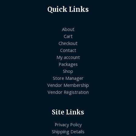
Quick Links
About
Cart
Checkout
Contact
My account
Packages
Shop
Store Manager
Vendor Membership
Vendor Registration
Site Links
Privacy Policy
Shipping Details