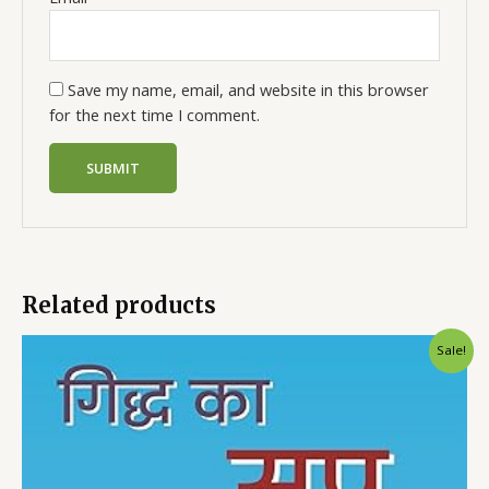
Save my name, email, and website in this browser
for the next time I comment.
Related products
Sale!