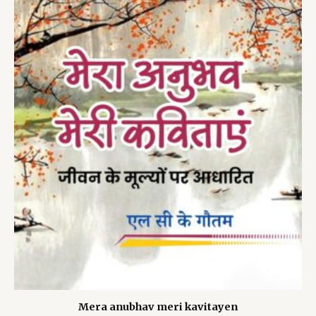
Mera anubhav meri kavitayen