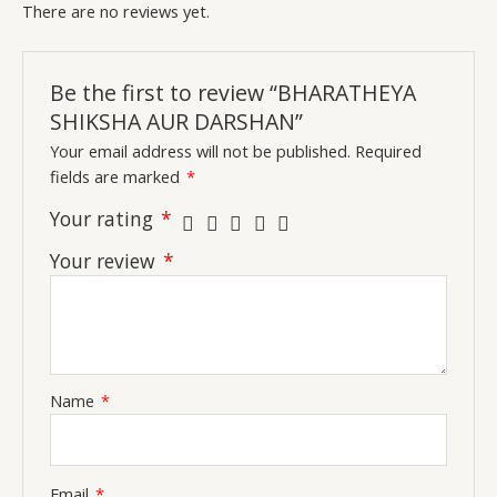
There are no reviews yet.
Be the first to review “BHARATHEYA
SHIKSHA AUR DARSHAN”
Your email address will not be published.
Required
fields are marked
*
Your rating
*
Your review
*
Name
*
Email
*