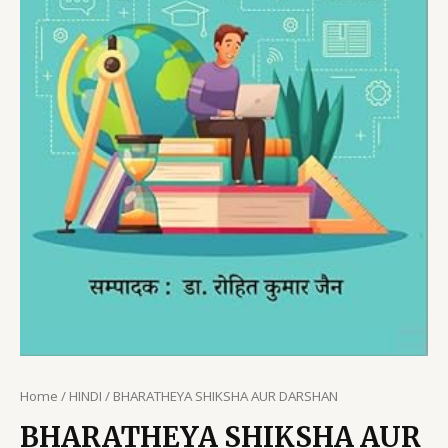
Home
/
HINDI
/ BHARATHEYA SHIKSHA AUR DARSHAN
BHARATHEYA SHIKSHA AUR