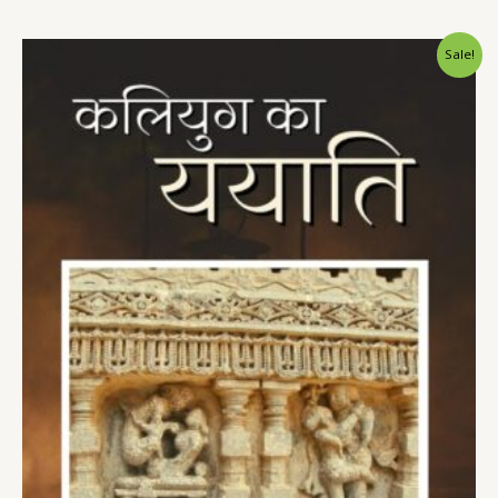
Sale!