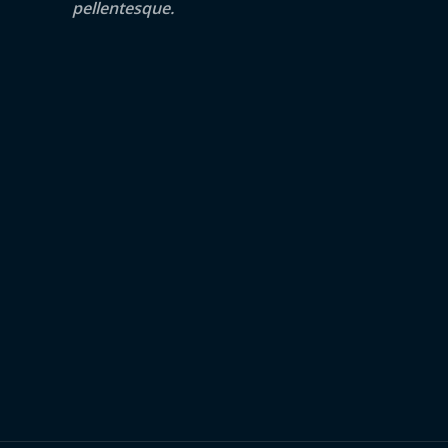
pellentesque.