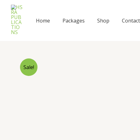
Skip
to
content
Home
Packages
Shop
Contact
Sale!