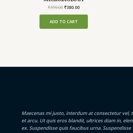
Original
Current
₹
399.00
₹
380.00
price
price
was:
is:
ADD TO CART
₹399.00.
₹380.00.
Maecenas mi justo, interdum at consectetur vel, t
et arcu. Ut quis eros blandit, ultrices diam in, e
ex. Suspendisse quis faucibus urna. Suspendisse