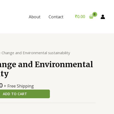
and
was:
is:
Environmental
₹299.00.
₹289.00.
sustainability
₹
0.00
About
Contact
quantity
e Change and Environmental sustainability
ange and Environmental
ity
al
Current
0
+ Free Shipping
price
ADD TO CART
is:
0.
₹289.00.