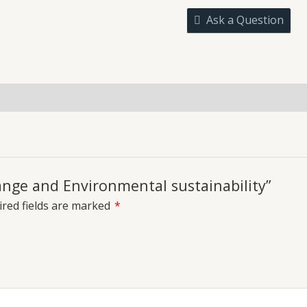
sustainability
Ask a Question
quantity
uiries
hange and Environmental sustainability”
red fields are marked
*