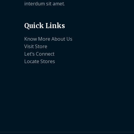
interdum sit amet.
Quick Links
Know More About Us
Visit Store
Let’s Connect
Locate Stores