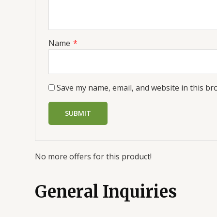
Name
*
Save my name, email, and website in this br
No more offers for this product!
General Inquiries