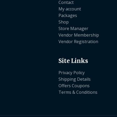
Contact
My account
Packages
Shop
Store Manager
Vendor Membership
Vendor Registration
Site Links
Privacy Policy
Shipping Details
Offers Coupons
Terms & Conditions