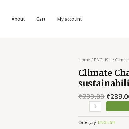
About
Cart
My account
Home
/
ENGLISH
/ Climat
Climate Ch
sustainabil
Origin
₹
299.00
₹
289.0
price
Climate
was:
Change
₹299.0
and
Category:
ENGLISH
Environmental