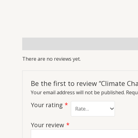
Reviews (0)
More Offers
Store Policies
Inq
There are no reviews yet.
Be the first to review “Climate C
Your email address will not be published.
Requi
Your rating
*
Your review
*