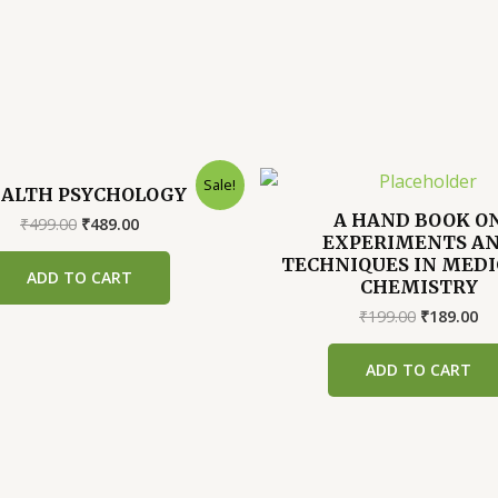
Sale!
ALTH PSYCHOLOGY
A HAND BOOK O
Original
Current
₹
499.00
₹
489.00
EXPERIMENTS A
price
price
was:
is:
TECHNIQUES IN MEDI
ADD TO CART
₹499.00.
₹489.00.
CHEMISTRY
Original
Cu
₹
199.00
₹
189.00
price
pr
was:
is:
ADD TO CART
₹199.00.
₹1