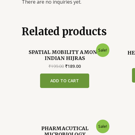
There are no inquiries yet.
Related products
Sale!
SPATIAL MOBILITY AMONG
HE
INDIAN HIJRAS
Original
Current
₹
199.00
₹
189.00
price
price
was:
is:
ADD TO CART
₹199.00.
₹189.00.
Sale!
PHARMACUTICAL
MICROBIOLOGY