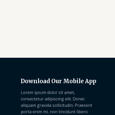
Download Our Mobile App
Lorem ipsum dolor sit amet,
consectetur adipiscing elit. Donec
aliquam gravida sollicitudin. Praesent
porta enim mi, non tincidunt libero