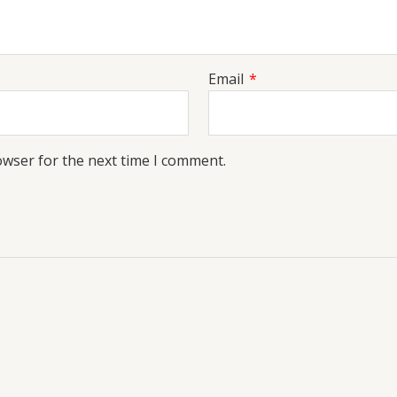
Email
*
owser for the next time I comment.