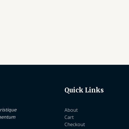
Quick Links
ristique
About
lementum
Cart
Checkout