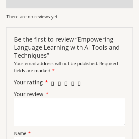
Inquiries
There are no reviews yet.
Be the first to review “Empowering
Language Learning with AI Tools and
Techniques”
Your email address will not be published.
Required
fields are marked
*
Your rating
*
Your review
*
Name
*