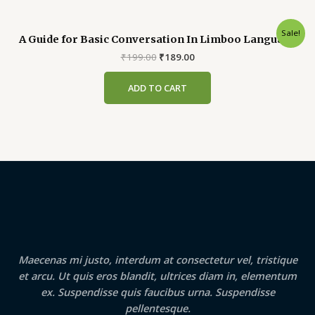
Sale!
A Guide for Basic Conversation In Limboo Language
Original
Current
₹
199.00
₹
189.00
price
price
was:
is:
ADD TO CART
₹199.00.
₹189.00.
Maecenas mi justo, interdum at consectetur vel, tristique
et arcu. Ut quis eros blandit, ultrices diam in, elementum
ex. Suspendisse quis faucibus urna. Suspendisse
pellentesque.