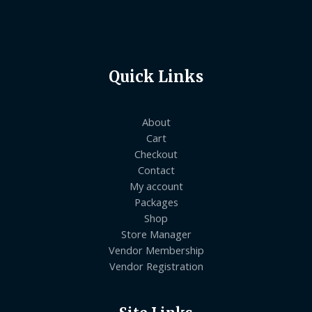
Quick Links
About
Cart
Checkout
Contact
My account
Packages
Shop
Store Manager
Vendor Membership
Vendor Registration