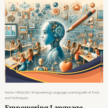
Home
/
ENGLISH
/ Empowering Language Learning with AI Tools
and Techniques
Empowering Language