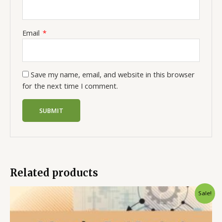
Email
*
Save my name, email, and website in this browser
for the next time I comment.
Related products
Sale!