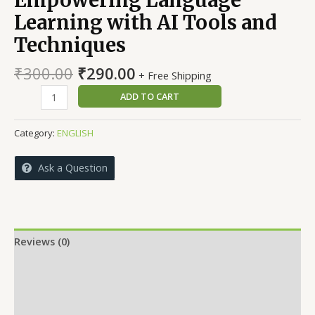
Learning with AI Tools and
Techniques
Original
Current
₹
300.00
₹
290.00
+ Free Shipping
price
price
Empowering
ADD TO CART
was:
is:
Language
₹300.00.
₹290.00.
Learning
Category:
ENGLISH
with
AI
Ask a Question
Tools
and
Techniques
quantity
Reviews (0)
More Offers
Store Policies