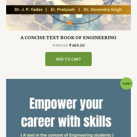
A CONCISE TEXT BOOK OF ENGINEERING
Original
Current
₹
499.00
₹
489.00
price
price
was:
is:
ADD TO CART
₹499.00.
₹489.00.
Sale!