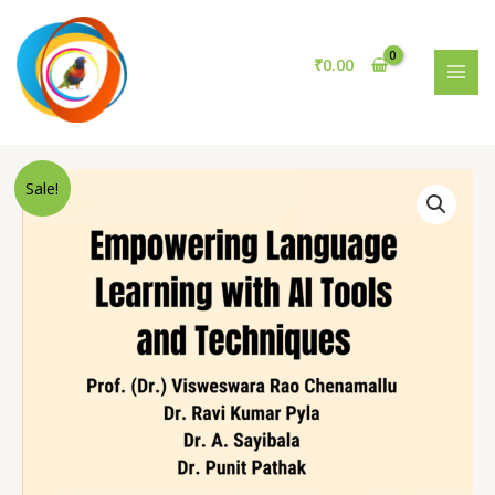
Learning
Skip
with
to
AI
content
₹
0.00
Tools
MAI
and
MEN
Techniques
quantity
Sale!