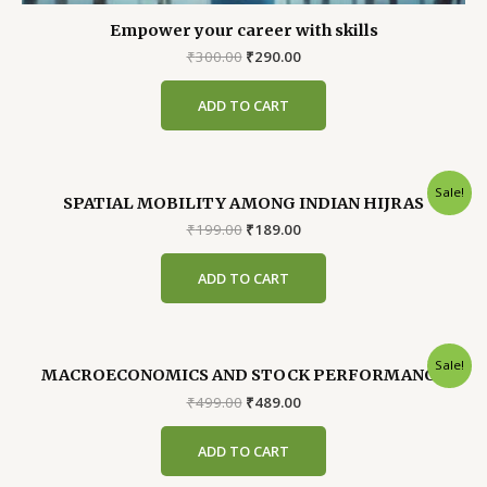
Empower your career with skills
Original
Current
₹
300.00
₹
290.00
price
price
was:
is:
ADD TO CART
₹300.00.
₹290.00.
Sale!
SPATIAL MOBILITY AMONG INDIAN HIJRAS
Original
Current
₹
199.00
₹
189.00
price
price
was:
is:
ADD TO CART
₹199.00.
₹189.00.
Sale!
MACROECONOMICS AND STOCK PERFORMANCE
Original
Current
₹
499.00
₹
489.00
price
price
was:
is:
ADD TO CART
₹499.00.
₹489.00.