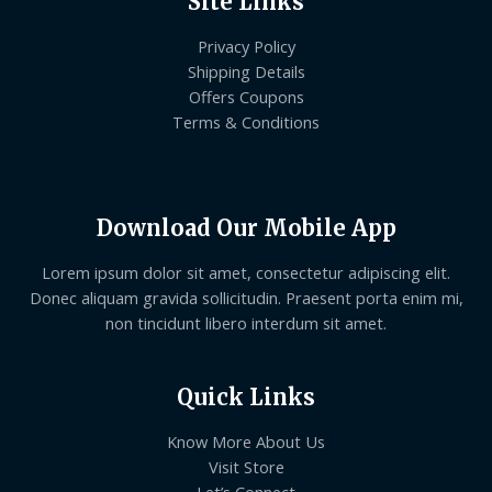
Site Links
Privacy Policy
Shipping Details
Offers Coupons
Terms & Conditions
Download Our Mobile App
Lorem ipsum dolor sit amet, consectetur adipiscing elit.
Donec aliquam gravida sollicitudin. Praesent porta enim mi,
non tincidunt libero interdum sit amet.
Quick Links
Know More About Us
Visit Store
Let’s Connect