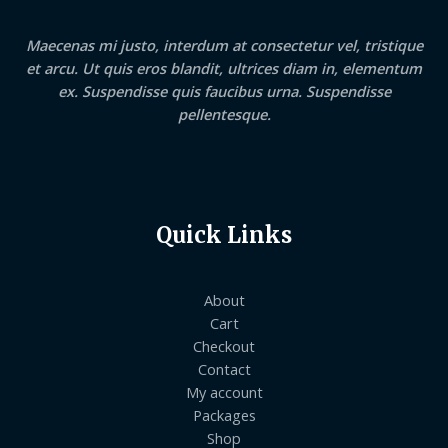
Maecenas mi justo, interdum at consectetur vel, tristique
et arcu. Ut quis eros blandit, ultrices diam in, elementum
ex. Suspendisse quis faucibus urna. Suspendisse
pellentesque.
Quick Links
About
Cart
Checkout
Contact
My account
Packages
Shop