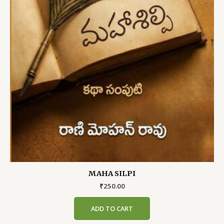
MAHA SILPI
₹
250.00
ADD TO CART