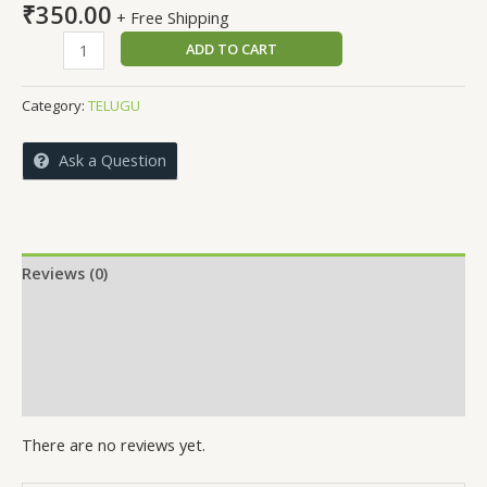
₹
350.00
+ Free Shipping
GUNANTHARAM
ADD TO CART
quantity
Category:
TELUGU
Ask a Question
Reviews (0)
More Offers
Store Policies
Inquiries
There are no reviews yet.