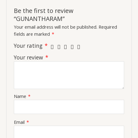
Be the first to review
“GUNANTHARAM”
Your email address will not be published.
Required
fields are marked
*
Your rating
*
Your review
*
Name
*
Email
*