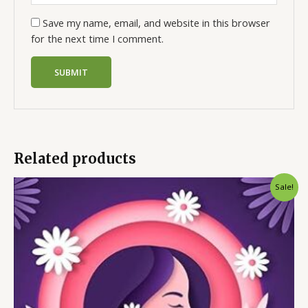
Save my name, email, and website in this browser
for the next time I comment.
Related products
Sale!