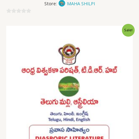
Store:
MAHA SHILPI
0
out
Sale!
of
5