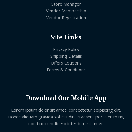
Store Manager
Vendor Membership
Vendor Registration
Site Links
Privacy Policy
Shipping Details
Offers Coupons
Terms & Conditions
Download Our Mobile App
Lorem ipsum dolor sit amet, consectetur adipiscing elit.
Donec aliquam gravida sollicitudin. Praesent porta enim mi,
non tincidunt libero interdum sit amet.