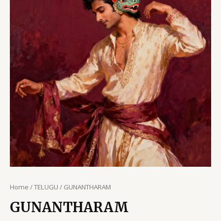
Home
/
TELUGU
/ GUNANTHARAM
GUNANTHARAM