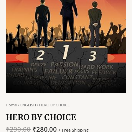
Home
/
ENGLISH
/ HERO BY CHOICE
HERO BY CHOICE
Original
Current
₹
290.00
₹
280.00
+ Free Shipping