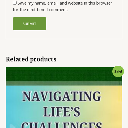
Save my name, email, and website in this browser
for the next time I comment.
Related products
Sale!