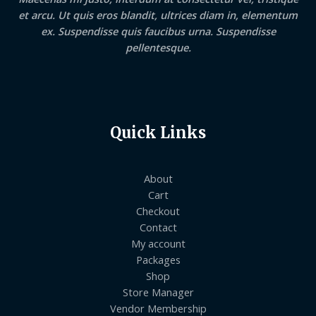
et arcu. Ut quis eros blandit, ultrices diam in, elementum
ex. Suspendisse quis faucibus urna. Suspendisse
pellentesque.
Quick Links
About
Cart
Checkout
Contact
My account
Packages
Shop
Store Manager
Vendor Membership