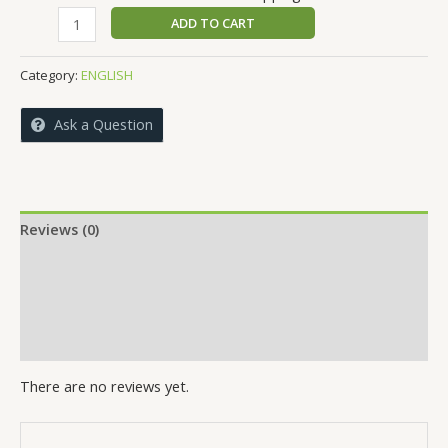
price
price
HERO
ADD TO CART
was:
is:
BY
₹290.00.
₹280.00.
CHOICE
Category:
ENGLISH
quantity
Ask a Question
Reviews (0)
More Offers
Store Policies
Inquiries
There are no reviews yet.