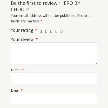
Be the first to review “HERO BY
CHOICE”
Your email address will not be published.
Required
fields are marked
*
Your rating
*
Your review
*
Name
*
Email
*