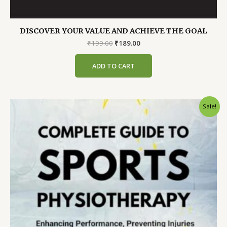
DISCOVER YOUR VALUE AND ACHIEVE THE GOAL
Original
Current
₹
199.00
₹
189.00
price
price
was:
is:
ADD TO CART
₹199.00.
₹189.00.
Sale!