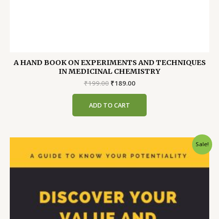
A HAND BOOK ON EXPERIMENTS AND TECHNIQUES
IN MEDICINAL CHEMISTRY
Original
Current
₹
199.00
₹
189.00
price
price
was:
is:
ADD TO CART
₹199.00.
₹189.00.
Sale!