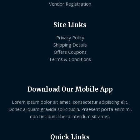
Vendor Registration
Site Links
Privacy Policy
Shipping Details
Offers Coupons
Terms & Conditions
Download Our Mobile App
Lorem ipsum dolor sit amet, consectetur adipiscing elit.
Donec aliquam gravida sollicitudin. Praesent porta enim mi,
non tincidunt libero interdum sit amet.
Quick Links