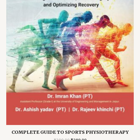
COMPLETE GUIDE TO SPORTS PHYSIOTHERAPY
Original
Current
₹
299.00
₹
289.00