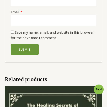
Email
*
Save my name, email, and website in this browser
for the next time I comment.
Related products
Sale!