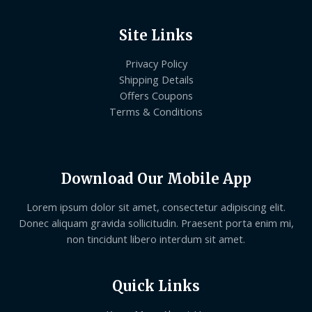
Site Links
Privacy Policy
Shipping Details
Offers Coupons
Terms & Conditions
Download Our Mobile App
Lorem ipsum dolor sit amet, consectetur adipiscing elit.
Donec aliquam gravida sollicitudin. Praesent porta enim mi,
non tincidunt libero interdum sit amet.
Quick Links