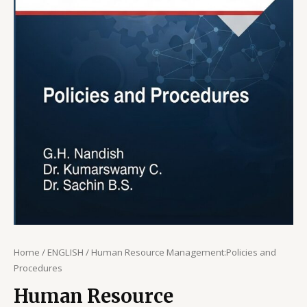
Home
/
ENGLISH
/ Human Resource Management:Policies and
Procedures
Human Resource