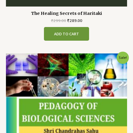
The Healing Secrets of Haritaki
Original
Current
₹
299.00
₹
289.00
price
price
was:
is:
ADD TO CART
₹299.00.
₹289.00.
Sale!