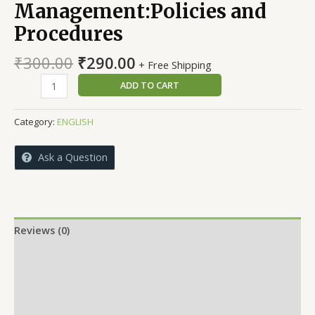
Management:Policies and
Procedures
Original
Current
₹
300.00
₹
290.00
+ Free Shipping
price
price
Human
ADD TO CART
was:
is:
Resource
₹300.00.
₹290.00.
Management:Policies
Category:
ENGLISH
and
Procedures
Ask a Question
quantity
Reviews (0)
More Offers
Store Policies
Inquiries