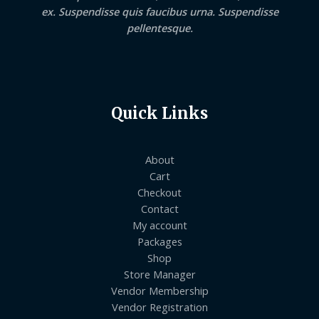
ex. Suspendisse quis faucibus urna. Suspendisse
pellentesque.
Quick Links
About
Cart
Checkout
Contact
My account
Packages
Shop
Store Manager
Vendor Membership
Vendor Registration