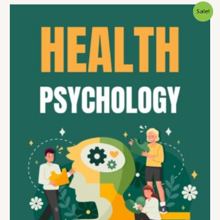
Sale!