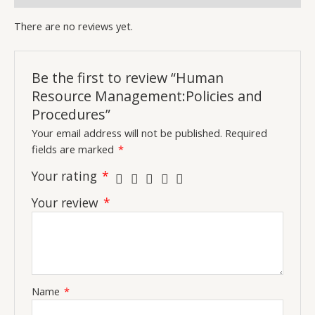
There are no reviews yet.
Be the first to review “Human
Resource Management:Policies and
Procedures”
Your email address will not be published.
Required
fields are marked
*
Your rating
*
Your review
*
Name
*