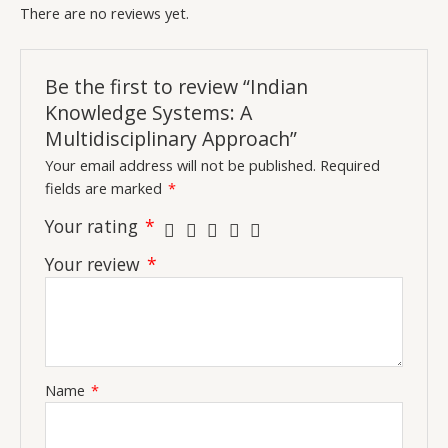
There are no reviews yet.
Be the first to review “Indian
Knowledge Systems: A
Multidisciplinary Approach”
Your email address will not be published.
Required
fields are marked
*
Your rating
*
Your review
*
Name
*