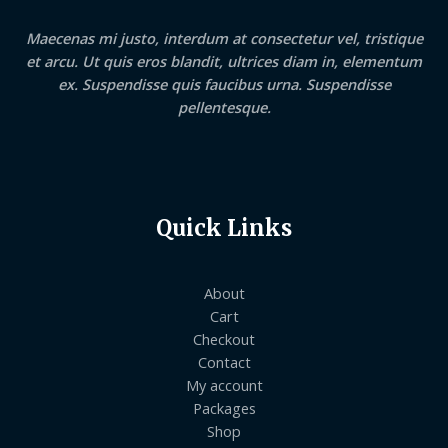
Maecenas mi justo, interdum at consectetur vel, tristique
et arcu. Ut quis eros blandit, ultrices diam in, elementum
ex. Suspendisse quis faucibus urna. Suspendisse
pellentesque.
Quick Links
About
Cart
Checkout
Contact
My account
Packages
Shop