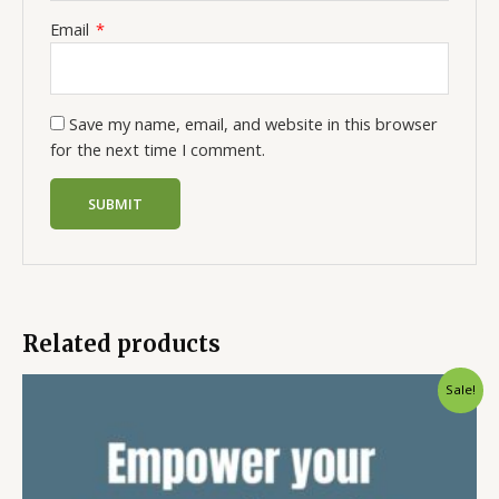
Email
*
Save my name, email, and website in this browser
for the next time I comment.
Related products
Sale!