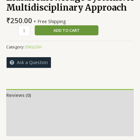
Multidisciplinary Approach
₹
250.00
+ Free Shipping
Indian
ADD TO CART
Knowledge
Systems:
Category:
ENGLISH
A
Multidisciplinary
Ask a Question
Approach
quantity
Reviews (0)
More Offers
Store Policies
Inquiries