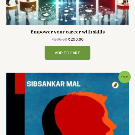
Empower your career with skills
Original
Current
₹
300.00
₹
290.00
price
price
was:
is:
ADD TO CART
₹300.00.
₹290.00.
Sale!