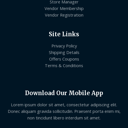
Store Manager
Vendor Membership
Vendor Registration
Site Links
Privacy Policy
Shipping Details
Offers Coupons
Terms & Conditions
Download Our Mobile App
Lorem ipsum dolor sit amet, consectetur adipiscing elit.
Donec aliquam gravida sollicitudin. Praesent porta enim mi,
non tincidunt libero interdum sit amet.