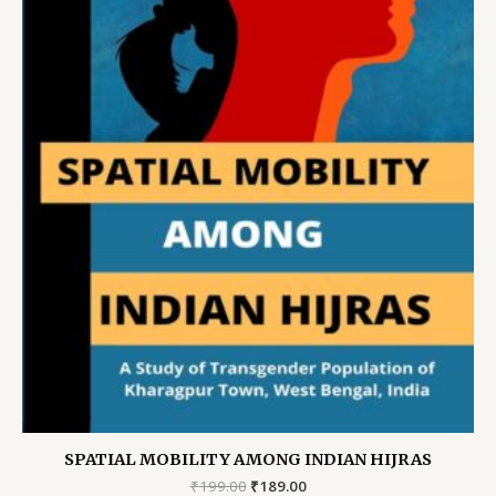
SPATIAL MOBILITY AMONG INDIAN HIJRAS
Original
Current
₹
199.00
₹
189.00