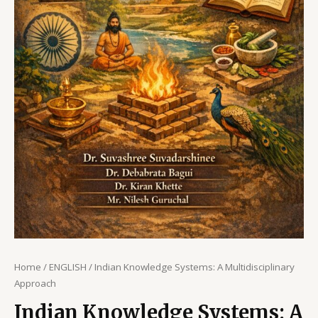
Home
/
ENGLISH
/ Indian Knowledge Systems: A Multidisciplinary
Approach
Indian Knowledge Systems: A