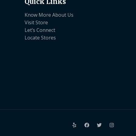
Quick Links
Know More About Us
Visit Store
Let’s Connect
Locate Stores