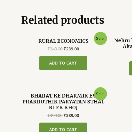
Related products
Sale!
Nehru 
RURAL ECONOMICS
Aka
Original
Current
₹
249.00
₹
239.00
price
price
was:
is:
ADD TO CART
₹249.00.
₹239.00.
Sale!
BHARAT KE DHARMIK EV
PRAKRUTHIK PARYATAN STHAL
KI EK KHOJ
Original
Current
₹
399.00
₹
389.00
price
price
was:
is:
ADD TO CART
₹399.00.
₹389.00.