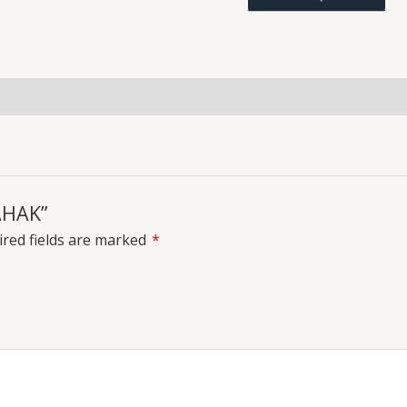
uiries
MAHAK”
red fields are marked
*