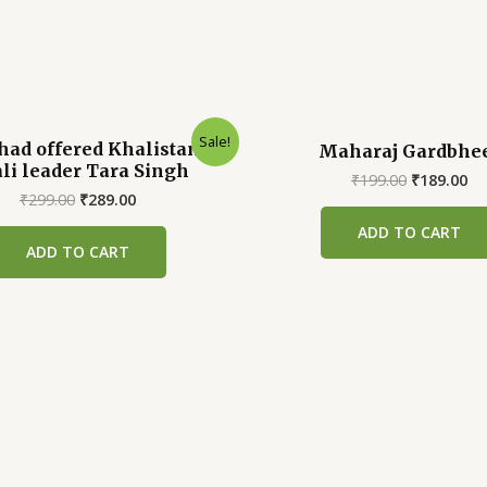
Sale!
had offered Khalistan to
Maharaj Gardbhe
li leader Tara Singh
Original
Cu
₹
199.00
₹
189.00
Original
Current
price
pr
₹
299.00
₹
289.00
price
price
was:
is:
ADD TO CART
was:
is:
₹199.00.
₹1
ADD TO CART
₹299.00.
₹289.00.