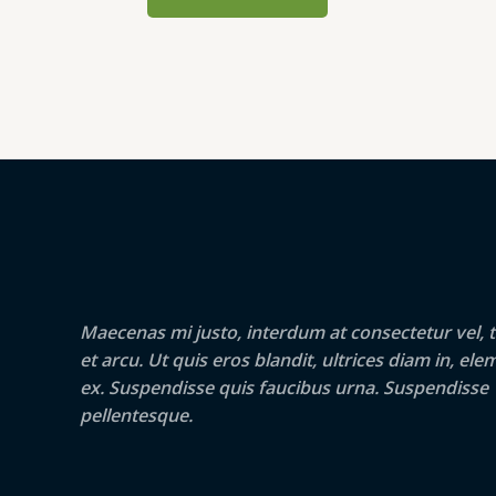
Maecenas mi justo, interdum at consectetur vel, t
et arcu. Ut quis eros blandit, ultrices diam in, e
ex. Suspendisse quis faucibus urna. Suspendisse
pellentesque.