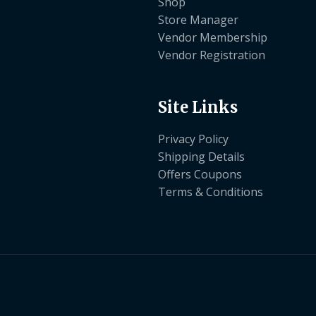
Shop
Store Manager
Vendor Membership
Vendor Registration
Site Links
Privacy Policy
Shipping Details
Offers Coupons
Terms & Conditions