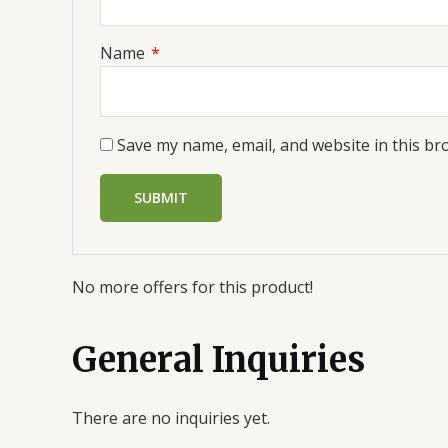
Name
*
Save my name, email, and website in this br
No more offers for this product!
General Inquiries
There are no inquiries yet.