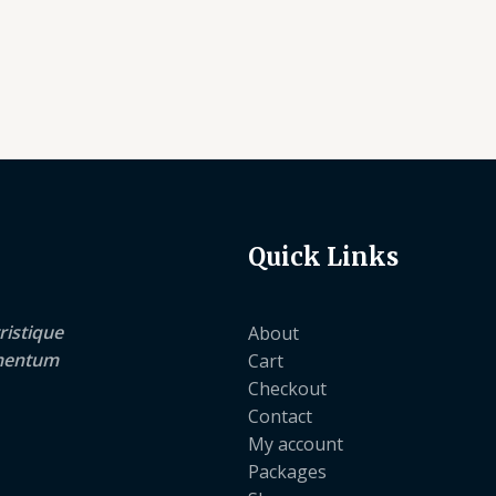
Quick Links
ristique
About
lementum
Cart
Checkout
Contact
My account
Packages