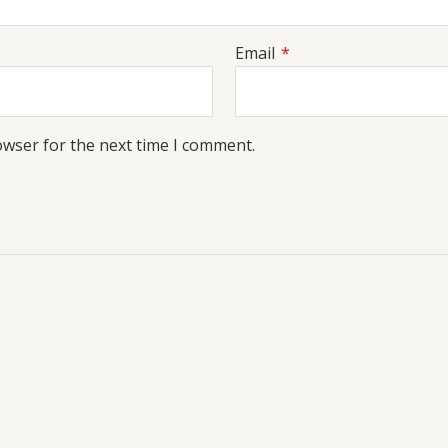
Email
*
owser for the next time I comment.