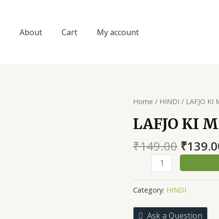
About
Cart
My account
Home
/
HINDI
/ LAFJO KI
LAFJO KI 
Origin
₹
149.00
₹
139.0
price
LAFJO
was:
KI
₹149.0
MAHAK
Category:
HINDI
quantity
Ask a Question