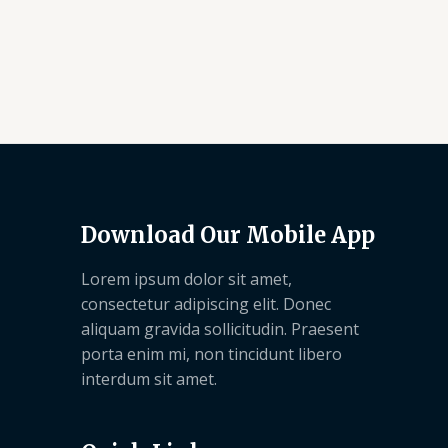
Download Our Mobile App
Lorem ipsum dolor sit amet,
consectetur adipiscing elit. Donec
aliquam gravida sollicitudin. Praesent
porta enim mi, non tincidunt libero
interdum sit amet.