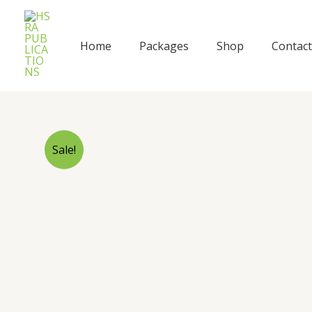
Skip
to
content
Home
Packages
Shop
Contact
Sale!