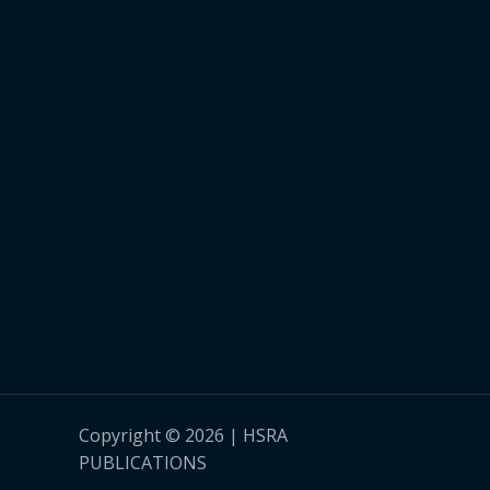
Copyright © 2026 | HSRA
PUBLICATIONS