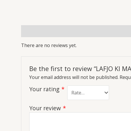
Reviews (0)
More Offers
Store Policies
Inq
There are no reviews yet.
Be the first to review “LAFJO KI 
Your email address will not be published.
Requi
Your rating
*
Your review
*