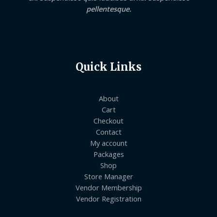
pellentesque.
Quick Links
About
Cart
Checkout
Contact
My account
Packages
Shop
Store Manager
Vendor Membership
Vendor Registration