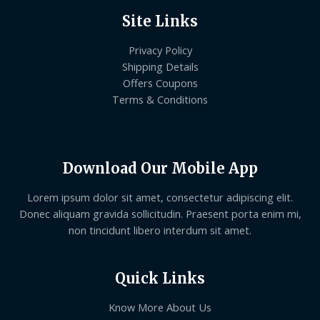
Site Links
Privacy Policy
Shipping Details
Offers Coupons
Terms & Conditions
Download Our Mobile App
Lorem ipsum dolor sit amet, consectetur adipiscing elit.
Donec aliquam gravida sollicitudin. Praesent porta enim mi,
non tincidunt libero interdum sit amet.
Quick Links
Know More About Us