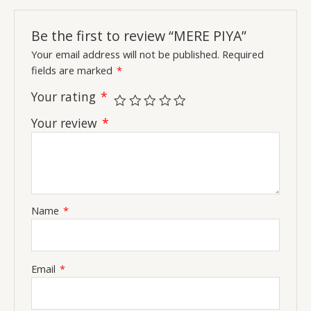
Be the first to review “MERE PIYA”
Your email address will not be published.
Required
fields are marked
*
Your rating
*
Your review
*
Name
*
Email
*