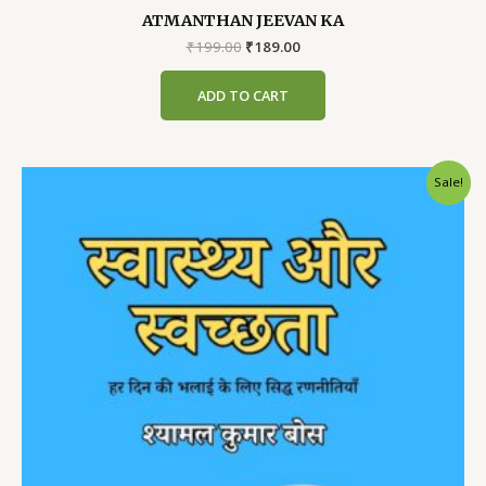
ATMANTHAN JEEVAN KA
Original
Current
₹
199.00
₹
189.00
price
price
was:
is:
ADD TO CART
₹199.00.
₹189.00.
Sale!