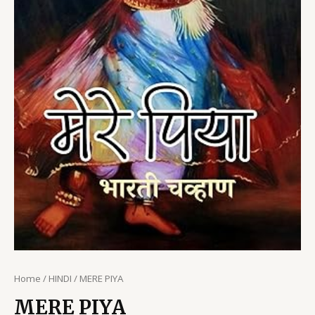
Home
/
HINDI
/ MERE PIYA
MERE PIYA