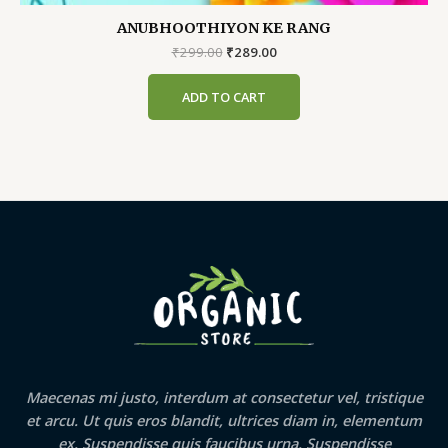
ANUBHOOTHIYON KE RANG
Original
Current
₹
299.00
₹
289.00
price
price
was:
is:
ADD TO CART
₹299.00.
₹289.00.
Maecenas mi justo, interdum at consectetur vel, tristique
et arcu. Ut quis eros blandit, ultrices diam in, elementum
ex. Suspendisse quis faucibus urna. Suspendisse