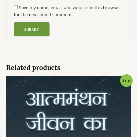
Save my name, email, and website in this browser
for the next time I comment.
Related products
Sale!