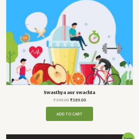
Swasthya aur swachta
Original
Current
₹
399.00
₹
389.00
price
price
was:
is:
ADD TO CART
₹399.00.
₹389.00.
Sale!