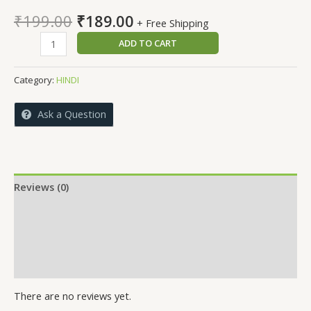
Original
Current
₹
199.00
₹
189.00
+ Free Shipping
price
price
MERE
ADD TO CART
was:
is:
PIYA
₹199.00.
₹189.00.
quantity
Category:
HINDI
Ask a Question
Reviews (0)
More Offers
Store Policies
Inquiries
There are no reviews yet.