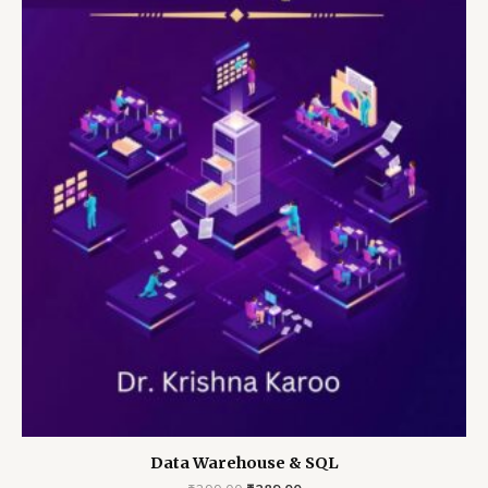
Data Warehouse & SQL