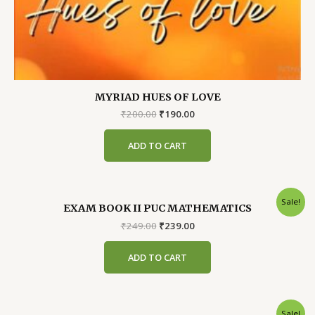
MYRIAD HUES OF LOVE
Original
Current
₹
200.00
₹
190.00
price
price
was:
is:
ADD TO CART
₹200.00.
₹190.00.
Sale!
EXAM BOOK II PUC MATHEMATICS
Original
Current
₹
249.00
₹
239.00
price
price
was:
is:
ADD TO CART
₹249.00.
₹239.00.
Sale!