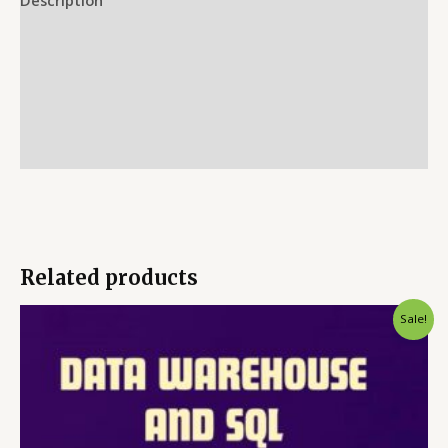
Reviews (0)
More Offers
Store Policies
Inquiries
Related products
Sale!