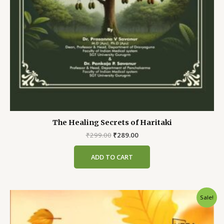
The Healing Secrets of Haritaki
Original
Current
₹
299.00
₹
289.00
price
price
was:
is:
ADD TO CART
₹299.00.
₹289.00.
Sale!