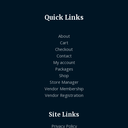
Quick Links
About
Cart
Checkout
Contact
My account
Packages
Shop
Store Manager
Vendor Membership
Vendor Registration
Site Links
Privacy Policy