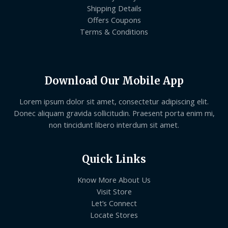
Shipping Details
Offers Coupons
Terms & Conditions
Download Our Mobile App
Lorem ipsum dolor sit amet, consectetur adipiscing elit.
Donec aliquam gravida sollicitudin. Praesent porta enim mi,
non tincidunt libero interdum sit amet.
Quick Links
Know More About Us
Visit Store
Let’s Connect
Locate Stores