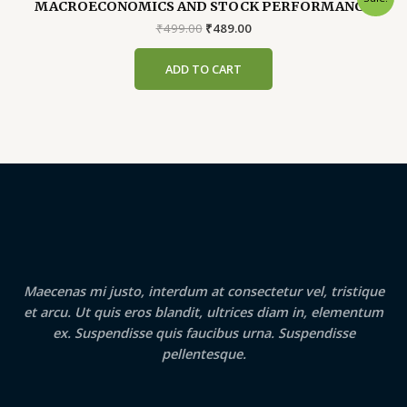
MACROECONOMICS AND STOCK PERFORMANCE
Original
Current
₹
499.00
₹
489.00
price
price
was:
is:
ADD TO CART
₹499.00.
₹489.00.
Maecenas mi justo, interdum at consectetur vel, tristique
et arcu. Ut quis eros blandit, ultrices diam in, elementum
ex. Suspendisse quis faucibus urna. Suspendisse
pellentesque.