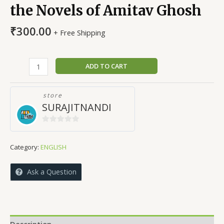
the Novels of Amitav Ghosh
₹
300.00
+ Free Shipping
Nature
ADD TO CART
and
Environment
store
in
SURAJITNANDI
the
Novels
0
of
out
Amitav
Category:
ENGLISH
of
Ghosh
5
quantity
Ask a Question
Description