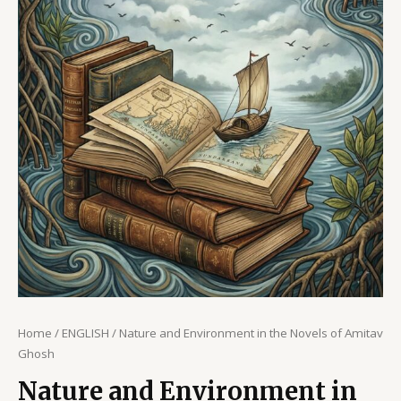
Home
/
ENGLISH
/ Nature and Environment in the Novels of Amitav
Ghosh
Nature and Environment in