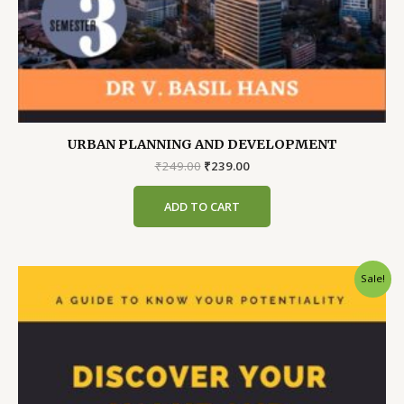
URBAN PLANNING AND DEVELOPMENT
Original
Current
₹
249.00
₹
239.00
price
price
was:
is:
ADD TO CART
₹249.00.
₹239.00.
Sale!