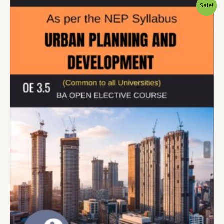
Sale!