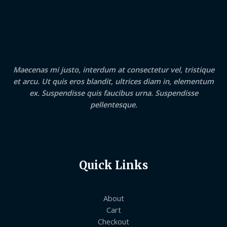
Maecenas mi justo, interdum at consectetur vel, tristique
et arcu. Ut quis eros blandit, ultrices diam in, elementum
ex. Suspendisse quis faucibus urna. Suspendisse
pellentesque.
Quick Links
About
Cart
Checkout