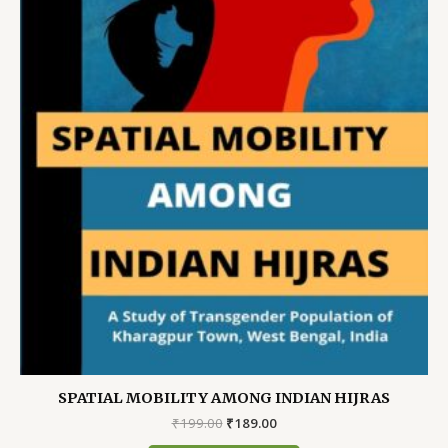
SPATIAL MOBILITY AMONG INDIAN HIJRAS
Original
Current
₹
199.00
₹
189.00
price
price