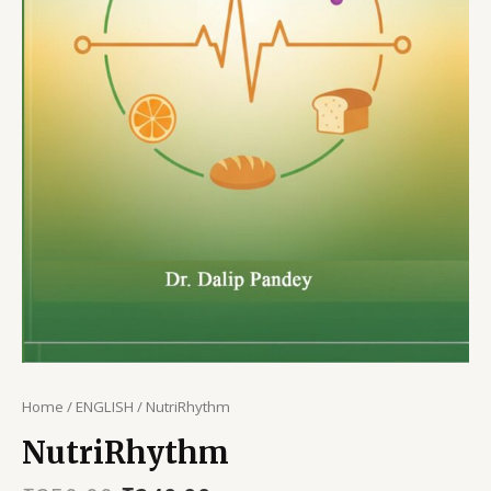
Home
/
ENGLISH
/ NutriRhythm
NutriRhythm