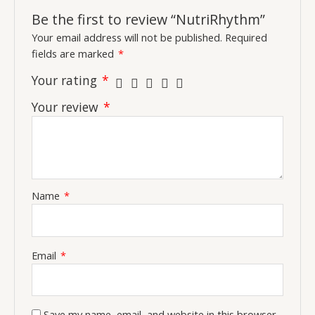
Be the first to review “NutriRhythm”
Your email address will not be published.
Required
fields are marked
*
Your rating
*
Your review
*
Name
*
Email
*
Save my name, email, and website in this browser