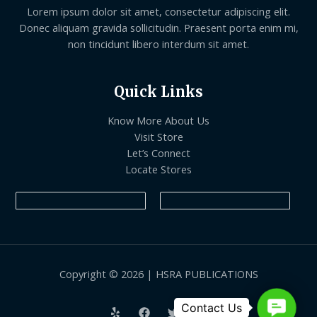
Lorem ipsum dolor sit amet, consectetur adipiscing elit.
Donec aliquam gravida sollicitudin. Praesent porta enim mi,
non tincidunt libero interdum sit amet.
Quick Links
Know More About Us
Visit Store
Let’s Connect
Locate Stores
Copyright © 2026 | HSRA PUBLICATIONS
Contact