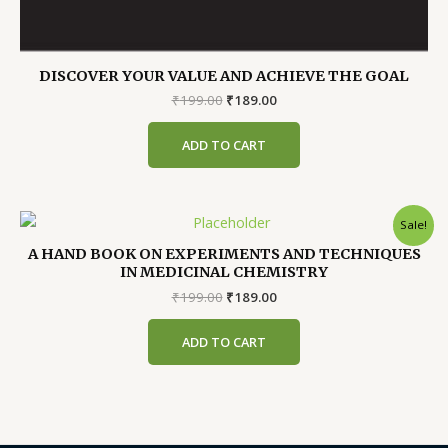
DISCOVER YOUR VALUE AND ACHIEVE THE GOAL
Original
Current
₹
199.00
₹
189.00
price
price
was:
is:
ADD TO CART
₹199.00.
₹189.00.
Sale!
A HAND BOOK ON EXPERIMENTS AND TECHNIQUES
IN MEDICINAL CHEMISTRY
Original
Current
₹
199.00
₹
189.00
price
price
was:
is:
ADD TO CART
₹199.00.
₹189.00.