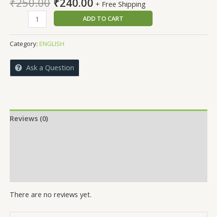
Original
Current
₹
250.00
₹
240.00
+ Free Shipping
price
price
NutriRhythm
ADD TO CART
was:
is:
quantity
₹250.00.
₹240.00.
Category:
ENGLISH
Ask a Question
Reviews (0)
More Offers
Store Policies
Inquiries
There are no reviews yet.