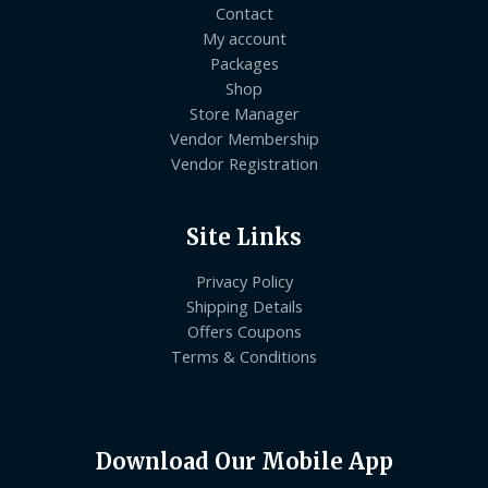
Contact
My account
Packages
Shop
Store Manager
Vendor Membership
Vendor Registration
Site Links
Privacy Policy
Shipping Details
Offers Coupons
Terms & Conditions
Download Our Mobile App