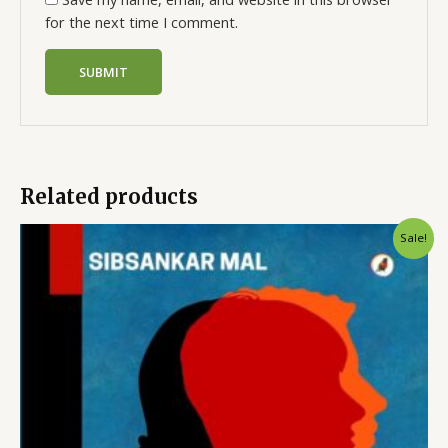
for the next time I comment.
Related products
Sale!