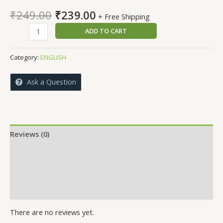
Original
Current
₹
249.00
₹
239.00
+ Free Shipping
price
price
PARISARA
ADD TO CART
was:
is:
ARTHASHASTRA
₹249.00.
₹239.00.
quantity
Category:
ENGLISH
Ask a Question
Reviews (0)
More Offers
Store Policies
Inquiries
There are no reviews yet.