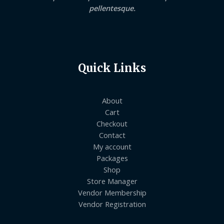
pellentesque.
Quick Links
About
Cart
Checkout
Contact
My account
Packages
Shop
Store Manager
Vendor Membership
Vendor Registration