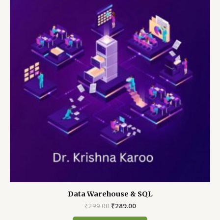
Data Warehouse & SQL
Original
Current
₹
299.00
₹
289.00
price
price