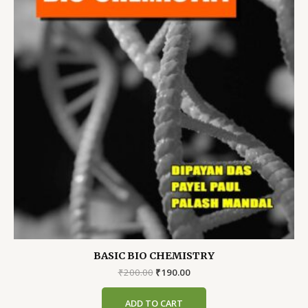
BASIC BIO CHEMISTRY
Original
Current
₹
200.00
₹
190.00
price
price
was:
is:
ADD TO CART
₹200.00.
₹190.00.