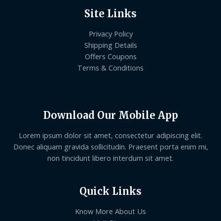
Site Links
Privacy Policy
Shipping Details
Offers Coupons
Terms & Conditions
Download Our Mobile App
Lorem ipsum dolor sit amet, consectetur adipiscing elit.
Donec aliquam gravida sollicitudin. Praesent porta enim mi,
non tincidunt libero interdum sit amet.
Quick Links
Know More About Us