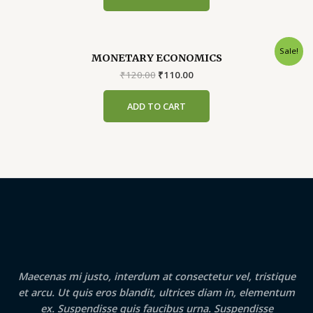
Sale!
MONETARY ECONOMICS
Original
Current
₹
120.00
₹
110.00
price
price
was:
is:
ADD TO CART
₹120.00.
₹110.00.
Maecenas mi justo, interdum at consectetur vel, tristique
et arcu. Ut quis eros blandit, ultrices diam in, elementum
ex. Suspendisse quis faucibus urna. Suspendisse