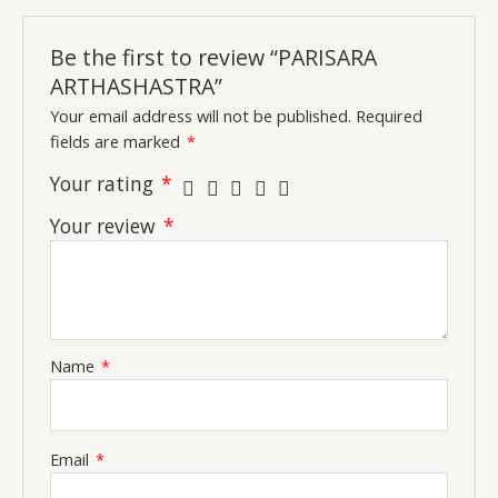
Be the first to review “PARISARA
ARTHASHASTRA”
Your email address will not be published.
Required
fields are marked
*
Your rating
*
Your review
*
Name
*
Email
*