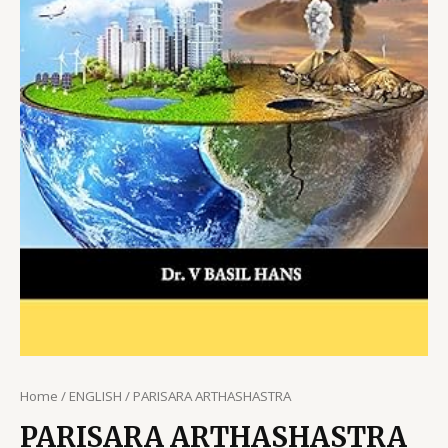
Home
/
ENGLISH
/ PARISARA ARTHASHASTRA
PARISARA ARTHASHASTRA