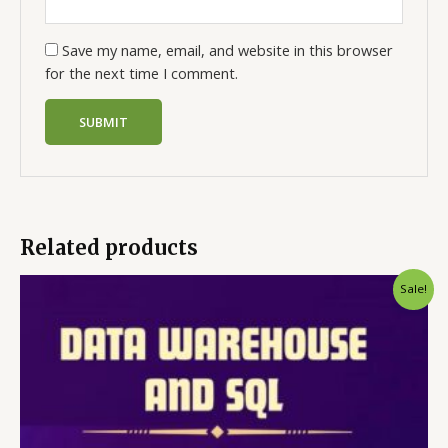
Save my name, email, and website in this browser
for the next time I comment.
Related products
Sale!