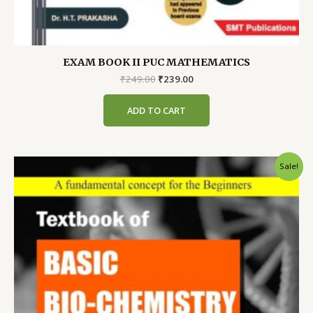
EXAM BOOK II PUC MATHEMATICS
Original
Current
₹
249.00
₹
239.00
price
price
was:
is:
ADD TO CART
₹249.00.
₹239.00.
Sale!