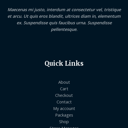
Maecenas mi justo, interdum at consectetur vel, tristique
et arcu. Ut quis eros blandit, ultrices diam in, elementum
ex. Suspendisse quis faucibus urna. Suspendisse
pellentesque.
Quick Links
About
Cart
Checkout
Contact
My account
Packages
Shop