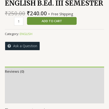
ENGLISH B.Ed. III SEMESTER
Original
Current
₹
250.00
₹
240.00
+ Free Shipping
price
price
PEDAGOGY
ADD TO CART
was:
is:
OF
₹250.00.
₹240.00.
LANGUAGE
Category:
ENGLISH
ENGLISH
B.Ed.
Ask a Question
III
SEMESTER
quantity
Reviews (0)
More Offers
Store Policies
Inquiries