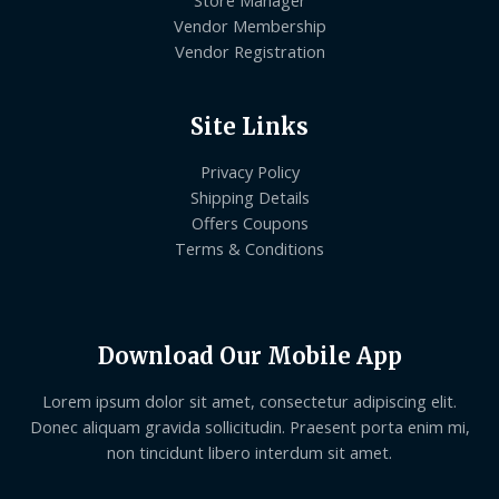
Store Manager
Vendor Membership
Vendor Registration
Site Links
Privacy Policy
Shipping Details
Offers Coupons
Terms & Conditions
Download Our Mobile App
Lorem ipsum dolor sit amet, consectetur adipiscing elit.
Donec aliquam gravida sollicitudin. Praesent porta enim mi,
non tincidunt libero interdum sit amet.