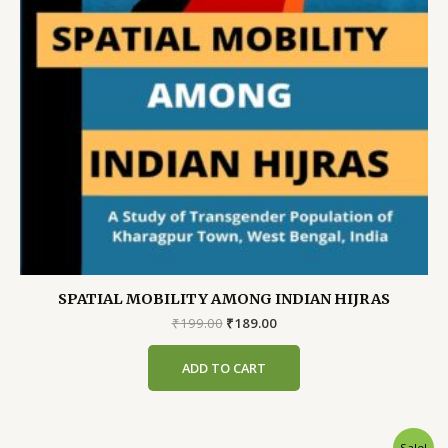
SPATIAL MOBILITY AMONG INDIAN HIJRAS
Original
Current
₹
199.00
₹
189.00
price
price
was:
is:
ADD TO CART
₹199.00.
₹189.00.
Sale!