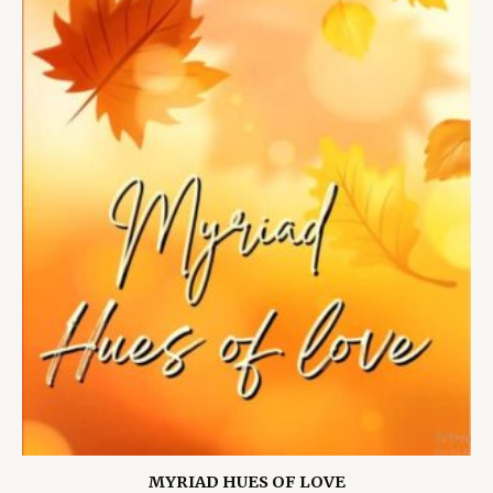
MYRIAD HUES OF LOVE