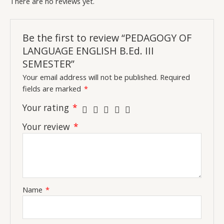
There are no reviews yet.
Be the first to review “PEDAGOGY OF
LANGUAGE ENGLISH B.Ed. III
SEMESTER”
Your email address will not be published.
Required
fields are marked
*
Your rating
*
Your review
*
Name
*