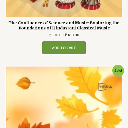
The Confluence of Science and Music: Exploring the
Foundations of Hindustani Classical Music
Original
Current
₹
390.00
₹
380.00
price
price
was:
is:
ADD TO CART
₹390.00.
₹380.00.
Sale!