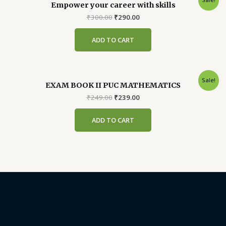
Empower your career with skills
Original
Current
₹
300.00
₹
290.00
price
price
was:
is:
ADD TO CART
₹300.00.
₹290.00.
Sale!
EXAM BOOK II PUC MATHEMATICS
Original
Current
₹
249.00
₹
239.00
price
price
was:
is:
ADD TO CART
₹249.00.
₹239.00.