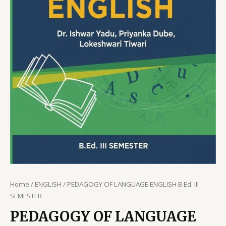
Home
/
ENGLISH
/ PEDAGOGY OF LANGUAGE ENGLISH B.Ed. III
SEMESTER
PEDAGOGY OF LANGUAGE