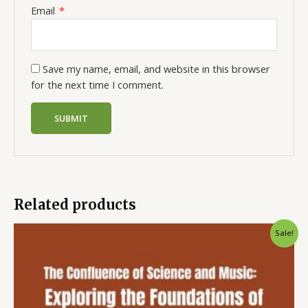
Email
*
Save my name, email, and website in this browser
for the next time I comment.
Related products
Sale!